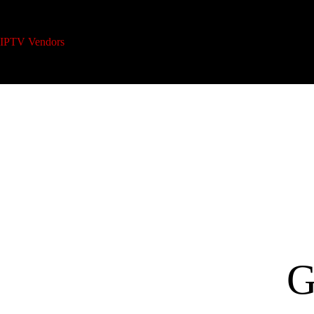
IPTV Vendors
Home
IPTV Reseller Plans
A
G