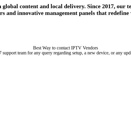
lobal content and local delivery. Since 2017, our te
vers and innovative management panels that redefine w
Best Way to contact IPTV Vendors
/7 support team for any query regarding setup, a new device, or any updat