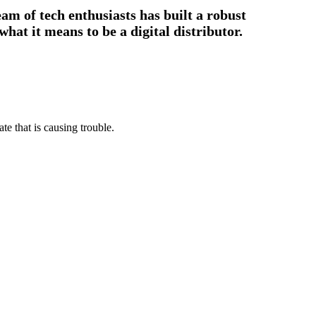
am of tech enthusiasts has built a robust
hat it means to be a digital distributor.
e that is causing trouble.