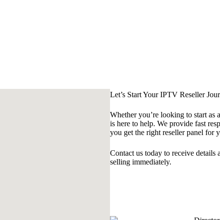
Let’s Start Your IPTV Reseller Jou
Whether you’re looking to start as 
is here to help. We provide fast res
you get the right reseller panel for 
Contact us today to receive details
selling immediately.