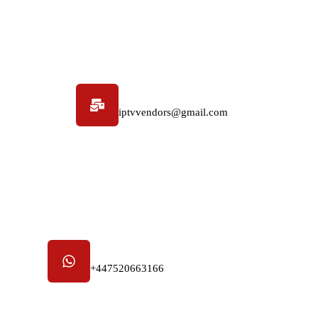
Email address
iptvvendors@gmail.com
Phone number
+447520663166