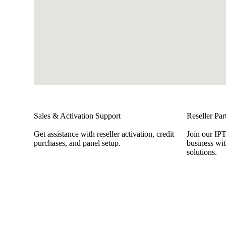
Sales & Activation Support
Reseller Par
Get assistance with reseller activation, credit
Join our IP
purchases, and panel setup.
business wit
solutions.