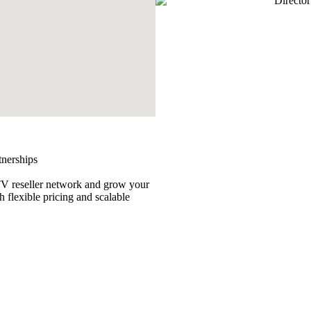
tnerships
TV reseller network and grow your
h flexible pricing and scalable