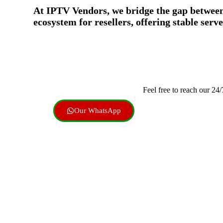
At IPTV Vendors, we bridge the gap between g
ecosystem for resellers, offering stable ser
Feel free to reach our 24
Our WhatsApp