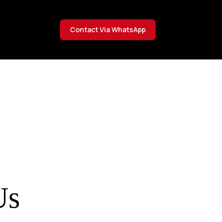
Contact Via WhatsApp
Us