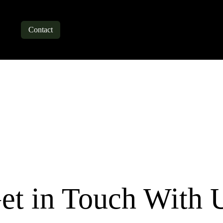
bout
Contact
Blogs
et in Touch With 