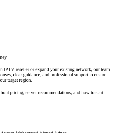
rney
an IPTV reseller or expand your existing network, our team
ponses, clear guidance, and professional support to ensure
your target region.
 about pricing, server recommendations, and how to start