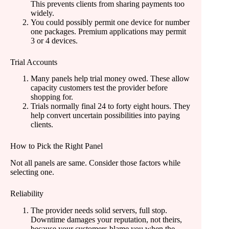
This prevents clients from sharing payments too
widely.
You could possibly permit one device for number
one packages. Premium applications may permit
3 or 4 devices.
Trial Accounts
Many panels help trial money owed. These allow
capacity customers test the provider before
shopping for.
Trials normally final 24 to forty eight hours. They
help convert uncertain possibilities into paying
clients.
How to Pick the Right Panel
Not all panels are same. Consider those factors while
selecting one.
Reliability
The provider needs solid servers, full stop.
Downtime damages your reputation, not theirs,
because your customers blame you when the