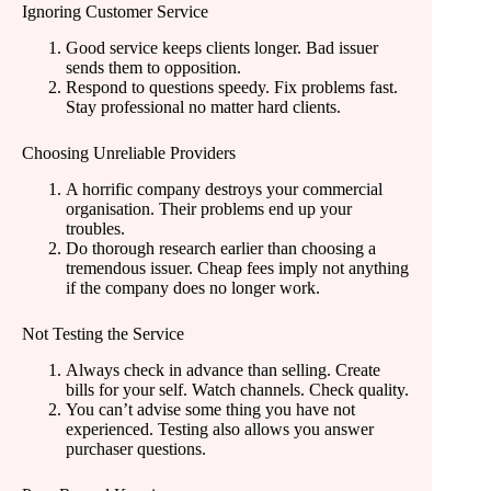
Ignoring Customer Service
Good service keeps clients longer. Bad issuer
sends them to opposition.
Respond to questions speedy. Fix problems fast.
Stay professional no matter hard clients.
Choosing Unreliable Providers
A horrific company destroys your commercial
organisation. Their problems end up your
troubles.
Do thorough research earlier than choosing a
tremendous issuer. Cheap fees imply not anything
if the company does no longer work.
Not Testing the Service
Always check in advance than selling. Create
bills for your self. Watch channels. Check quality.
You can’t advise some thing you have not
experienced. Testing also allows you answer
purchaser questions.