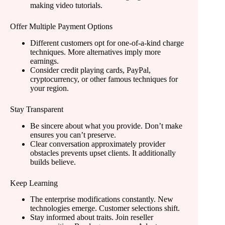
making video tutorials.
Offer Multiple Payment Options
Different customers opt for one-of-a-kind charge
techniques. More alternatives imply more
earnings.
Consider credit playing cards, PayPal,
cryptocurrency, or other famous techniques for
your region.
Stay Transparent
Be sincere about what you provide. Don’t make
ensures you can’t preserve.
Clear conversation approximately provider
obstacles prevents upset clients. It additionally
builds believe.
Keep Learning
The enterprise modifications constantly. New
technologies emerge. Customer selections shift.
Stay informed about traits. Join reseller