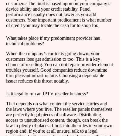
customers. The limit is based upon on your company’s
device ability and your credit stability. Panel
performance usually does not lower as you add
customers. Your important predicament is what number
of credit you may locate the cash for to shop for.
What takes place if my predominant provider has
technical problems?
When the company’s carrier is going down, your
customers lose get admission to too. This is a key
chance of reselling. You can not repair provider-element
troubles yourself. Good companies reduce downtime
thru pleasant infrastructure. Choosing a dependable
issuer reduces this threat notably.
Is it legal to run an IPTV reseller business?
That depends on what content the service carries and
the laws where you live. The reseller panels themselves
are perfectly legal pieces of software. Distributing
access to unauthorised content, though, can break the
law in plenty of places. Look into the rules in your own
region and, if you’re at all unsure, talk to a legal