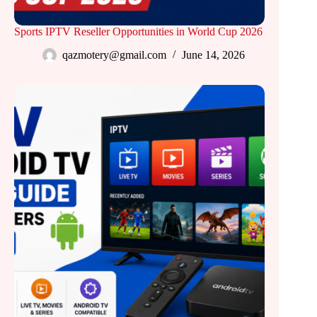
Sports IPTV Reseller Opportunities in World Cup 2026
qazmotery@gmail.com
June 14, 2026