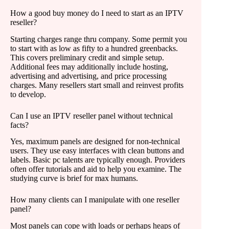
How a good buy money do I need to start as an IPTV
reseller?
Starting charges range thru company. Some permit you
to start with as low as fifty to a hundred greenbacks.
This covers preliminary credit and simple setup.
Additional fees may additionally include hosting,
advertising and advertising, and price processing
charges. Many resellers start small and reinvest profits
to develop.
Can I use an IPTV reseller panel without technical
facts?
Yes, maximum panels are designed for non-technical
users. They use easy interfaces with clean buttons and
labels. Basic pc talents are typically enough. Providers
often offer tutorials and aid to help you examine. The
studying curve is brief for max humans.
How many clients can I manipulate with one reseller
panel?
Most panels can cope with loads or perhaps heaps of