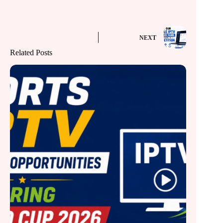
NEXT
Related Posts