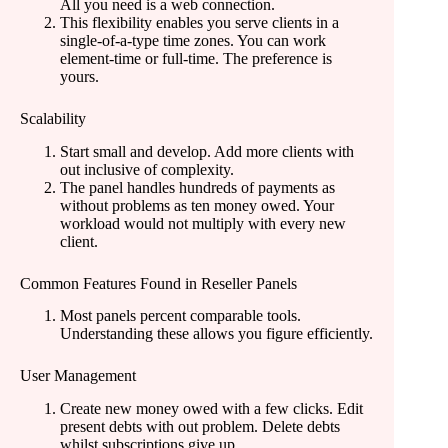
All you need is a web connection.
This flexibility enables you serve clients in a
single-of-a-type time zones. You can work
element-time or full-time. The preference is
yours.
Scalability
Start small and develop. Add more clients with
out inclusive of complexity.
The panel handles hundreds of payments as
without problems as ten money owed. Your
workload would not multiply with every new
client.
Common Features Found in Reseller Panels
Most panels percent comparable tools.
Understanding these allows you figure efficiently.
User Management
Create new money owed with a few clicks. Edit
present debts with out problem. Delete debts
whilst subscriptions give up.