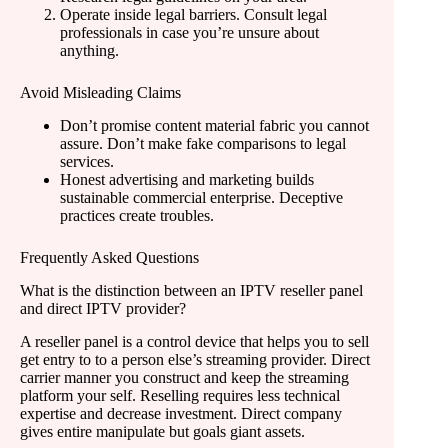
Operate inside legal barriers. Consult legal
professionals in case you’re unsure about
anything.
Avoid Misleading Claims
Don’t promise content material fabric you cannot
assure. Don’t make fake comparisons to legal
services.
Honest advertising and marketing builds
sustainable commercial enterprise. Deceptive
practices create troubles.
Frequently Asked Questions
What is the distinction between an IPTV reseller panel
and direct IPTV provider?
A reseller panel is a control device that helps you to sell
get entry to to a person else’s streaming provider. Direct
carrier manner you construct and keep the streaming
platform your self. Reselling requires less technical
expertise and decrease investment. Direct company
gives entire manipulate but goals giant assets.