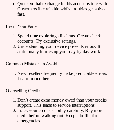
Quick verbal exchange builds accept as true with.
Customers live reliable whilst troubles get solved
fast.
Learn Your Panel
Spend time exploring all talents. Create check
accounts. Try exclusive settings.
Understanding your device prevents errors. It
additionally hurries up your day by day work.
Common Mistakes to Avoid
New resellers frequently make predictable errors.
Learn from others.
Overselling Credits
Don’t create extra money owed than your credits
support. This leads to service interruptions.
Track your credits stability carefully. Buy more
credit before walking out. Keep a buffer for
emergencies.