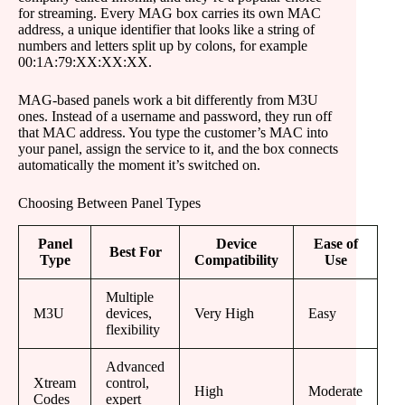
for streaming. Every MAG box carries its own MAC
address, a unique identifier that looks like a string of
numbers and letters split up by colons, for example
00:1A:79:XX:XX:XX.
MAG-based panels work a bit differently from M3U
ones. Instead of a username and password, they run off
that MAC address. You type the customer’s MAC into
your panel, assign the service to it, and the box connects
automatically the moment it’s switched on.
Choosing Between Panel Types
Panel
Device
Ease of
Best For
Type
Compatibility
Use
Multiple
M3U
devices,
Very High
Easy
flexibility
Advanced
Xtream
control,
High
Moderate
Codes
expert