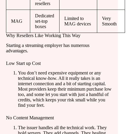
resellers
Dedicated
Limited to
Very
MAG
set-top
MAG devices
Smooth
boxes
Why Resellers Like Working This Way
Starting a streaming employer has numerous
advantages.
Low Start up Cost
You don’t need expensive equipment or any
technical know-how. All it really takes is an
internet connection and a bit of starting capital.
Most providers keep their minimum purchase low
too, and some let you start with just a handful of
credits, which keeps your risk small while you
find your feet.
No Content Management
The issuer handles all the technical work. They
hold servers. They add channels. They healing