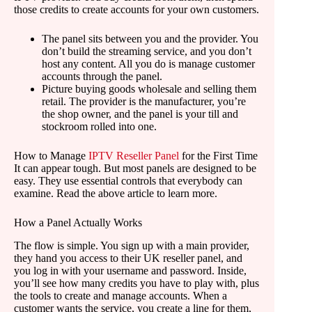
those credits to create accounts for your own customers.
The panel sits between you and the provider. You
don’t build the streaming service, and you don’t
host any content. All you do is manage customer
accounts through the panel.
Picture buying goods wholesale and selling them
retail. The provider is the manufacturer, you’re
the shop owner, and the panel is your till and
stockroom rolled into one.
How to Manage
IPTV Reseller Panel
for the First Time
It can appear tough. But most panels are designed to be
easy. They use essential controls that everybody can
examine. Read the above article to learn more.
How a Panel Actually Works
The flow is simple. You sign up with a main provider,
they hand you access to their UK reseller panel, and
you log in with your username and password. Inside,
you’ll see how many credits you have to play with, plus
the tools to create and manage accounts. When a
customer wants the service, you create a line for them,