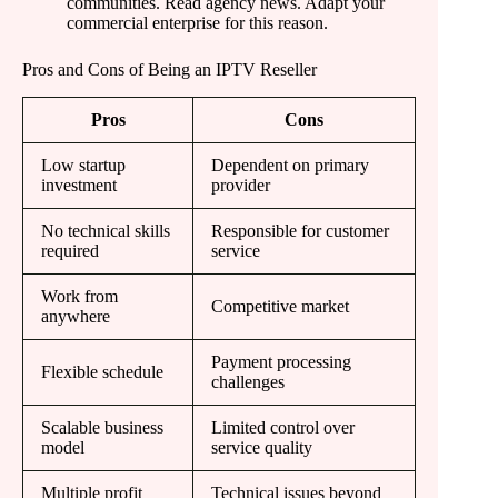
communities. Read agency news. Adapt your
commercial enterprise for this reason.
Pros and Cons of Being an IPTV Reseller
Pros
Cons
Low startup
Dependent on primary
investment
provider
No technical skills
Responsible for customer
required
service
Work from
Competitive market
anywhere
Payment processing
Flexible schedule
challenges
Scalable business
Limited control over
model
service quality
Multiple profit
Technical issues beyond