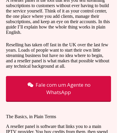
A reseller panel is the tool that lets you sell streaming
subscriptions to customers without ever having to build
the service yourself. Think of it as your control center,
the one place where you add clients, manage their
subscriptions, and keep an eye on their accounts. In this
guide I’ll explain how the whole thing works in plain
English.
Reselling has taken off fast in the UK over the last few
years. Loads of people want to start their own little
streaming business but have no idea where to begin,
and a reseller panel is what makes that possible without
any technical background at all.
Fale com um Agente no
WhatsApp
The Basics, in Plain Terms
A reseller panel is software that links you to a main
IPTV provider. You buy credits from them, then spend