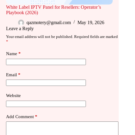
White Label IPTV Panel for Resellers: Operator’s
Playbook (2026)
qazmotery@gmail.com
May 19, 2026
Leave a Reply
Your email address will not be published.
Required fields are marked
*
Name
*
Email
*
Website
Add Comment
*