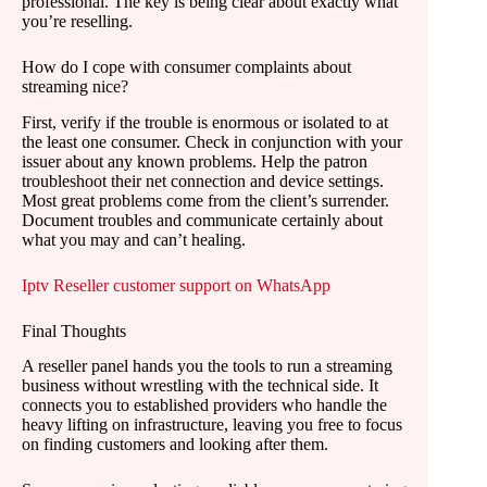
professional. The key is being clear about exactly what
you’re reselling.
How do I cope with consumer complaints about
streaming nice?
First, verify if the trouble is enormous or isolated to at
the least one consumer. Check in conjunction with your
issuer about any known problems. Help the patron
troubleshoot their net connection and device settings.
Most great problems come from the client’s surrender.
Document troubles and communicate certainly about
what you may and can’t healing.
Iptv Reseller customer support on WhatsApp
Final Thoughts
A reseller panel hands you the tools to run a streaming
business without wrestling with the technical side. It
connects you to established providers who handle the
heavy lifting on infrastructure, leaving you free to focus
on finding customers and looking after them.