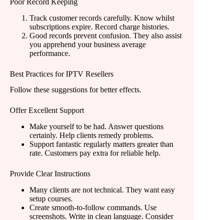
Poor Record Keeping
Track customer records carefully. Know whilst
subscriptions expire. Record charge histories.
Good records prevent confusion. They also assist
you apprehend your business average
performance.
Best Practices for IPTV Resellers
Follow these suggestions for better effects.
Offer Excellent Support
Make yourself to be had. Answer questions
certainly. Help clients remedy problems.
Support fantastic regularly matters greater than
rate. Customers pay extra for reliable help.
Provide Clear Instructions
Many clients are not technical. They want easy
setup courses.
Create smooth-to-follow commands. Use
screenshots. Write in clean language. Consider