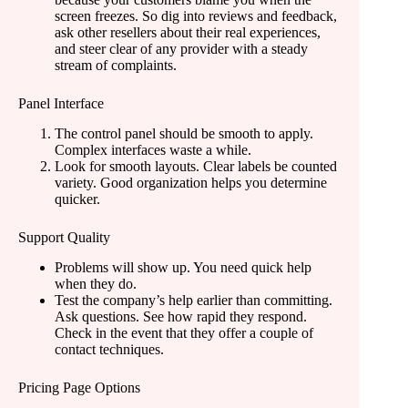
screen freezes. So dig into reviews and feedback,
ask other resellers about their real experiences,
and steer clear of any provider with a steady
stream of complaints.
Panel Interface
The control panel should be smooth to apply.
Complex interfaces waste a while.
Look for smooth layouts. Clear labels be counted
variety. Good organization helps you determine
quicker.
Support Quality
Problems will show up. You need quick help
when they do.
Test the company’s help earlier than committing.
Ask questions. See how rapid they respond.
Check in the event that they offer a couple of
contact techniques.
Pricing Page Options