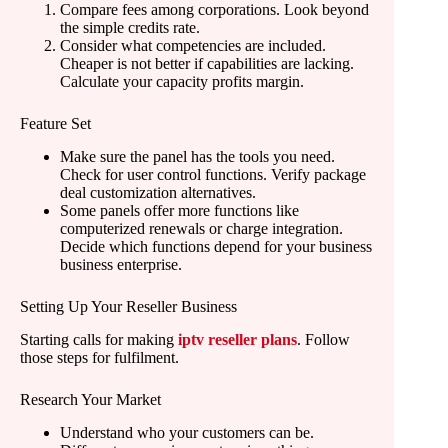
Compare fees among corporations. Look beyond
the simple credits rate.
Consider what competencies are included.
Cheaper is not better if capabilities are lacking.
Calculate your capacity profits margin.
Feature Set
Make sure the panel has the tools you need.
Check for user control functions. Verify package
deal customization alternatives.
Some panels offer more functions like
computerized renewals or charge integration.
Decide which functions depend for your business
business enterprise.
Setting Up Your Reseller Business
Starting calls for making
iptv reseller plans
. Follow
those steps for fulfilment.
Research Your Market
Understand who your customers can be.