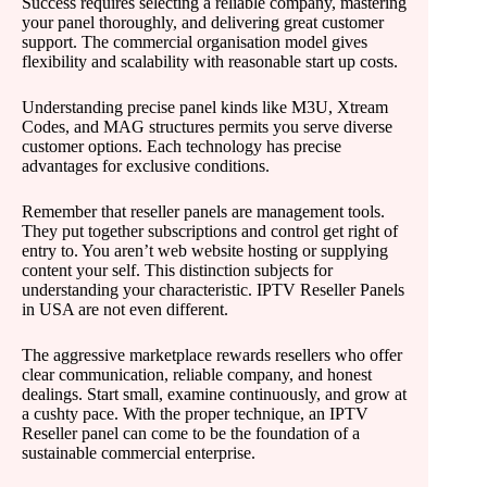
Success requires selecting a reliable company, mastering
your panel thoroughly, and delivering great customer
support. The commercial organisation model gives
flexibility and scalability with reasonable start up costs.
Understanding precise panel kinds like M3U, Xtream
Codes, and MAG structures permits you serve diverse
customer options. Each technology has precise
advantages for exclusive conditions.
Remember that reseller panels are management tools.
They put together subscriptions and control get right of
entry to. You aren’t web website hosting or supplying
content your self. This distinction subjects for
understanding your characteristic. IPTV Reseller Panels
in USA are not even different.
The aggressive marketplace rewards resellers who offer
clear communication, reliable company, and honest
dealings. Start small, examine continuously, and grow at
a cushty pace. With the proper technique, an IPTV
Reseller panel can come to be the foundation of a
sustainable commercial enterprise.