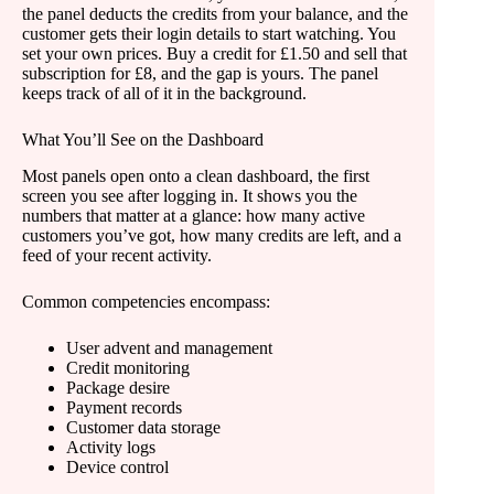
the panel deducts the credits from your balance, and the
customer gets their login details to start watching. You
set your own prices. Buy a credit for £1.50 and sell that
subscription for £8, and the gap is yours. The panel
keeps track of all of it in the background.
What You’ll See on the Dashboard
Most panels open onto a clean dashboard, the first
screen you see after logging in. It shows you the
numbers that matter at a glance: how many active
customers you’ve got, how many credits are left, and a
feed of your recent activity.
Common competencies encompass:
User advent and management
Credit monitoring
Package desire
Payment records
Customer data storage
Activity logs
Device control