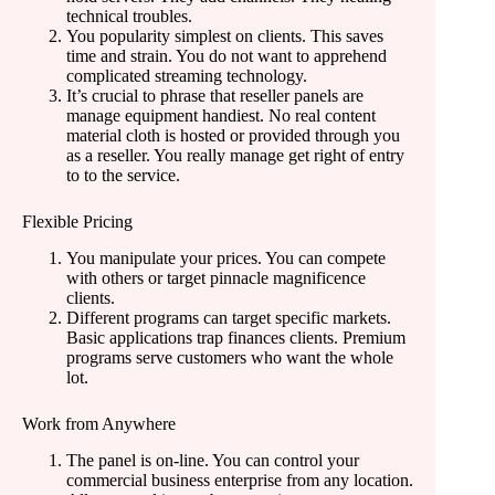
technical troubles.
You popularity simplest on clients. This saves
time and strain. You do not want to apprehend
complicated streaming technology.
It’s crucial to phrase that reseller panels are
manage equipment handiest. No real content
material cloth is hosted or provided through you
as a reseller. You really manage get right of entry
to to the service.
Flexible Pricing
You manipulate your prices. You can compete
with others or target pinnacle magnificence
clients.
Different programs can target specific markets.
Basic applications trap finances clients. Premium
programs serve customers who want the whole
lot.
Work from Anywhere
The panel is on-line. You can control your
commercial business enterprise from any location.