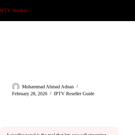
Skip
to
IPTV Vendors
content
What Is an IPTV Reseller Panel? Easy Guide
Muhammad Ahmad Adnan
February 28, 2026
IPTV Reseller Guide