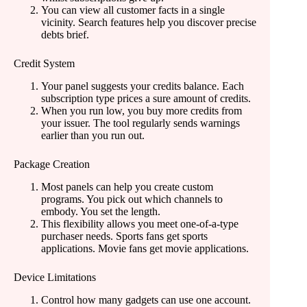
You can view all customer facts in a single
vicinity. Search features help you discover precise
debts brief.
Credit System
Your panel suggests your credits balance. Each
subscription type prices a sure amount of credits.
When you run low, you buy more credits from
your issuer. The tool regularly sends warnings
earlier than you run out.
Package Creation
Most panels can help you create custom
programs. You pick out which channels to
embody. You set the length.
This flexibility allows you meet one-of-a-type
purchaser needs. Sports fans get sports
applications. Movie fans get movie applications.
Device Limitations
Control how many gadgets can use one account.