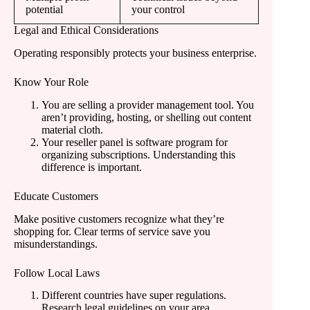
potential
your control
Legal and Ethical Considerations
Operating responsibly protects your business enterprise.
Know Your Role
You are selling a provider management tool. You
aren’t providing, hosting, or shelling out content
material cloth.
Your reseller panel is software program for
organizing subscriptions. Understanding this
difference is important.
Educate Customers
Make positive customers recognize what they’re
shopping for. Clear terms of service save you
misunderstandings.
Follow Local Laws
Different countries have super regulations.
Research legal guidelines on your area.