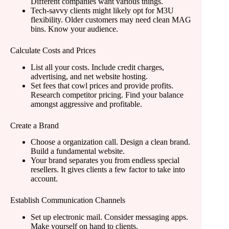
Different companies want various things.
Tech-savvy clients might likely opt for M3U
flexibility. Older customers may need clean MAG
bins. Know your audience.
Calculate Costs and Prices
List all your costs. Include credit charges,
advertising, and net website hosting.
Set fees that cowl prices and provide profits.
Research competitor pricing. Find your balance
amongst aggressive and profitable.
Create a Brand
Choose a organization call. Design a clean brand.
Build a fundamental website.
Your brand separates you from endless special
resellers. It gives clients a few factor to take into
account.
Establish Communication Channels
Set up electronic mail. Consider messaging apps.
Make yourself on hand to clients.