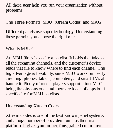
All these gear help you run your organization without
problems.
The Three Formats: M3U, Xtream Codes, and MAG
Different panels use super technology. Understanding
these permits you choose the right one.
What Is M3U?
An M3U file is basically a playlist. It holds the links to
all the streaming channels, and the customer’s device
reads that file to know where to find each channel. The
big advantage is flexibility, since M3U works on nearly
anything: phones, tablets, computers, and smart TVs all
handle it. Plenty of media players support it too, VLC
being the obvious one, and there are loads of apps built
specifically for M3U playlists.
Understanding Xtream Codes
Xtream Codes is one of the best-known panel systems,
and a huge number of providers run it as their main
platform. It gives you proper, fine-grained control over