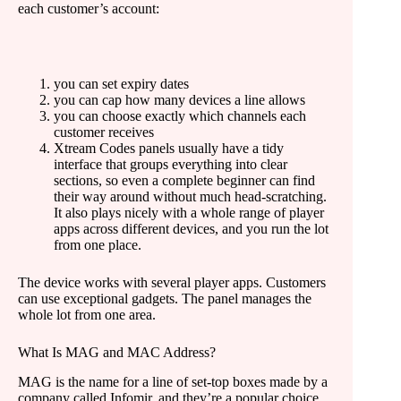
each customer’s account:
you can set expiry dates
you can cap how many devices a line allows
you can choose exactly which channels each
customer receives
Xtream Codes panels usually have a tidy
interface that groups everything into clear
sections, so even a complete beginner can find
their way around without much head-scratching.
It also plays nicely with a whole range of player
apps across different devices, and you run the lot
from one place.
The device works with several player apps. Customers
can use exceptional gadgets. The panel manages the
whole lot from one area.
What Is MAG and MAC Address?
MAG is the name for a line of set-top boxes made by a
company called Infomir, and they’re a popular choice