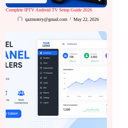
Complete IPTV Android TV Setup Guide 2026
qazmotery@gmail.com
May 22, 2026