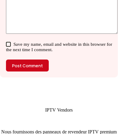
Save my name, email and website in this browser for
the next time I comment.
Post Comment
IPTV Vendors
Nous fournissons des panneaux de revendeur IPTV premium