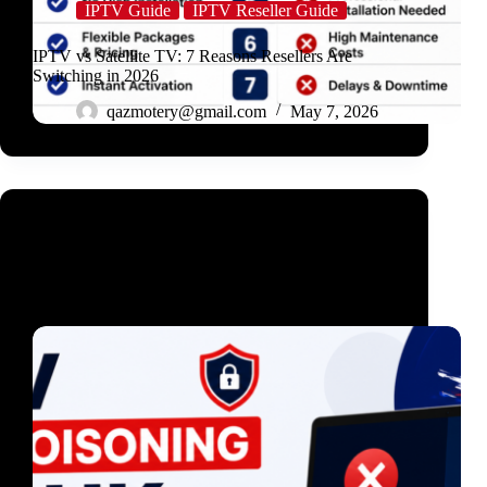
IPTV Guide
IPTV Reseller Guide
IPTV vs Satellite TV: 7 Reasons Resellers Are
Switching in 2026
qazmotery@gmail.com
May 7, 2026