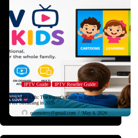
IPTV Guide
IPTV Reseller Guide
IPTV for Kids: The Parent’s Guide to Safe, Buffer-
Free Streaming in 2026
qazmotery@gmail.com
May 4, 2026