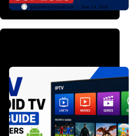
qazmotery@gmail.com
June 14, 2026