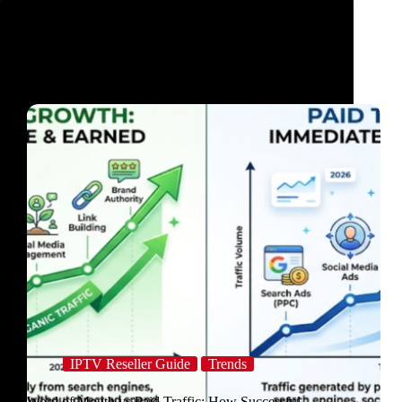
IPTV Reseller Guide
Trends
Word of Mouth vs Paid Traffic: How Successful