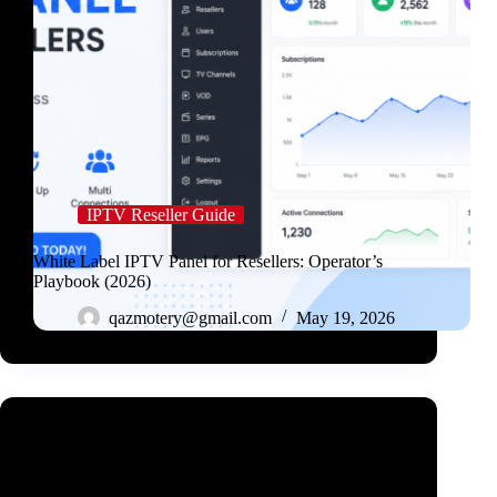
IPTV Reseller Guide
White Label IPTV Panel for Resellers: Operator’s
Playbook (2026)
qazmotery@gmail.com
May 19, 2026