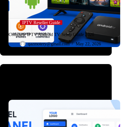
IPTV Reseller Guide
Complete IPTV Android TV Setup Guide 2026
qazmotery@gmail.com
May 22, 2026