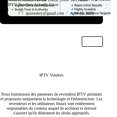
IPTV Resellers Actually Grow
qazmotery@gmail.com
April 10, 2026
NEXT
IPTV Vendors
Nous fournissons des panneaux de revendeur IPTV premium
et proposons uniquement la technologie et l'infrastructure. Les
revendeurs et les utilisateurs finaux sont entièrement
responsables du contenu auquel ils accèdent et doivent
s'assurer qu'ils détiennent les droits appropriés.