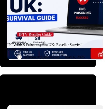
IPTV Reseller Guide
IPTV DNS Poisoning Fix UK: Reseller Survival
Guide (2026)
qazmotery@gmail.com
May 6, 2026