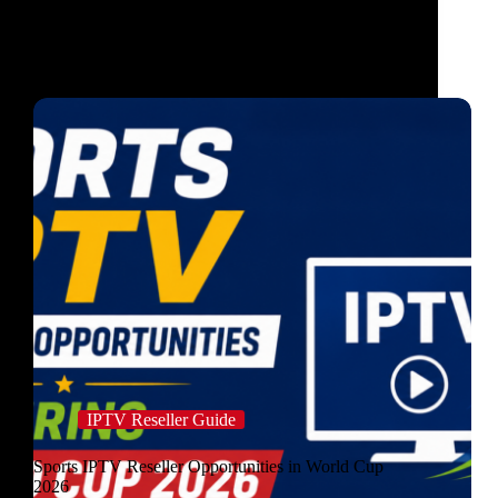
IPTV Reseller Guide
Sports IPTV Reseller Opportunities in World Cup
2026