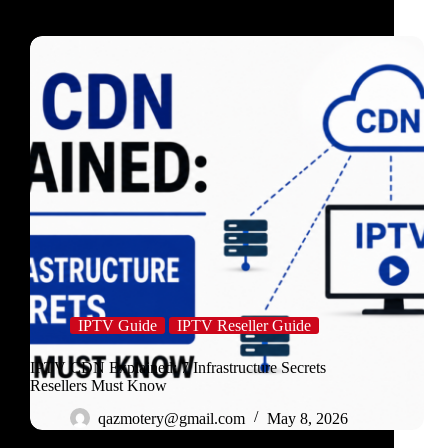
IPTV Guide
IPTV Reseller Guide
IPTV CDN Explained: 7 Infrastructure Secrets
Resellers Must Know
qazmotery@gmail.com
May 8, 2026