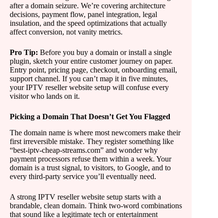
after a domain seizure. We’re covering architecture
decisions, payment flow, panel integration, legal
insulation, and the speed optimizations that actually
affect conversion, not vanity metrics.
Pro Tip:
Before you buy a domain or install a single
plugin, sketch your entire customer journey on paper.
Entry point, pricing page, checkout, onboarding email,
support channel. If you can’t map it in five minutes,
your IPTV reseller website setup will confuse every
visitor who lands on it.
Picking a Domain That Doesn’t Get You Flagged
The domain name is where most newcomers make their
first irreversible mistake. They register something like
“best-iptv-cheap-streams.com” and wonder why
payment processors refuse them within a week. Your
domain is a trust signal, to visitors, to Google, and to
every third-party service you’ll eventually need.
A strong IPTV reseller website setup starts with a
brandable, clean domain. Think two-word combinations
that sound like a legitimate tech or entertainment