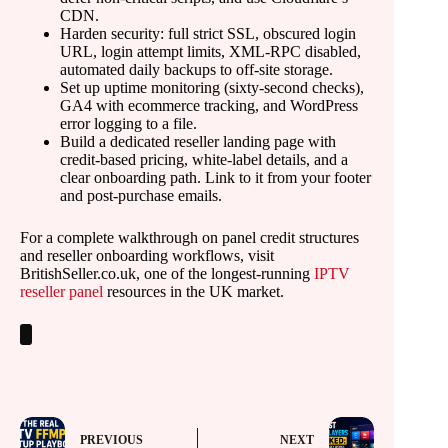
CDN.
Harden security: full strict SSL, obscured login
URL, login attempt limits, XML-RPC disabled,
automated daily backups to off-site storage.
Set up uptime monitoring (sixty-second checks),
GA4 with ecommerce tracking, and WordPress
error logging to a file.
Build a dedicated reseller landing page with
credit-based pricing, white-label details, and a
clear onboarding path. Link to it from your footer
and post-purchase emails.
For a complete walkthrough on panel credit structures
and reseller onboarding workflows, visit
BritishSeller.co.uk, one of the longest-running
IPTV
reseller panel
resources in the UK market.
PREVIOUS
NEXT