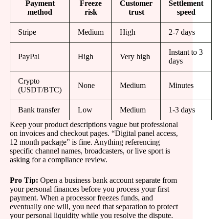
Payment
Freeze
Customer
Settlement
method
risk
trust
speed
Stripe
Medium
High
2-7 days
Instant to 3
PayPal
High
Very high
days
Crypto
None
Medium
Minutes
(USDT/BTC)
Bank transfer
Low
Medium
1-3 days
Keep your product descriptions vague but professional
on invoices and checkout pages. “Digital panel access,
12 month package” is fine. Anything referencing
specific channel names, broadcasters, or live sport is
asking for a compliance review.
Pro Tip:
Open a business bank account separate from
your personal finances before you process your first
payment. When a processor freezes funds, and
eventually one will, you need that separation to protect
your personal liquidity while you resolve the dispute.