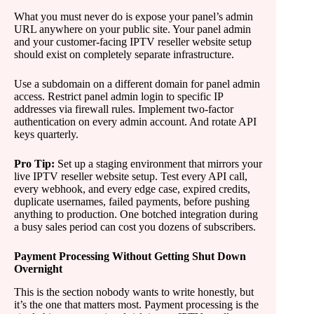
What you must never do is expose your panel’s admin
URL anywhere on your public site. Your panel admin
and your customer-facing IPTV reseller website setup
should exist on completely separate infrastructure.
Use a subdomain on a different domain for panel admin
access. Restrict panel admin login to specific IP
addresses via firewall rules. Implement two-factor
authentication on every admin account. And rotate API
keys quarterly.
Pro Tip:
Set up a staging environment that mirrors your
live IPTV reseller website setup. Test every API call,
every webhook, and every edge case, expired credits,
duplicate usernames, failed payments, before pushing
anything to production. One botched integration during
a busy sales period can cost you dozens of subscribers.
Payment Processing Without Getting Shut Down
Overnight
This is the section nobody wants to write honestly, but
it’s the one that matters most. Payment processing is the