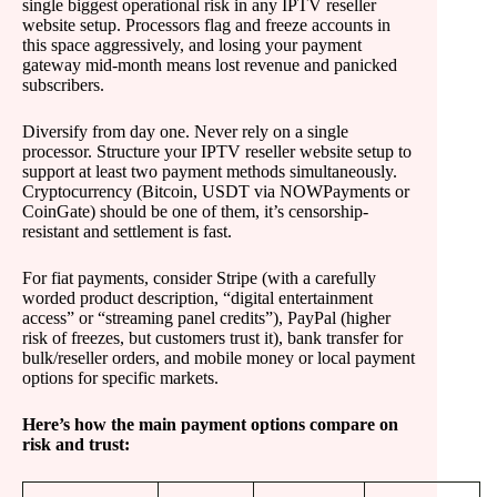
single biggest operational risk in any IPTV reseller
website setup. Processors flag and freeze accounts in
this space aggressively, and losing your payment
gateway mid-month means lost revenue and panicked
subscribers.
Diversify from day one. Never rely on a single
processor. Structure your IPTV reseller website setup to
support at least two payment methods simultaneously.
Cryptocurrency (Bitcoin, USDT via NOWPayments or
CoinGate) should be one of them, it’s censorship-
resistant and settlement is fast.
For fiat payments, consider Stripe (with a carefully
worded product description, “digital entertainment
access” or “streaming panel credits”), PayPal (higher
risk of freezes, but customers trust it), bank transfer for
bulk/reseller orders, and mobile money or local payment
options for specific markets.
Here’s how the main payment options compare on
risk and trust: