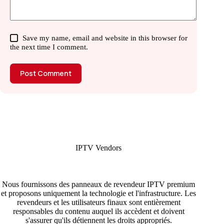
Save my name, email and website in this browser for
the next time I comment.
Post Comment
IPTV Vendors
Nous fournissons des panneaux de revendeur IPTV premium
et proposons uniquement la technologie et l'infrastructure. Les
revendeurs et les utilisateurs finaux sont entièrement
responsables du contenu auquel ils accèdent et doivent
s'assurer qu'ils détiennent les droits appropriés.