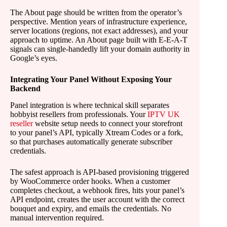
The About page should be written from the operator’s
perspective. Mention years of infrastructure experience,
server locations (regions, not exact addresses), and your
approach to uptime. An About page built with E-E-A-T
signals can single-handedly lift your domain authority in
Google’s eyes.
Integrating Your Panel Without Exposing Your
Backend
Panel integration is where technical skill separates
hobbyist resellers from professionals. Your
IPTV UK
reseller
website setup needs to connect your storefront
to your panel’s API, typically Xtream Codes or a fork,
so that purchases automatically generate subscriber
credentials.
The safest approach is API-based provisioning triggered
by WooCommerce order hooks. When a customer
completes checkout, a webhook fires, hits your panel’s
API endpoint, creates the user account with the correct
bouquet and expiry, and emails the credentials. No
manual intervention required.