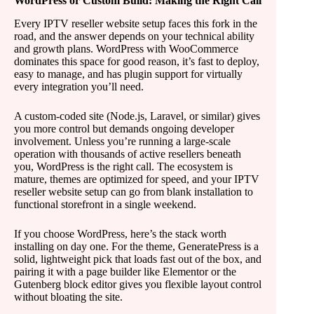
WordPress or Custom Build: Making the Right Call
Every IPTV reseller website setup faces this fork in the
road, and the answer depends on your technical ability
and growth plans. WordPress with WooCommerce
dominates this space for good reason, it’s fast to deploy,
easy to manage, and has plugin support for virtually
every integration you’ll need.
A custom-coded site (Node.js, Laravel, or similar) gives
you more control but demands ongoing developer
involvement. Unless you’re running a large-scale
operation with thousands of active resellers beneath
you, WordPress is the right call. The ecosystem is
mature, themes are optimized for speed, and your IPTV
reseller website setup can go from blank installation to
functional storefront in a single weekend.
If you choose WordPress, here’s the stack worth
installing on day one. For the theme, GeneratePress is a
solid, lightweight pick that loads fast out of the box, and
pairing it with a page builder like Elementor or the
Gutenberg block editor gives you flexible layout control
without bloating the site.