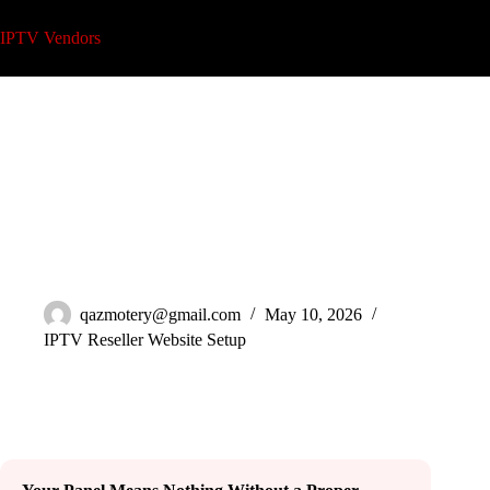
Skip
to
IPTV Vendors
content
IPTV Reseller Website Setup That Actually Converts in 2026
qazmotery@gmail.com
May 10, 2026
IPTV Reseller Website Setup