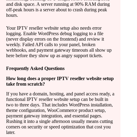
and disk space. A server running at 90% RAM during
off-peak hours is a server about to crash during peak
hours.
Your IPTV reseller website setup also needs error
logging. Enable WordPress debug logging to a file
(never display errors on the frontend) and review it
weekly. Failed API calls to your panel, broken
webhooks, and payment gateway timeouts all show up
here before they show up as angry support tickets.
Frequently Asked Questions
How long does a proper IPTV reseller website setup
take from scratch?
If you have a domain, hosting, and panel access ready, a
functional IPTV reseller website setup can be built in
two to three days. That includes WordPress installation,
theme configuration, WooCommerce product setup,
payment gateway integration, and essential pages.
Rushing it into a single afternoon usually means cutting
corners on security or speed optimization that cost you
later.