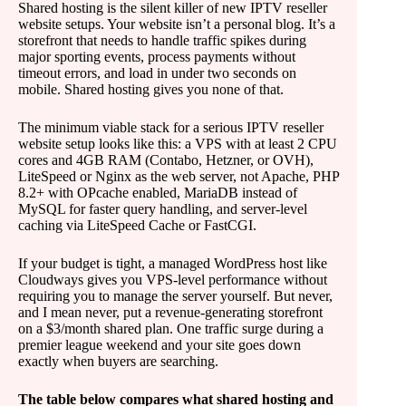
Shared hosting is the silent killer of new IPTV reseller
website setups. Your website isn’t a personal blog. It’s a
storefront that needs to handle traffic spikes during
major sporting events, process payments without
timeout errors, and load in under two seconds on
mobile. Shared hosting gives you none of that.
The minimum viable stack for a serious IPTV reseller
website setup looks like this: a VPS with at least 2 CPU
cores and 4GB RAM (Contabo, Hetzner, or OVH),
LiteSpeed or Nginx as the web server, not Apache, PHP
8.2+ with OPcache enabled, MariaDB instead of
MySQL for faster query handling, and server-level
caching via LiteSpeed Cache or FastCGI.
If your budget is tight, a managed WordPress host like
Cloudways gives you VPS-level performance without
requiring you to manage the server yourself. But never,
and I mean never, put a revenue-generating storefront
on a $3/month shared plan. One traffic surge during a
premier league weekend and your site goes down
exactly when buyers are searching.
The table below compares what shared hosting and