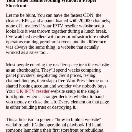
Your Panel Means Nothing Without a Proper
Storefront
Let me be blunt. You can have the fastest CDN, the
cleanest EPG, and a panel loaded with 20,000 channels,
none of it matters if your IPTV reseller website setup
looks like it was thrown together during a lunch break.
I’ve watched resellers with inferior infrastructure outsell
operators running premium servers, and the difference
was always the same thing: a website that actually
worked as a sales tool.
Most people entering the reseller space treat the website
as an afterthought. They’ll spend weeks comparing
panel providers, negotiating credit prices, testing
channel lineups, then slap a free WordPress theme on a
shared hosting account and wonder why nobody buys.
Your
UK IPTV reseller
website setup is the single
touchpoint where a stranger decides whether to hand
you money or close the tab. Every element on that page
is either building trust or destroying it.
This article isn’t a generic “how to build a website”
walkthrough. It’s the operational playbook I’d hand
someone launching their first storefront or rebuilding