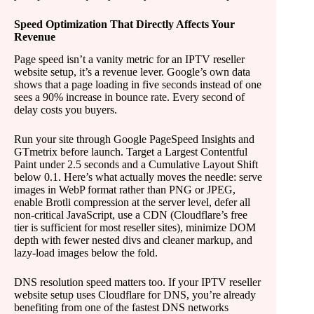
Speed Optimization That Directly Affects Your
Revenue
Page speed isn’t a vanity metric for an IPTV reseller
website setup, it’s a revenue lever. Google’s own data
shows that a page loading in five seconds instead of one
sees a 90% increase in bounce rate. Every second of
delay costs you buyers.
Run your site through Google PageSpeed Insights and
GTmetrix before launch. Target a Largest Contentful
Paint under 2.5 seconds and a Cumulative Layout Shift
below 0.1. Here’s what actually moves the needle: serve
images in WebP format rather than PNG or JPEG,
enable Brotli compression at the server level, defer all
non-critical JavaScript, use a CDN (Cloudflare’s free
tier is sufficient for most reseller sites), minimize DOM
depth with fewer nested divs and cleaner markup, and
lazy-load images below the fold.
DNS resolution speed matters too. If your IPTV reseller
website setup uses Cloudflare for DNS, you’re already
benefiting from one of the fastest DNS networks