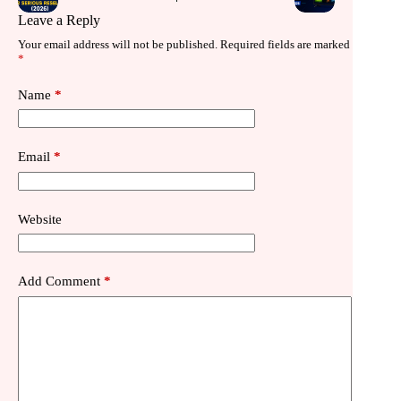
Leave a Reply
Your email address will not be published.
Required fields are marked
*
Name
*
Email
*
Website
Add Comment
*