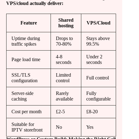
VPS/cloud actually deliver:
Shared
Feature
VPS/Cloud
hosting
Uptime during
Drops to
Stays above
traffic spikes
70-80%
99.5%
4-8
Under 2
Page load time
seconds
seconds
SSL/TLS
Limited
Full control
configuration
control
Server-side
Rarely
Fully
caching
available
configurable
Cost per month
£2-5
£8-20
Suitable for
No
Yes
IPTV storefront