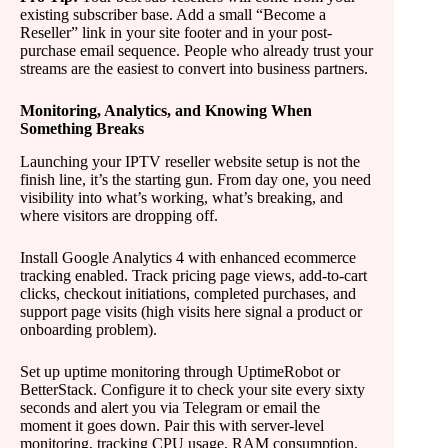
existing subscriber base. Add a small “Become a
Reseller” link in your site footer and in your post-
purchase email sequence. People who already trust your
streams are the easiest to convert into business partners.
Monitoring, Analytics, and Knowing When
Something Breaks
Launching your IPTV reseller website setup is not the
finish line, it’s the starting gun. From day one, you need
visibility into what’s working, what’s breaking, and
where visitors are dropping off.
Install Google Analytics 4 with enhanced ecommerce
tracking enabled. Track pricing page views, add-to-cart
clicks, checkout initiations, completed purchases, and
support page visits (high visits here signal a product or
onboarding problem).
Set up uptime monitoring through UptimeRobot or
BetterStack. Configure it to check your site every sixty
seconds and alert you via Telegram or email the
moment it goes down. Pair this with server-level
monitoring, tracking CPU usage, RAM consumption,