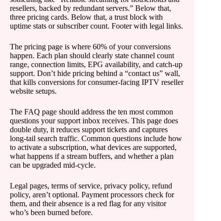
resellers, backed by redundant servers.” Below that,
three pricing cards. Below that, a trust block with
uptime stats or subscriber count. Footer with legal links.
The pricing page is where 60% of your conversions
happen. Each plan should clearly state channel count
range, connection limits, EPG availability, and catch-up
support. Don’t hide pricing behind a “contact us” wall,
that kills conversions for consumer-facing IPTV reseller
website setups.
The FAQ page should address the ten most common
questions your support inbox receives. This page does
double duty, it reduces support tickets and captures
long-tail search traffic. Common questions include how
to activate a subscription, what devices are supported,
what happens if a stream buffers, and whether a plan
can be upgraded mid-cycle.
Legal pages, terms of service, privacy policy, refund
policy, aren’t optional. Payment processors check for
them, and their absence is a red flag for any visitor
who’s been burned before.