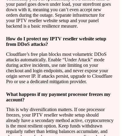
your panel goes down under load, your storefront goes
down with it, meaning you can’t even accept new
orders during the outage. Separate infrastructure for
your IPTV reseller website setup and your panel
backend is a basic resilience measure.
How do I protect my IPTV reseller website setup
from DDoS attacks?
Cloudflare’s free plan blocks most volumetric DDoS
attacks automatically. Enable “Under Attack” mode
during active incidents, use rate limiting on your
checkout and login endpoints, and never expose your
origin server IP. If attacks persist, upgrade to Cloudflare
Pro or use a dedicated mitigation provider.
What happens if my payment processor freezes my
account?
This is why diversification matters. If one processor
freezes, your IPTV reseller website setup should
already have a secondary method active, cryptocurrency
is the most resilient option. Keep funds withdrawn
regularly rather than letting balances accumulate, and