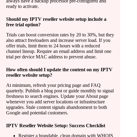
always have a backup processor pre-configured and
ready to activate.
Should my IPTV reseller website setup include a
free trial option?
Trials can boost conversion rates by 20 to 30%, but they
also attract freeloaders and increase server load. If you
offer trials, limit them to 24 hours with a reduced
channel lineup. Require an email address and limit one
trial per device MAC address to prevent abuse.
How often should I update the content on my IPTV
reseller website setup?
At minimum, refresh your pricing page and FAQ
quarterly. Publish a blog post or guide monthly to signal
freshness to search engines. Update your About page
whenever you add server locations or infrastructure
upgrades. Stale content signals abandonment to both
Google and potential customers.
IPTV Reseller Website Setup: Success Checklist
Register a brandable, clean domain with WHOIS