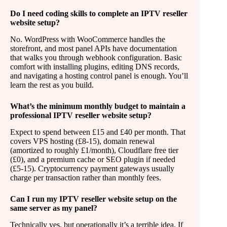
Do I need coding skills to complete an IPTV reseller
website setup?
No. WordPress with WooCommerce handles the
storefront, and most panel APIs have documentation
that walks you through webhook configuration. Basic
comfort with installing plugins, editing DNS records,
and navigating a hosting control panel is enough. You’ll
learn the rest as you build.
What’s the minimum monthly budget to maintain a
professional IPTV reseller website setup?
Expect to spend between £15 and £40 per month. That
covers VPS hosting (£8-15), domain renewal
(amortized to roughly £1/month), Cloudflare free tier
(£0), and a premium cache or SEO plugin if needed
(£5-15). Cryptocurrency payment gateways usually
charge per transaction rather than monthly fees.
Can I run my IPTV reseller website setup on the
same server as my panel?
Technically yes, but operationally it’s a terrible idea. If