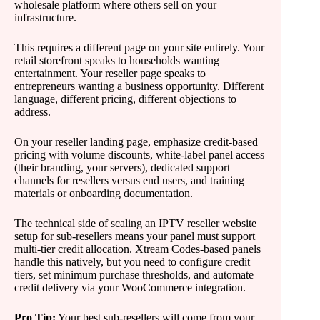
wholesale platform where others sell on your
infrastructure.
This requires a different page on your site entirely. Your
retail storefront speaks to households wanting
entertainment. Your reseller page speaks to
entrepreneurs wanting a business opportunity. Different
language, different pricing, different objections to
address.
On your reseller landing page, emphasize credit-based
pricing with volume discounts, white-label panel access
(their branding, your servers), dedicated support
channels for resellers versus end users, and training
materials or onboarding documentation.
The technical side of scaling an IPTV reseller website
setup for sub-resellers means your panel must support
multi-tier credit allocation. Xtream Codes-based panels
handle this natively, but you need to configure credit
tiers, set minimum purchase thresholds, and automate
credit delivery via your WooCommerce integration.
Pro Tip:
Your best sub-resellers will come from your