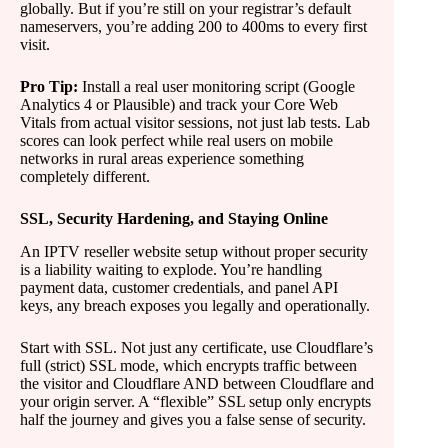
globally. But if you’re still on your registrar’s default
nameservers, you’re adding 200 to 400ms to every first
visit.
Pro Tip:
Install a real user monitoring script (Google
Analytics 4 or Plausible) and track your Core Web
Vitals from actual visitor sessions, not just lab tests. Lab
scores can look perfect while real users on mobile
networks in rural areas experience something
completely different.
SSL, Security Hardening, and Staying Online
An IPTV reseller website setup without proper security
is a liability waiting to explode. You’re handling
payment data, customer credentials, and panel API
keys, any breach exposes you legally and operationally.
Start with SSL. Not just any certificate, use Cloudflare’s
full (strict) SSL mode, which encrypts traffic between
the visitor and Cloudflare AND between Cloudflare and
your origin server. A “flexible” SSL setup only encrypts
half the journey and gives you a false sense of security.