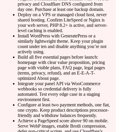
privacy and Cloudflare DNS configured from
day one. Purchase at least one backup domain.
Deploy on a VPS or managed cloud host, never
shared hosting. Confirm LiteSpeed or Nginx is
your web server, PHP 8.2+ is active, and server-
level caching is enabled.
Install WordPress with GeneratePress or a
similarly lightweight theme. Keep your plugin
count under ten and disable anything you’re not
actively using.
Build all five essential pages before launch:
homepage with clear value proposition, pricing
page with visible plans, FAQ page, legal pages
(terms, privacy, refund), and an E-E-A-T-
optimized About page.
Integrate your panel API via WooCommerce
webhooks so credential delivery is fully
automated. Test every edge case in a staging
environment first.
Configure at least two payment methods, one fiat,
one crypto. Keep product descriptions processor-
friendly and withdraw balances frequently.
Achieve a PageSpeed score above 90 on mobile.
Serve WebP images, enable Brotli compression,
defer non-critical scripts, and use Cloudflare’s