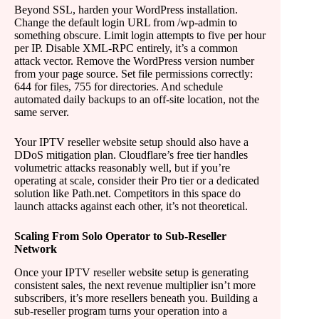
Beyond SSL, harden your WordPress installation.
Change the default login URL from /wp-admin to
something obscure. Limit login attempts to five per hour
per IP. Disable XML-RPC entirely, it’s a common
attack vector. Remove the WordPress version number
from your page source. Set file permissions correctly:
644 for files, 755 for directories. And schedule
automated daily backups to an off-site location, not the
same server.
Your IPTV reseller website setup should also have a
DDoS mitigation plan. Cloudflare’s free tier handles
volumetric attacks reasonably well, but if you’re
operating at scale, consider their Pro tier or a dedicated
solution like Path.net. Competitors in this space do
launch attacks against each other, it’s not theoretical.
Scaling From Solo Operator to Sub-Reseller
Network
Once your IPTV reseller website setup is generating
consistent sales, the next revenue multiplier isn’t more
subscribers, it’s more resellers beneath you. Building a
sub-reseller program turns your operation into a