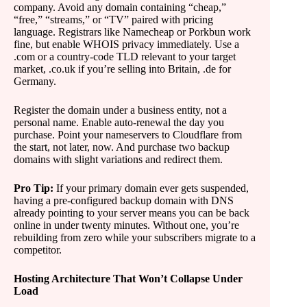
company. Avoid any domain containing “cheap,”
“free,” “streams,” or “TV” paired with pricing
language. Registrars like Namecheap or Porkbun work
fine, but enable WHOIS privacy immediately. Use a
.com or a country-code TLD relevant to your target
market, .co.uk if you’re selling into Britain, .de for
Germany.
Register the domain under a business entity, not a
personal name. Enable auto-renewal the day you
purchase. Point your nameservers to Cloudflare from
the start, not later, now. And purchase two backup
domains with slight variations and redirect them.
Pro Tip:
If your primary domain ever gets suspended,
having a pre-configured backup domain with DNS
already pointing to your server means you can be back
online in under twenty minutes. Without one, you’re
rebuilding from zero while your subscribers migrate to a
competitor.
Hosting Architecture That Won’t Collapse Under
Load