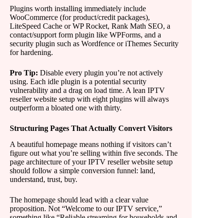
Plugins worth installing immediately include
WooCommerce (for product/credit packages),
LiteSpeed Cache or WP Rocket, Rank Math SEO, a
contact/support form plugin like WPForms, and a
security plugin such as Wordfence or iThemes Security
for hardening.
Pro Tip:
Disable every plugin you’re not actively
using. Each idle plugin is a potential security
vulnerability and a drag on load time. A lean IPTV
reseller website setup with eight plugins will always
outperform a bloated one with thirty.
Structuring Pages That Actually Convert Visitors
A beautiful homepage means nothing if visitors can’t
figure out what you’re selling within five seconds. The
page architecture of your IPTV reseller website setup
should follow a simple conversion funnel: land,
understand, trust, buy.
The homepage should lead with a clear value
proposition. Not “Welcome to our IPTV service,”
something like “Reliable streaming for households and