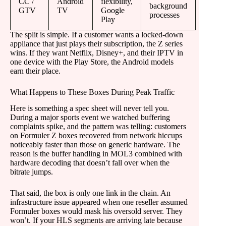
CC /
Android
flexibility,
background
GTV
TV
Google
processes
Play
The split is simple. If a customer wants a locked-down
appliance that just plays their subscription, the Z series
wins. If they want Netflix, Disney+, and their IPTV in
one device with the Play Store, the Android models
earn their place.
What Happens to These Boxes During Peak Traffic
Here is something a spec sheet will never tell you.
During a major sports event we watched buffering
complaints spike, and the pattern was telling: customers
on Formuler Z boxes recovered from network hiccups
noticeably faster than those on generic hardware. The
reason is the buffer handling in MOL3 combined with
hardware decoding that doesn’t fall over when the
bitrate jumps.
That said, the box is only one link in the chain. An
infrastructure issue appeared when one reseller assumed
Formuler boxes would mask his oversold server. They
won’t. If your HLS segments are arriving late because