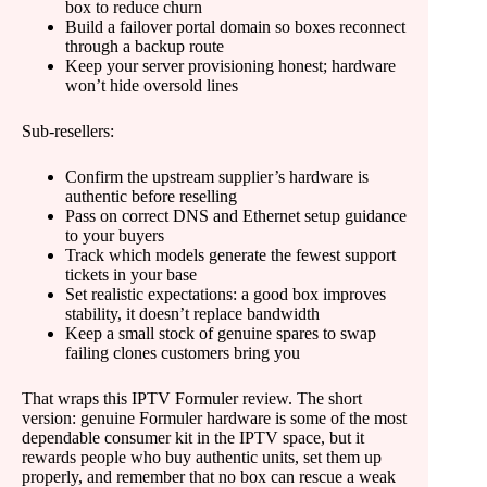
box to reduce churn
Build a failover portal domain so boxes reconnect
through a backup route
Keep your server provisioning honest; hardware
won’t hide oversold lines
Sub-resellers:
Confirm the upstream supplier’s hardware is
authentic before reselling
Pass on correct DNS and Ethernet setup guidance
to your buyers
Track which models generate the fewest support
tickets in your base
Set realistic expectations: a good box improves
stability, it doesn’t replace bandwidth
Keep a small stock of genuine spares to swap
failing clones customers bring you
That wraps this IPTV Formuler review. The short
version: genuine Formuler hardware is some of the most
dependable consumer kit in the IPTV space, but it
rewards people who buy authentic units, set them up
properly, and remember that no box can rescue a weak