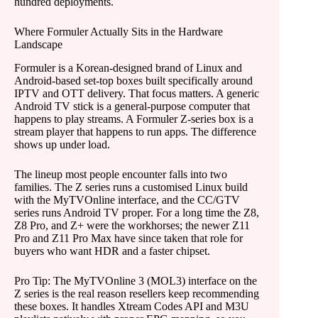
hundred deployments.
Where Formuler Actually Sits in the Hardware
Landscape
Formuler is a Korean-designed brand of Linux and
Android-based set-top boxes built specifically around
IPTV and OTT delivery. That focus matters. A generic
Android TV stick is a general-purpose computer that
happens to play streams. A Formuler Z-series box is a
stream player that happens to run apps. The difference
shows up under load.
The lineup most people encounter falls into two
families. The Z series runs a customised Linux build
with the MyTVOnline interface, and the CC/GTV
series runs Android TV proper. For a long time the Z8,
Z8 Pro, and Z+ were the workhorses; the newer Z11
Pro and Z11 Pro Max have since taken that role for
buyers who want HDR and a faster chipset.
Pro Tip: The MyTVOnline 3 (MOL3) interface on the
Z series is the real reason resellers keep recommending
these boxes. It handles Xtream Codes API and M3U