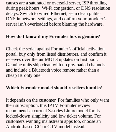
causes are a saturated or oversold server, ISP throttling
during peak hours, Wi-Fi congestion, or DNS resolution
delays. Switch to wired Ethernet, set a clean public
DNS in network settings, and confirm your provider’s
server isn’t overloaded before blaming the hardware.
How do I know if my Formuler box is genuine?
Check the serial against Formuler’s official activation
portal, buy only from listed distributors, and confirm it
receives over-the-air MOL3 updates on first boot.
Genuine units ship clean with no pre-loaded channels
and include a Bluetooth voice remote rather than a
cheap IR-only one.
Which Formuler model should resellers bundle?
It depends on the customer. For families who only want
their subscription, this IPTV Formuler review
recommends a current Z-series Linux model for its
locked-down simplicity and low ticket volume. For
customers wanting mainstream apps too, choose an
Android-based CC or GTV model instead.