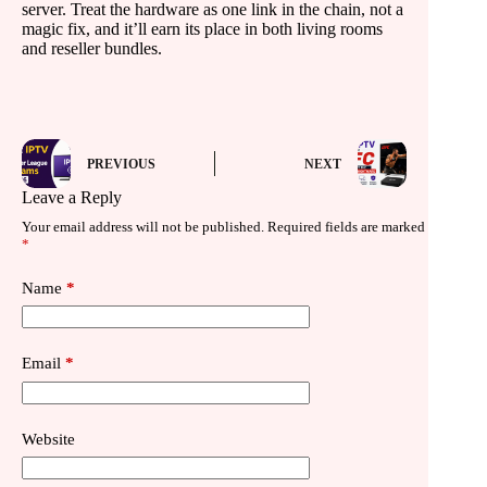
server. Treat the hardware as one link in the chain, not a
magic fix, and it’ll earn its place in both living rooms
and reseller bundles.
PREVIOUS
NEXT
Leave a Reply
Your email address will not be published.
Required fields are marked
*
Name
*
Email
*
Website