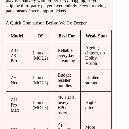
playlists natively with proper EPG mapping, so you
skip the third-party player layer entirely. Fewer moving
parts means fewer support tickets.
A Quick Comparison Before We Go Deeper
Model
OS
Best For
Weak Spot
Ageing
Z8 /
Reliable
Linux
chipset, no
Z8
everyday
(MOL2)
Dolby
Pro
streaming
Vision
Budget
Z+
Linux
Limited
reseller
Neo
(MOL3)
storage
bundles
4K HDR,
Z11
Linux
heavy
Higher
Pro
(MOL3)
EPG
price
Max
users
App
More