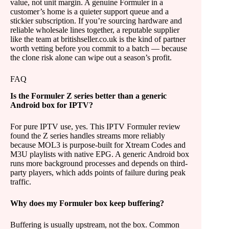
value, not unit margin. A genuine Formuler in a
customer’s home is a quieter support queue and a
stickier subscription. If you’re sourcing hardware and
reliable wholesale lines together, a reputable supplier
like the team at britishseller.co.uk is the kind of partner
worth vetting before you commit to a batch — because
the clone risk alone can wipe out a season’s profit.
FAQ
Is the Formuler Z series better than a generic
Android box for IPTV?
For pure IPTV use, yes. This IPTV Formuler review
found the Z series handles streams more reliably
because MOL3 is purpose-built for Xtream Codes and
M3U playlists with native EPG. A generic Android box
runs more background processes and depends on third-
party players, which adds points of failure during peak
traffic.
Why does my Formuler box keep buffering?
Buffering is usually upstream, not the box. Common