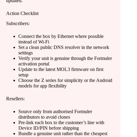
updated.
Action Checklist
Subscribers:
Connect the box by Ethernet where possible
instead of Wi-Fi
Set a clean public DNS resolver in the network
settings
Verify your unit is genuine through the Formuler
activation portal
Update to the latest MOL3 firmware on first
setup
Choose the Z series for simplicity or the Android
models for app flexibility
Resellers:
Source only from authorised Formuler
distributors to avoid clones
Pre-link each box to the customer’s line with
Device ID/PIN before shipping
Bundle a genuine unit rather than the cheapest