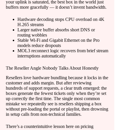
your uplink is saturated, the best box in the world just
buffers more gracefully — it doesn’t invent bandwidth.
Hardware decoding stops CPU overload on 4K
H.265 streams
Larger native buffer absorbs short DNS or
routing wobbles
Stable Wi-Fi and Gigabit Ethernet on the Pro
models reduce dropouts
MOL3 reconnect logic recovers from brief stream
interruptions automatically
The Reseller Angle Nobody Talks About Honestly
Resellers love hardware bundling because it locks in the
customer and adds margin. But after reviewing
hundreds of support requests, a clear truth emerged: the
boxes generate the fewest tickets only when they’re set
up correctly the first time. The single most common
mistake we repeatedly see is resellers shipping a box
without pre-loading the portal or playlist, then drowning
in setup calls from non-technical families.
There’s a counterintuitive lesson here on pricing