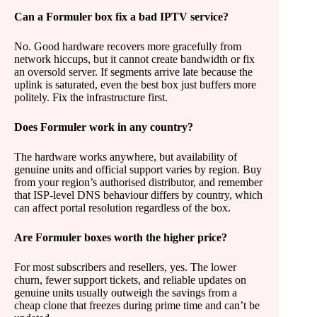
Can a Formuler box fix a bad IPTV service?
No. Good hardware recovers more gracefully from
network hiccups, but it cannot create bandwidth or fix
an oversold server. If segments arrive late because the
uplink is saturated, even the best box just buffers more
politely. Fix the infrastructure first.
Does Formuler work in any country?
The hardware works anywhere, but availability of
genuine units and official support varies by region. Buy
from your region’s authorised distributor, and remember
that ISP-level DNS behaviour differs by country, which
can affect portal resolution regardless of the box.
Are Formuler boxes worth the higher price?
For most subscribers and resellers, yes. The lower
churn, fewer support tickets, and reliable updates on
genuine units usually outweigh the savings from a
cheap clone that freezes during prime time and can’t be