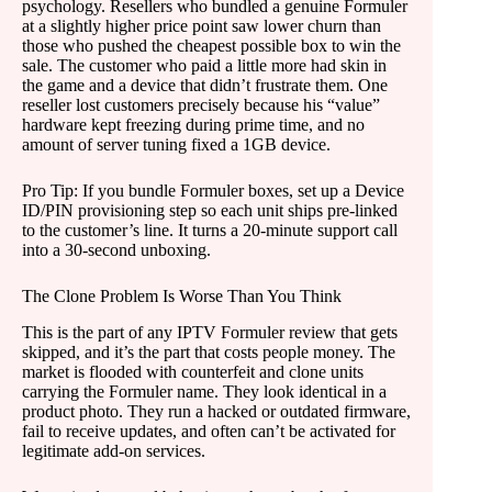
psychology. Resellers who bundled a genuine Formuler
at a slightly higher price point saw lower churn than
those who pushed the cheapest possible box to win the
sale. The customer who paid a little more had skin in
the game and a device that didn’t frustrate them. One
reseller lost customers precisely because his “value”
hardware kept freezing during prime time, and no
amount of server tuning fixed a 1GB device.
Pro Tip: If you bundle Formuler boxes, set up a Device
ID/PIN provisioning step so each unit ships pre-linked
to the customer’s line. It turns a 20-minute support call
into a 30-second unboxing.
The Clone Problem Is Worse Than You Think
This is the part of any IPTV Formuler review that gets
skipped, and it’s the part that costs people money. The
market is flooded with counterfeit and clone units
carrying the Formuler name. They look identical in a
product photo. They run a hacked or outdated firmware,
fail to receive updates, and often can’t be activated for
legitimate add-on services.