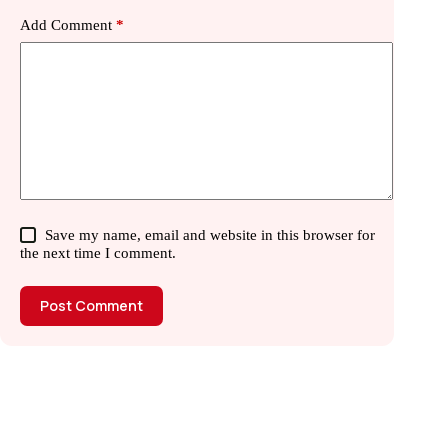
Add Comment
*
Save my name, email and website in this browser for
the next time I comment.
Post Comment