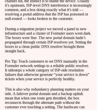
channel list, the instinct is to blame the device. Usually
it’s upstream. ISP-level DNS interference is increasingly
common, and a box doing exactly what it’s told —
resolving a portal address that the ISP has poisoned or
null-routed — looks broken to the customer.
During a migration project we moved a panel to new
infrastructure and a cluster of Formuler users went dark.
The boxes were fine. The new portal domain hadn’t
propagated through certain ISP resolvers yet. Setting the
boxes to a clean public DNS resolver brought them
straight back.
Pro Tip: Teach customers to set DNS manually in the
Formuler network settings to a reliable public resolver.
It sidesteps a whole category of ISP-side resolution
failures that otherwise generate “your service is down”
tickets when your service is perfectly healthy.
This is also why redundancy planning matters on your
side. A failover portal domain and a backup uplink
mean that when one route gets throttled, the box
reconnects through the alternate path without the
customer ever touching a setting. The hardware can