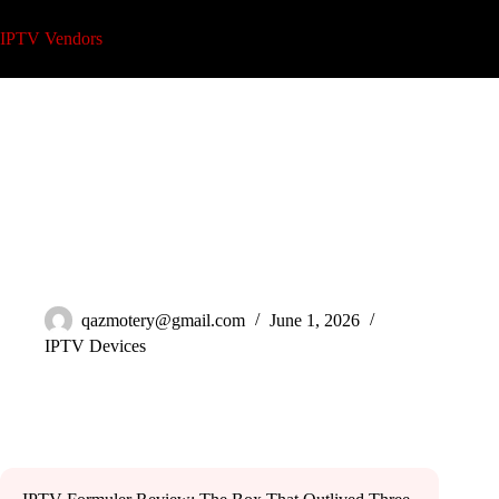
Skip
to
IPTV Vendors
content
IPTV Formuler Review: Honest Operator Guide 2026
qazmotery@gmail.com
June 1, 2026
IPTV Devices