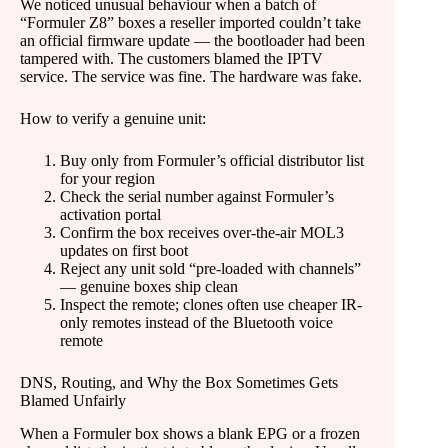
We noticed unusual behaviour when a batch of
“Formuler Z8” boxes a reseller imported couldn’t take
an official firmware update — the bootloader had been
tampered with. The customers blamed the IPTV
service. The service was fine. The hardware was fake.
How to verify a genuine unit:
Buy only from Formuler’s official distributor list
for your region
Check the serial number against Formuler’s
activation portal
Confirm the box receives over-the-air MOL3
updates on first boot
Reject any unit sold “pre-loaded with channels”
— genuine boxes ship clean
Inspect the remote; clones often use cheaper IR-
only remotes instead of the Bluetooth voice
remote
DNS, Routing, and Why the Box Sometimes Gets
Blamed Unfairly
When a Formuler box shows a blank EPG or a frozen