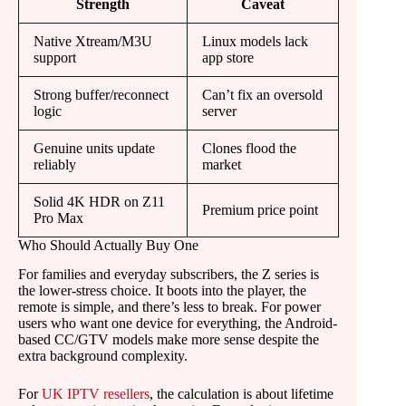
Strength
Caveat
Native Xtream/M3U
Linux models lack
support
app store
Strong buffer/reconnect
Can’t fix an oversold
logic
server
Genuine units update
Clones flood the
reliably
market
Solid 4K HDR on Z11
Premium price point
Pro Max
Who Should Actually Buy One
For families and everyday subscribers, the Z series is
the lower-stress choice. It boots into the player, the
remote is simple, and there’s less to break. For power
users who want one device for everything, the Android-
based CC/GTV models make more sense despite the
extra background complexity.
For
UK IPTV resellers
, the calculation is about lifetime