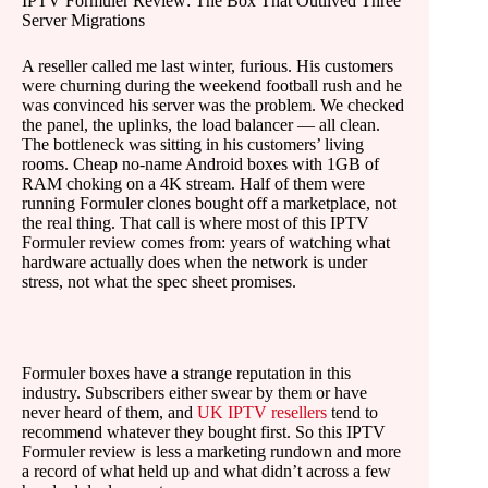
IPTV Formuler Review: The Box That Outlived Three
Server Migrations
A reseller called me last winter, furious. His customers
were churning during the weekend football rush and he
was convinced his server was the problem. We checked
the panel, the uplinks, the load balancer — all clean.
The bottleneck was sitting in his customers’ living
rooms. Cheap no-name Android boxes with 1GB of
RAM choking on a 4K stream. Half of them were
running Formuler clones bought off a marketplace, not
the real thing. That call is where most of this IPTV
Formuler review comes from: years of watching what
hardware actually does when the network is under
stress, not what the spec sheet promises.
Formuler boxes have a strange reputation in this
industry. Subscribers either swear by them or have
never heard of them, and
UK IPTV resellers
tend to
recommend whatever they bought first. So this IPTV
Formuler review is less a marketing rundown and more
a record of what held up and what didn’t across a few