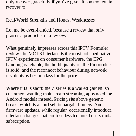
only recover gracefully if you’ve given it somewhere to
recover to.
Real-World Strengths and Honest Weaknesses
Let me be even-handed, because a review that only
praises a product isn’t a review.
What genuinely impresses across this IPTV Formuler
review: the MOL3 interface is the most polished native
IPTV experience on consumer hardware, the EPG
handling is reliable, the build quality on the Pro models
is solid, and the reconnect behaviour during network
instability is best in class for the price.
Where it falls short: the Z series is a walled garden, so
customers wanting mainstream streaming apps need the
Android models instead. Pricing sits above generic
boxes, which is a hard sell to bargain hunters. And
firmware updates, while regular, occasionally introduce
interface changes that confuse less technical users mid-
subscription.