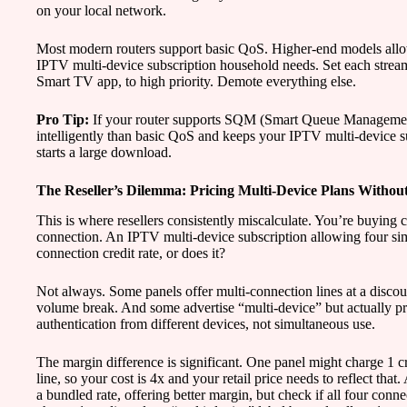
on your local network.
Most modern routers support basic QoS. Higher-end models allow 
IPTV multi-device subscription household needs. Set each stream
Smart TV app, to high priority. Demote everything else.
Pro Tip:
If your router supports SQM (Smart Queue Management),
intelligently than basic QoS and keeps your IPTV multi-device 
starts a large download.
The Reseller’s Dilemma: Pricing Multi-Device Plans Without
This is where resellers consistently miscalculate. You’re buying c
connection. An IPTV multi-device subscription allowing four sim
connection credit rate, or does it?
Not always. Some panels offer multi-connection lines at a discou
volume break. And some advertise “multi-device” but actually pro
authentication from different devices, not simultaneous use.
The margin difference is significant. One panel might charge 1 cr
line, so your cost is 4x and your retail price needs to reflect that
a bundled rate, offering better margin, but check if all four conn