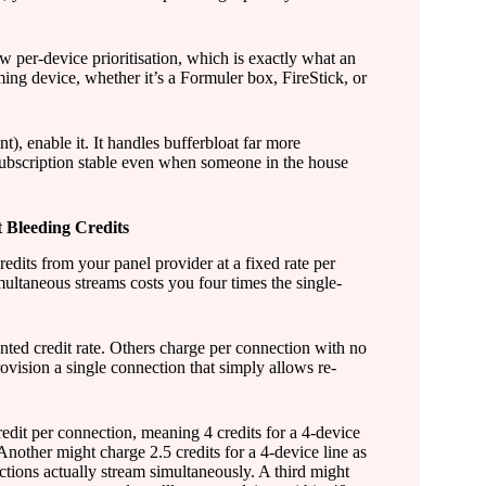
per-device prioritisation, which is exactly what an
ing device, whether it’s a Formuler box, FireStick, or
 enable it. It handles bufferbloat far more
subscription stable even when someone in the house
 Bleeding Credits
redits from your panel provider at a fixed rate per
ultaneous streams costs you four times the single-
nted credit rate. Others charge per connection with no
vision a single connection that simply allows re-
edit per connection, meaning 4 credits for a 4-device
. Another might charge 2.5 credits for a 4-device line as
ections actually stream simultaneously. A third might