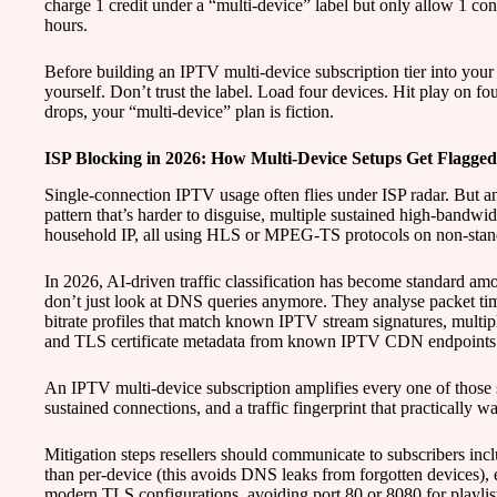
charge 1 credit under a “multi-device” label but only allow 1 con
hours.
Before building an IPTV multi-device subscription tier into your s
yourself. Don’t trust the label. Load four devices. Hit play on fo
drops, your “multi-device” plan is fiction.
ISP Blocking in 2026: How Multi-Device Setups Get Flagged
Single-connection IPTV usage often flies under ISP radar. But an
pattern that’s harder to disguise, multiple sustained high-bandw
household IP, all using HLS or MPEG-TS protocols on non-stand
In 2026, AI-driven traffic classification has become standard
don’t just look at DNS queries anymore. They analyse packet timi
bitrate profiles that match known IPTV stream signatures, multip
and TLS certificate metadata from known IPTV CDN endpoints
An IPTV multi-device subscription amplifies every one of those 
sustained connections, and a traffic fingerprint that practically wa
Mitigation steps resellers should communicate to subscribers inc
than per-device (this avoids DNS leaks from forgotten devices), 
modern TLS configurations, avoiding port 80 or 8080 for playlist