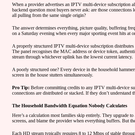
When a provider advertises an IPTV multi-device subscription all
backend question most buyers never ask: are those connections lo
all pulling from the same single origin?
The answer determines everything, picture quality, buffering fr
on a Saturday evening when every major sporting event hits at o
A properly structured IPTV multi-device subscription distributes
The panel recognises the MAC address or device token, authenticat
stream through whichever uplink has the lowest current latency.
A poorly structured one? Every device in the household hammer
screen in the house stutters simultaneously.
Pro Tip:
Before committing credits to any IPTV multi-device su
connections are distributed or stacked. If they don’t understand t
The Household Bandwidth Equation Nobody Calculates
Here’s a calculation most families skip entirely. They upgrade t
screens, and blame the provider when everything buffers. But the
Each HD stream typically requires 8 to 12 Mbps of stable throug