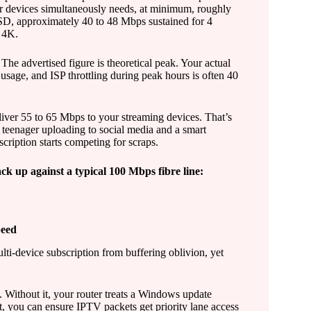
r devices simultaneously needs, at minimum, roughly
SD, approximately 40 to 48 Mbps sustained for 4
n 4K.
The advertised figure is theoretical peak. Your actual
usage, and ISP throttling during peak hours is often 40
liver 55 to 65 Mbps to your streaming devices. That’s
 teenager uploading to social media and a smart
cription starts competing for scraps.
ck up against a typical 100 Mbps fibre line:
peed
lti-device subscription from buffering oblivion, yet
y. Without it, your router treats a Windows update
t, you can ensure IPTV packets get priority lane access