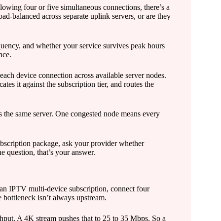
owing four or five simultaneous connections, there’s a
ad-balanced across separate uplink servers, or are they
equency, and whether your service survives peak hours
nce.
 each device connection across available server nodes.
es it against the subscription tier, and routes the
s the same server. One congested node means every
bscription package, ask your provider whether
he question, that’s your answer.
o an IPTV multi-device subscription, connect four
 bottleneck isn’t always upstream.
hput. A 4K stream pushes that to 25 to 35 Mbps. So a