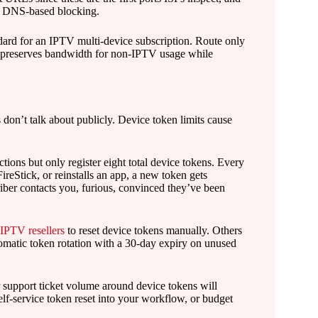
t DNS-based blocking.
ndard for an IPTV multi-device subscription. Route only
s preserves bandwidth for non-IPTV usage while
don’t talk about publicly. Device token limits cause
ions but only register eight total device tokens. Every
ireStick, or reinstalls an app, a new token gets
criber contacts you, furious, convinced they’ve been
PTV resellers
to reset device tokens manually. Others
tomatic token rotation with a 30-day expiry on unused
r support ticket volume around device tokens will
elf-service token reset into your workflow, or budget