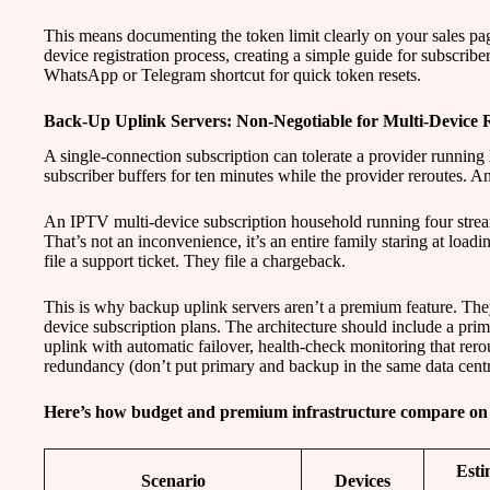
This means documenting the token limit clearly on your sales p
device registration process, creating a simple guide for subscribe
WhatsApp or Telegram shortcut for quick token resets.
Back-Up Uplink Servers: Non-Negotiable for Multi-Device Re
A single-connection subscription can tolerate a provider running 
subscriber buffers for ten minutes while the provider reroutes. A
An IPTV multi-device subscription household running four strea
That’s not an inconvenience, it’s an entire family staring at loadi
file a support ticket. They file a chargeback.
This is why backup uplink servers aren’t a premium feature. They
device subscription plans. The architecture should include a prim
uplink with automatic failover, health-check monitoring that rero
redundancy (don’t put primary and backup in the same data centr
Here’s how budget and premium infrastructure compare on t
Esti
Scenario
Devices