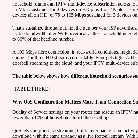
household running an IPTV multi-device subscription across fou
55 Mbps sustained for 2 devices on HD plus 1 on 4K plus 1 on 
devices all on HD, or 75 to 105 Mbps sustained for 3 devices o
That’s sustained throughput, not the number your ISP advertises. 
usable bandwidth after Wi-Fi overhead, other household internet 
to 60% of that headline number.
A 100 Mbps fibre connection, in real-world conditions, might de
enough for three HD streams comfortably. Four gets tight. Add a
doorbell streaming to the cloud, and your IPTV multi-device subs
The table below shows how different household scenarios sta
[TABLE 1 HERE]
Why QoS Configuration Matters More Than Connection S
Quality of Service settings on your router can rescue an IPTV mu
fewer than 10% of households touch these settings.
QoS lets you prioritise streaming traffic over background activit
download with the same urgency as a live football stream. With i