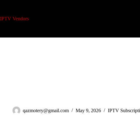
Skip
to
content
IPTV Vendors
Home
IPTV Reseller Plans
A
IPTV Multi-Device Subscription: 7 Mistakes Killing Your Household 
qazmotery@gmail.com
May 9, 2026
IPTV Subscript