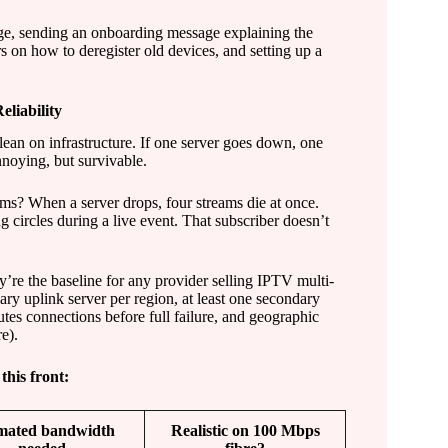
age, sending an onboarding message explaining the
rs on how to deregister old devices, and setting up a
liability
lean on infrastructure. If one server goes down, one
nnoying, but survivable.
ms? When a server drops, four streams die at once.
ng circles during a live event. That subscriber doesn’t
’re the baseline for any provider selling IPTV multi-
ary uplink server per region, at least one secondary
utes connections before full failure, and geographic
e).
his front:
mated bandwidth
Realistic on 100 Mbps