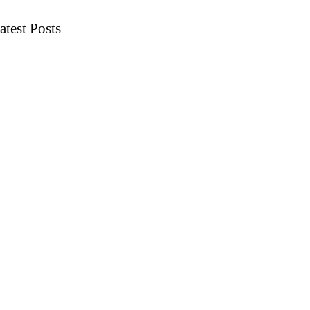
atest Posts