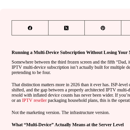
Running a Multi-Device Subscription Without Losing Your
Somewhere between the third frozen screen and the fifth “Dad, it
IPTV multi-device subscription isn’t actually built for multiple de
pretending to be four.
That distinction matters more in 2026 than it ever has. ISP-leve
shifted, and the gap between a properly architected IPTV multi-
resold with inflated device counts has never been wider. If you’re
or an
IPTV reseller
packaging household plans, this is the operat
Not the marketing version. The infrastructure version.
What “Multi-Device” Actually Means at the Server Level