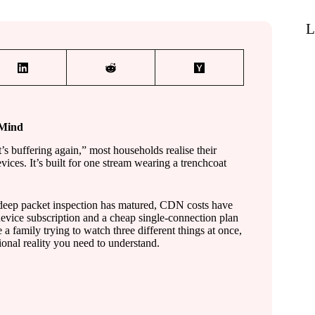
L
 Mind
’s buffering again,” most households realise their
vices. It’s built for one stream wearing a trenchcoat
l deep packet inspection has matured, CDN costs have
device subscription and a cheap single-connection plan
 a family trying to watch three different things at once,
ional reality you need to understand.