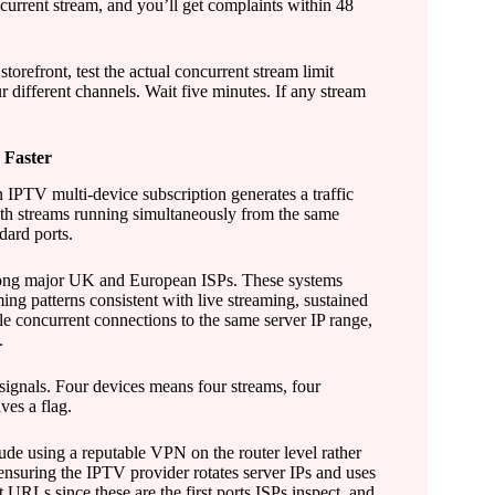
current stream, and you’ll get complaints within 48
torefront, test the actual concurrent stream limit
ur different channels. Wait five minutes. If any stream
 Faster
 IPTV multi-device subscription generates a traffic
idth streams running simultaneously from the same
ard ports.
 among major UK and European ISPs. These systems
ng patterns consistent with live streaming, sustained
le concurrent connections to the same server IP range,
.
signals. Four devices means four streams, four
ves a flag.
lude using a reputable VPN on the router level rather
ensuring the IPTV provider rotates server IPs and uses
 URLs since these are the first ports ISPs inspect, and