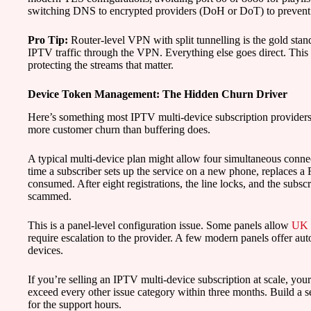
switching DNS to encrypted providers (DoH or DoT) to preven
Pro Tip:
Router-level VPN with split tunnelling is the gold sta
IPTV traffic through the VPN. Everything else goes direct. Thi
protecting the streams that matter.
Device Token Management: The Hidden Churn Driver
Here’s something most IPTV multi-device subscription providers 
more customer churn than buffering does.
A typical multi-device plan might allow four simultaneous connect
time a subscriber sets up the service on a new phone, replaces a F
consumed. After eight registrations, the line locks, and the subs
scammed.
This is a panel-level configuration issue. Some panels allow
UK I
require escalation to the provider. A few modern panels offer au
devices.
If you’re selling an IPTV multi-device subscription at scale, you
exceed every other issue category within three months. Build a s
for the support hours.