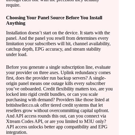
require.
Choosing Your Panel Source Before You Install
Anything
Installation doesn’t start on the device. It starts with the
panel. And the panel you resell from determines every
limitation your subscribers will hit, channel availability,
catchup depth, EPG accuracy, and stream stability
under load.
Before you generate a single subscription line, evaluate
your provider on three axes. Uplink redundancy comes
first, does the provider run backup servers? A single-
origin panel means one outage kills every subscriber
you’ve onboarded. Credit flexibility matters too, are you
locked into rigid credit bundles, or can you scale
purchasing with demand? Providers like those listed at
britishseller.co.uk offer tiered credit systems that let
resellers grow without overcommitting capital upfront.
And API access rounds this out, can you connect via
Xtream Codes API, or are you limited to M3U only?
API access unlocks better app compatibility and EPG
integration.