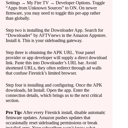
Settings → My Fire TV → Developer Options. Toggle
“Apps from Unknown Sources” to ON. On newer
firmware, you may need to toggle this per-app rather
than globally.
Step two is installing the Downloader App. Search for
“Downloader” by AFTVnews in the Amazon Appstore.
Install it. This is your sideloading gateway.
Step three is obtaining the APK URL. Your panel
provider or app developer will supply a direct download
link. Paste this into Downloader’s URL bar. Avoid
shortened URLs, they often redirect through ad walls
that confuse Firestick’s limited browser.
Step four is installing and configuring. Once the APK
downloads, hit Install. Open the app. Enter the
connection details, which brings us to the next critical
section.
Pro Tip:
After every Firestick install, disable automatic
firmware updates. Amazon pushes updates that
occasionally reset sideloading permissions or break
installed apps. Your subscribers won’t know what