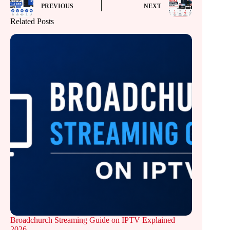
PREVIOUS
NEXT
Related Posts
Broadchurch Streaming Guide on IPTV Explained
2026