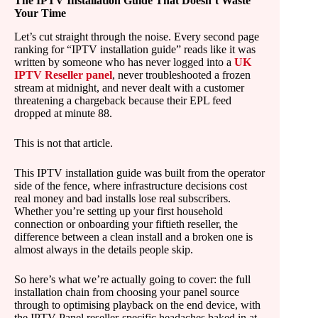
The IPTV Installation Guide That Doesn’t Waste
Your Time
Let’s cut straight through the noise. Every second page
ranking for “IPTV installation guide” reads like it was
written by someone who has never logged into a
UK
IPTV Reseller panel
, never troubleshooted a frozen
stream at midnight, and never dealt with a customer
threatening a chargeback because their EPL feed
dropped at minute 88.
This is not that article.
This IPTV installation guide was built from the operator
side of the fence, where infrastructure decisions cost
real money and bad installs lose real subscribers.
Whether you’re setting up your first household
connection or onboarding your fiftieth reseller, the
difference between a clean install and a broken one is
almost always in the details people skip.
So here’s what we’re actually going to cover: the full
installation chain from choosing your panel source
through to optimising playback on the end device, with
the IPTV Panel reseller-specific headaches baked in at