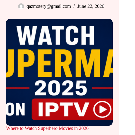
qazmotery@gmail.com
June 22, 2026
Where to Watch Superhero Movies in 2026