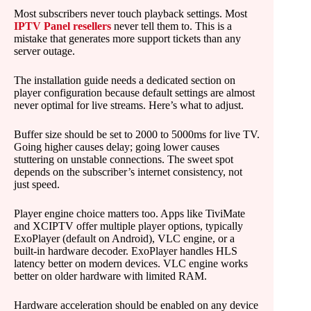
Most subscribers never touch playback settings. Most
IPTV Panel resellers
never tell them to. This is a
mistake that generates more support tickets than any
server outage.
The installation guide needs a dedicated section on
player configuration because default settings are almost
never optimal for live streams. Here’s what to adjust.
Buffer size should be set to 2000 to 5000ms for live TV.
Going higher causes delay; going lower causes
stuttering on unstable connections. The sweet spot
depends on the subscriber’s internet consistency, not
just speed.
Player engine choice matters too. Apps like TiviMate
and XCIPTV offer multiple player options, typically
ExoPlayer (default on Android), VLC engine, or a
built-in hardware decoder. ExoPlayer handles HLS
latency better on modern devices. VLC engine works
better on older hardware with limited RAM.
Hardware acceleration should be enabled on any device