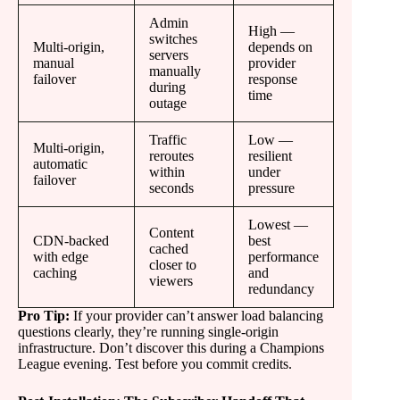
Admin
High —
switches
Multi-origin,
depends on
servers
manual
provider
manually
failover
response
during
time
outage
Traffic
Low —
Multi-origin,
reroutes
resilient
automatic
within
under
failover
seconds
pressure
Lowest —
Content
CDN-backed
best
cached
with edge
performance
closer to
caching
and
viewers
redundancy
Pro Tip:
If your provider can’t answer load balancing
questions clearly, they’re running single-origin
infrastructure. Don’t discover this during a Champions
League evening. Test before you commit credits.