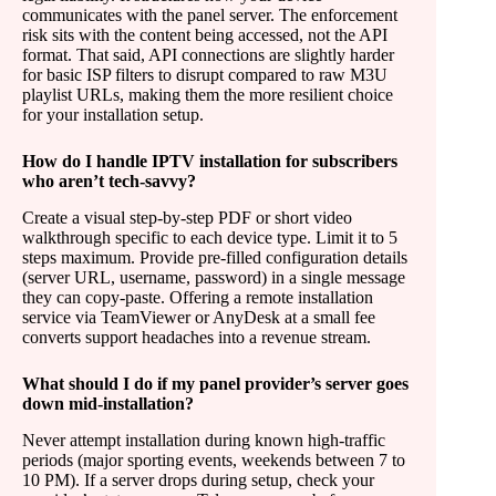
communicates with the panel server. The enforcement
risk sits with the content being accessed, not the API
format. That said, API connections are slightly harder
for basic ISP filters to disrupt compared to raw M3U
playlist URLs, making them the more resilient choice
for your installation setup.
How do I handle IPTV installation for subscribers
who aren’t tech-savvy?
Create a visual step-by-step PDF or short video
walkthrough specific to each device type. Limit it to 5
steps maximum. Provide pre-filled configuration details
(server URL, username, password) in a single message
they can copy-paste. Offering a remote installation
service via TeamViewer or AnyDesk at a small fee
converts support headaches into a revenue stream.
What should I do if my panel provider’s server goes
down mid-installation?
Never attempt installation during known high-traffic
periods (major sporting events, weekends between 7 to
10 PM). If a server drops during setup, check your