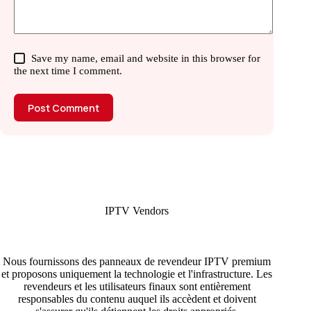
Save my name, email and website in this browser for
the next time I comment.
Post Comment
IPTV Vendors
Nous fournissons des panneaux de revendeur IPTV premium
et proposons uniquement la technologie et l'infrastructure. Les
revendeurs et les utilisateurs finaux sont entièrement
responsables du contenu auquel ils accèdent et doivent