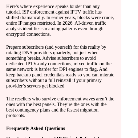
Here’s where experience speaks louder than any
tutorial. ISP enforcement against IPTV traffic has
shifted dramatically. In earlier years, blocks were crude,
entire IP ranges restricted. In 2026, AI-driven traffic
analysis identifies streaming patterns even through
encrypted connections.
Prepare subscribers (and yourself) for this reality by
rotating DNS providers quarterly, not just when
something breaks. Advise subscribers to avoid
dedicated IPTV-only connections, mixed traffic on the
same network is harder for DPI engines to flag. And
keep backup panel credentials ready so you can migrate
subscribers without a full reinstall if your primary
provider’s servers get blocked.
The resellers who survive enforcement waves aren’t the
ones with the best panels. They’re the ones with the
best contingency plans and the fastest migration
protocols.
Frequently Asked Questions