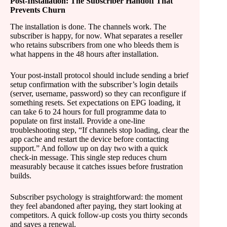
Post-Installation: The Subscriber Handoff That
Prevents Churn
The installation is done. The channels work. The
subscriber is happy, for now. What separates a reseller
who retains subscribers from one who bleeds them is
what happens in the 48 hours after installation.
Your post-install protocol should include sending a brief
setup confirmation with the subscriber’s login details
(server, username, password) so they can reconfigure if
something resets. Set expectations on EPG loading, it
can take 6 to 24 hours for full programme data to
populate on first install. Provide a one-line
troubleshooting step, “If channels stop loading, clear the
app cache and restart the device before contacting
support.” And follow up on day two with a quick
check-in message. This single step reduces churn
measurably because it catches issues before frustration
builds.
Subscriber psychology is straightforward: the moment
they feel abandoned after paying, they start looking at
competitors. A quick follow-up costs you thirty seconds
and saves a renewal.