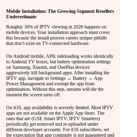
Mobile Installation: The Growing Segment Resellers
Underestimate
Roughly 30% of IPTV viewing in 2026 happens on
mobile devices. Your installation approach must cover
this because the install process carries unique pitfalls
that don’t exist on TV-connected hardware.
On Android mobile, APK sideloading works identically
to Android TV boxes, but battery optimisation settings
on Samsung, Xiaomi, and OnePlus devices
aggressively kill background apps. After installing the
IPTV app, navigate to Settings → Battery → App
Power Management and exempt the app from
optimisation. Without this step, streams will die the
moment the screen turns off.
On iOS, app availability is severely limited. Most IPTV
apps are not available on the Apple App Store. The
ones that are (GSE Smart IPTV, IPTV Smarters)
periodically get removed and re-uploaded under
different developer accounts. For iOS subscribers, set
the expectation that app continuity is not guaranteed and