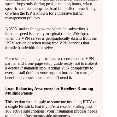
speed drops only during peak streaming hours, when
specific channel categories load but buffer immediately,
or when the ISP is known for aggressive traffic
management policies.
A VPN makes things worse when the subscriber’s
internet speed is already marginal (under 25Mbps),
when the VPN server is geographically distant from the
IPTV server, or when using free VPN services that
throttle bandwidth themselves.
For resellers, the play is to have a recommended VPN
partner and a one-page setup guide ready, not to make it
a default installation step. Adding VPN complexity to
every install doubles your support burden for marginal
benefit on connections that don’t need it.
Load Balancing Awareness for Resellers Running
Multiple Panels
This section won’t apply to someone installing IPTV on
a single Firestick. But if you’re a reseller scaling past
100 active subscriptions, your installation process needs
to include infrastructure-side awareness.