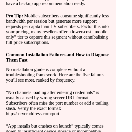
have a backup app recommendation ready.
Pro Tip:
Mobile subscribers consume significantly less
bandwidth per session but generate more support
requests per capita than TV subscribers. Factor this into
your pricing, many resellers offer a lower-cost “mobile
only” tier to capture this segment without cannibalising
full-price subscriptions.
Common Installation Failures and How to Diagnose
Them Fast
No installation guide is complete without a
troubleshooting framework. Here are the five failures
you’ll see most, ranked by frequency.
“No channels loading after entering credentials” is
usually caused by wrong server URL format.
Subscribers often miss the port number or add a trailing
slash. Verify the exact format:
http://serveraddress.com:port
“App installs but crashes on launch” typically comes
down to insufficient device storage or incompatible