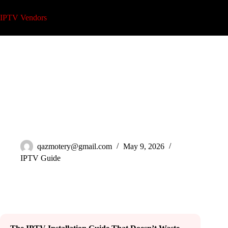
Skip
to
IPTV Vendors
content
IPTV Installation Guide: 7 Steps Most Resellers Skip in 2026
qazmotery@gmail.com
May 9, 2026
IPTV Guide