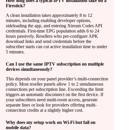
How long does a typical IPTV installation take on a
Firestick?
A clean installation takes approximately 8 to 12
minutes, including enabling developer options,
sideloading the app, and entering Xtream Codes API
credentials. First-time EPG population adds 6 to 24
hours passively. Resellers who pre-configure APK
download links and send credentials before the
subscriber starts can cut active installation time to under
5 minutes.
Can I use the same IPTV subscription on multiple
devices simultaneously?
This depends on your panel provider’s multi-connection
policy. Most reseller panels allow 1 to 2 simultaneous
connections per subscription line. Exceeding the limit
triggers an automatic disconnect on the first device. If
your subscribers need multi-room access, generate
separate lines or look for providers offering multi-
connection credits at a slightly higher cost.
Why does my setup work on Wi-Fi but fail on
mobile data?