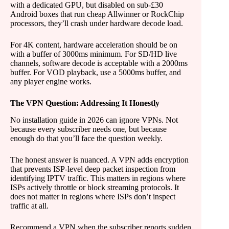
with a dedicated GPU, but disabled on sub-£30
Android boxes that run cheap Allwinner or RockChip
processors, they’ll crash under hardware decode load.
For 4K content, hardware acceleration should be on
with a buffer of 3000ms minimum. For SD/HD live
channels, software decode is acceptable with a 2000ms
buffer. For VOD playback, use a 5000ms buffer, and
any player engine works.
The VPN Question: Addressing It Honestly
No installation guide in 2026 can ignore VPNs. Not
because every subscriber needs one, but because
enough do that you’ll face the question weekly.
The honest answer is nuanced. A VPN adds encryption
that prevents ISP-level deep packet inspection from
identifying IPTV traffic. This matters in regions where
ISPs actively throttle or block streaming protocols. It
does not matter in regions where ISPs don’t inspect
traffic at all.
Recommend a VPN when the subscriber reports sudden