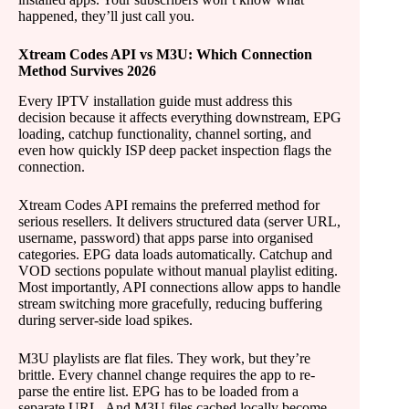
happened, they’ll just call you.
Xtream Codes API vs M3U: Which Connection
Method Survives 2026
Every IPTV installation guide must address this
decision because it affects everything downstream, EPG
loading, catchup functionality, channel sorting, and
even how quickly ISP deep packet inspection flags the
connection.
Xtream Codes API remains the preferred method for
serious resellers. It delivers structured data (server URL,
username, password) that apps parse into organised
categories. EPG data loads automatically. Catchup and
VOD sections populate without manual playlist editing.
Most importantly, API connections allow apps to handle
stream switching more gracefully, reducing buffering
during server-side load spikes.
M3U playlists are flat files. They work, but they’re
brittle. Every channel change requires the app to re-
parse the entire list. EPG has to be loaded from a
separate URL. And M3U files cached locally become