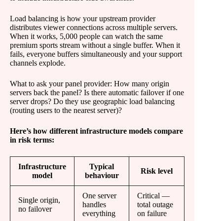
Load balancing is how your upstream provider
distributes viewer connections across multiple servers.
When it works, 5,000 people can watch the same
premium sports stream without a single buffer. When it
fails, everyone buffers simultaneously and your support
channels explode.
What to ask your panel provider: How many origin
servers back the panel? Is there automatic failover if one
server drops? Do they use geographic load balancing
(routing users to the nearest server)?
Here’s how different infrastructure models compare
in risk terms:
Infrastructure
Typical
Risk level
model
behaviour
One server
Critical —
Single origin,
handles
total outage
no failover
everything
on failure