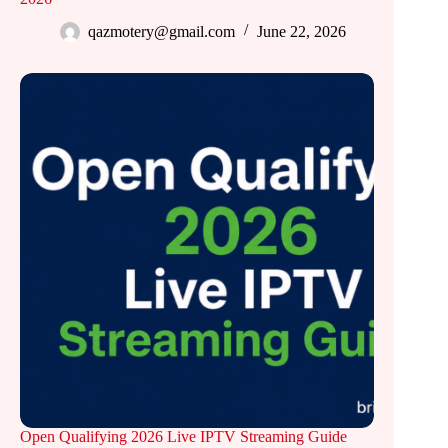
qazmotery@gmail.com
June 22, 2026
Open Qualifying 2026 Live IPTV Streaming Guide