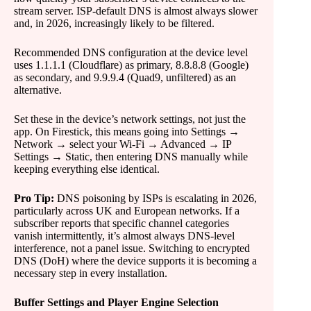
stream server. ISP-default DNS is almost always slower
and, in 2026, increasingly likely to be filtered.
Recommended DNS configuration at the device level
uses 1.1.1.1 (Cloudflare) as primary, 8.8.8.8 (Google)
as secondary, and 9.9.9.4 (Quad9, unfiltered) as an
alternative.
Set these in the device’s network settings, not just the
app. On Firestick, this means going into Settings →
Network → select your Wi-Fi → Advanced → IP
Settings → Static, then entering DNS manually while
keeping everything else identical.
Pro Tip:
DNS poisoning by ISPs is escalating in 2026,
particularly across UK and European networks. If a
subscriber reports that specific channel categories
vanish intermittently, it’s almost always DNS-level
interference, not a panel issue. Switching to encrypted
DNS (DoH) where the device supports it is becoming a
necessary step in every installation.
Buffer Settings and Player Engine Selection