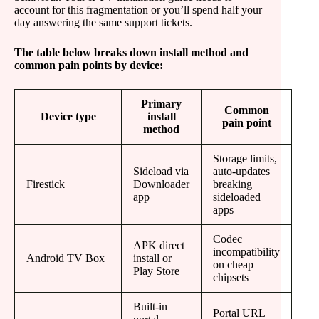
account for this fragmentation or you’ll spend half your
day answering the same support tickets.
The table below breaks down install method and
common pain points by device:
Primary
Common
Device type
install
pain point
method
Storage limits,
Sideload via
auto-updates
Firestick
Downloader
breaking
app
sideloaded
apps
Codec
APK direct
incompatibility
Android TV Box
install or
on cheap
Play Store
chipsets
Built-in
Portal URL