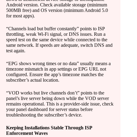
Android version. Check available storage (minimum
500MB free) and OS version (minimum Android 5.0
for most apps).
“Channels load but buffer constantly” points to ISP
throttling, weak Wi-Fi signal, or DNS issues. Run a
speed test on the same device while connected to the
same network. If speeds are adequate, switch DNS and
test again.
“EPG shows wrong times or no data” usually means a
timezone mismatch in app settings or EPG URL not
configured. Ensure the app’s timezone matches the
subscriber’s actual location.
“VOD works but live channels don’t” points to the
panel’s live server being down while the VOD server
remains operational. This is a provider-side issue, check
your panel dashboard for server status before
troubleshooting the subscriber’s device.
Keeping Installations Stable Through ISP
Enforcement Waves