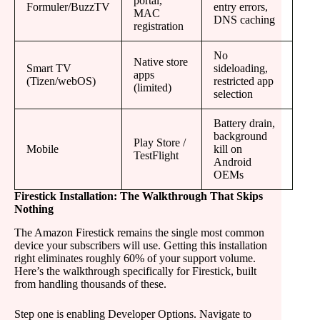
portal,
Formuler/BuzzTV
entry errors,
MAC
DNS caching
registration
No
Native store
Smart TV
sideloading,
apps
(Tizen/webOS)
restricted app
(limited)
selection
Battery drain,
background
Play Store /
Mobile
kill on
TestFlight
Android
OEMs
Firestick Installation: The Walkthrough That Skips
Nothing
The Amazon Firestick remains the single most common
device your subscribers will use. Getting this installation
right eliminates roughly 60% of your support volume.
Here’s the walkthrough specifically for Firestick, built
from handling thousands of these.
Step one is enabling Developer Options. Navigate to