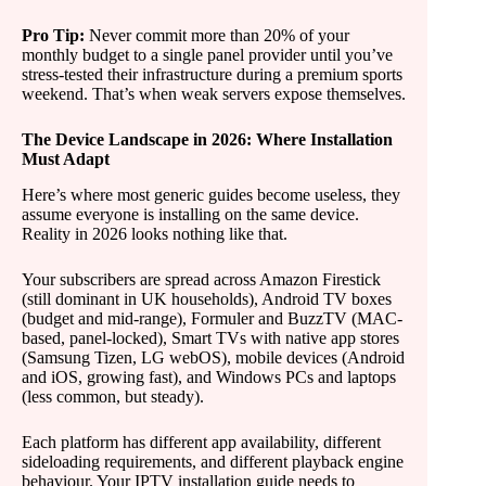
Pro Tip:
Never commit more than 20% of your
monthly budget to a single panel provider until you’ve
stress-tested their infrastructure during a premium sports
weekend. That’s when weak servers expose themselves.
The Device Landscape in 2026: Where Installation
Must Adapt
Here’s where most generic guides become useless, they
assume everyone is installing on the same device.
Reality in 2026 looks nothing like that.
Your subscribers are spread across Amazon Firestick
(still dominant in UK households), Android TV boxes
(budget and mid-range), Formuler and BuzzTV (MAC-
based, panel-locked), Smart TVs with native app stores
(Samsung Tizen, LG webOS), mobile devices (Android
and iOS, growing fast), and Windows PCs and laptops
(less common, but steady).
Each platform has different app availability, different
sideloading requirements, and different playback engine
behaviour. Your IPTV installation guide needs to