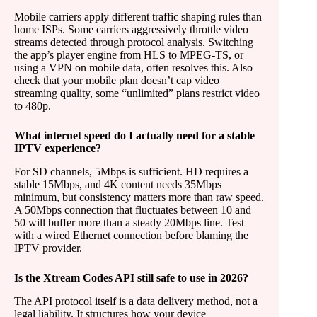
Mobile carriers apply different traffic shaping rules than
home ISPs. Some carriers aggressively throttle video
streams detected through protocol analysis. Switching
the app’s player engine from HLS to MPEG-TS, or
using a VPN on mobile data, often resolves this. Also
check that your mobile plan doesn’t cap video
streaming quality, some “unlimited” plans restrict video
to 480p.
What internet speed do I actually need for a stable
IPTV experience?
For SD channels, 5Mbps is sufficient. HD requires a
stable 15Mbps, and 4K content needs 35Mbps
minimum, but consistency matters more than raw speed.
A 50Mbps connection that fluctuates between 10 and
50 will buffer more than a steady 20Mbps line. Test
with a wired Ethernet connection before blaming the
IPTV provider.
Is the Xtream Codes API still safe to use in 2026?
The API protocol itself is a data delivery method, not a
legal liability. It structures how your device