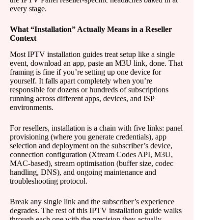
every stage.
What “Installation” Actually Means in a Reseller
Context
Most IPTV installation guides treat setup like a single
event, download an app, paste an M3U link, done. That
framing is fine if you’re setting up one device for
yourself. It falls apart completely when you’re
responsible for dozens or hundreds of subscriptions
running across different apps, devices, and ISP
environments.
For resellers, installation is a chain with five links: panel
provisioning (where you generate credentials), app
selection and deployment on the subscriber’s device,
connection configuration (Xtream Codes API, M3U,
MAC-based), stream optimisation (buffer size, codec
handling, DNS), and ongoing maintenance and
troubleshooting protocol.
Break any single link and the subscriber’s experience
degrades. The rest of this IPTV installation guide walks
through each one with the precision they actually