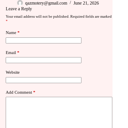
qazmotery@gmail.com
June 21, 2026
Leave a Reply
Your email address will not be published.
Required fields are marked
*
Name
*
Email
*
Website
Add Comment
*