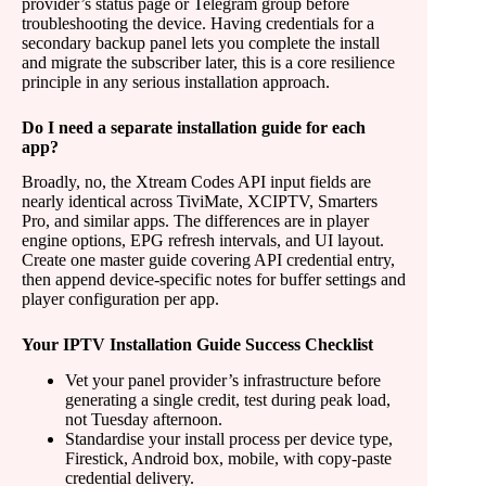
provider’s status page or Telegram group before
troubleshooting the device. Having credentials for a
secondary backup panel lets you complete the install
and migrate the subscriber later, this is a core resilience
principle in any serious installation approach.
Do I need a separate installation guide for each
app?
Broadly, no, the Xtream Codes API input fields are
nearly identical across TiviMate, XCIPTV, Smarters
Pro, and similar apps. The differences are in player
engine options, EPG refresh intervals, and UI layout.
Create one master guide covering API credential entry,
then append device-specific notes for buffer settings and
player configuration per app.
Your IPTV Installation Guide Success Checklist
Vet your panel provider’s infrastructure before
generating a single credit, test during peak load,
not Tuesday afternoon.
Standardise your install process per device type,
Firestick, Android box, mobile, with copy-paste
credential delivery.