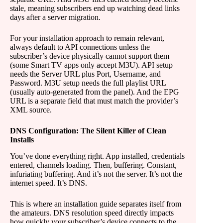
stale, meaning subscribers end up watching dead links
days after a server migration.
For your installation approach to remain relevant,
always default to API connections unless the
subscriber’s device physically cannot support them
(some Smart TV apps only accept M3U). API setup
needs the Server URL plus Port, Username, and
Password. M3U setup needs the full playlist URL
(usually auto-generated from the panel). And the EPG
URL is a separate field that must match the provider’s
XML source.
DNS Configuration: The Silent Killer of Clean
Installs
You’ve done everything right. App installed, credentials
entered, channels loading. Then, buffering. Constant,
infuriating buffering. And it’s not the server. It’s not the
internet speed. It’s DNS.
This is where an installation guide separates itself from
the amateurs. DNS resolution speed directly impacts
how quickly your subscriber’s device connects to the