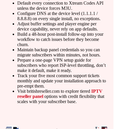
Default every connection to Xtream Codes API
unless the device forces M3U.
Configure DNS at the device level (1.1.1.1 /
8.8.8.8) on every single install, no exceptions.
Adjust buffer settings and player engine per
device capability, never rely on app defaults.
Build a 48-hour post-install follow-up into your
workflow to catch issues before they become
churn.
Maintain backup panel credentials so you can
migrate subscribers within minutes, not hours.
Prepare a one-page VPN setup guide for
subscribers who report ISP-level throttling, don’t
make it default, make it ready.
Track your five most common support tickets
monthly and update your installation approach to
pre-empt them.
Visit britishreseller.com to explore tiered
IPTV
reseller panel
options with credit flexibility that
scales with your subscriber base.