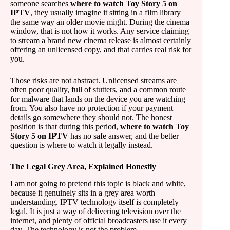
someone searches
where to watch Toy Story 5 on
IPTV
, they usually imagine it sitting in a film library
the same way an older movie might. During the cinema
window, that is not how it works. Any service claiming
to stream a brand new cinema release is almost certainly
offering an unlicensed copy, and that carries real risk for
you.
Those risks are not abstract. Unlicensed streams are
often poor quality, full of stutters, and a common route
for malware that lands on the device you are watching
from. You also have no protection if your payment
details go somewhere they should not. The honest
position is that during this period,
where to watch Toy
Story 5 on IPTV
has no safe answer, and the better
question is where to watch it legally instead.
The Legal Grey Area, Explained Honestly
I am not going to pretend this topic is black and white,
because it genuinely sits in a grey area worth
understanding. IPTV technology itself is completely
legal. It is just a way of delivering television over the
internet, and plenty of official broadcasters use it every
day. The technology is not the problem.