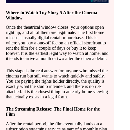
Where to Watch Toy Story 5 After the Cinema
Window
Once the theatrical window closes, your options open
right up, and all of them are legitimate. The first home
release is usually digital rental or purchase. This is
where you pay a one-off fee on an official storefront to
rent the film for a couple of days or buy it to keep
forever. It is the earliest legal way to watch at home, and
it tends to arrive a month or two after the cinema debut.
This stage is the real answer for anyone who missed the
cinema run but still wants to watch quickly and safely.
You are paying the rights holder directly, the quality is
exactly what the studio intended, and there is no risk
attached. It is the closest thing to an early home viewing
that actually exists in a legal form.
The Streaming Release: The Final Home for the
Film
After the rental period, the film eventually lands on a
subscription streaming service as part of a monthly plan.