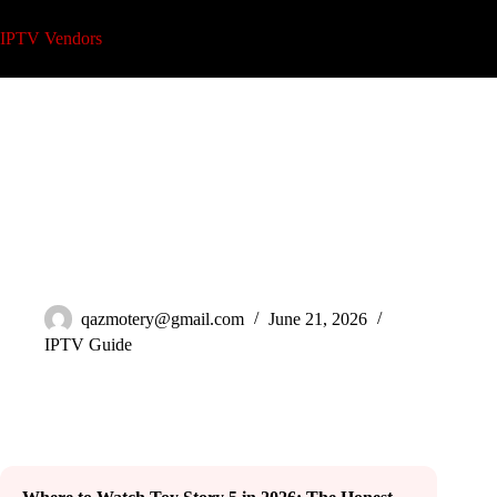
Skip
to
IPTV Vendors
content
Where to Watch Toy Story 5 in 2026 (Legal Guide)
qazmotery@gmail.com
June 21, 2026
IPTV Guide