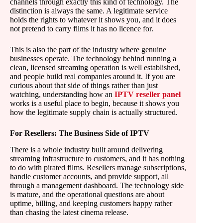
channels through exactly this kind of technology. The
distinction is always the same. A legitimate service
holds the rights to whatever it shows you, and it does
not pretend to carry films it has no licence for.
This is also the part of the industry where genuine
businesses operate. The technology behind running a
clean, licensed streaming operation is well established,
and people build real companies around it. If you are
curious about that side of things rather than just
watching, understanding how an
IPTV reseller panel
works is a useful place to begin, because it shows you
how the legitimate supply chain is actually structured.
For Resellers: The Business Side of IPTV
There is a whole industry built around delivering
streaming infrastructure to customers, and it has nothing
to do with pirated films. Resellers manage subscriptions,
handle customer accounts, and provide support, all
through a management dashboard. The technology side
is mature, and the operational questions are about
uptime, billing, and keeping customers happy rather
than chasing the latest cinema release.