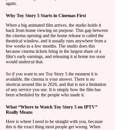
again.
Why Toy Story 5 Starts in Cinemas First
When a big animated film arrives, the studio holds it
back from home viewing on purpose. This gap between
the cinema opening and the home release is called the
theatrical window, and it usually runs anywhere from a
few weeks to a few months. The studio does this
because cinema tickets bring in the largest share of a
film’s early earnings, and releasing it at home too soon
would undercut that.
So if you want to see Toy Story 5 the moment it is
available, the cinema is your answer. There is no
shortcut around this in 2026, and that is not a limitation
of any service you use. It is simply how the film has
been scheduled by the people who made it.
What “Where to Watch Toy Story 5 on IPTV”
Really Means
Here is where I need to be straight with you, because
this is the exact thing most people get wrong. When