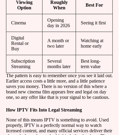
Viewing
Roughly
Best For
Option
When
Opening
Cinema
Seeing it first
day in 2026
Digital
A month or
Watching at
Rental or
two later
home early
Buy
Subscription
Several
Best long-
Streaming
months later
term value
The pattern is easy to remember once you see it laid out.
Earlier access costs a little more, and a little patience
saves you money. There is no version of this where a
brand new cinema film appears free and legal on day
one, so any offer like that is your signal to be cautious.
How IPTV Fits Into Legal Streaming
None of this means IPTV is something to avoid. Used
properly, IPTV is a perfectly normal way to watch
licensed content, and many official services deliver their