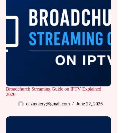
Broadchurch Streaming Guide on IPTV Explained
2026
qazmotery@gmail.com
June 22, 2026