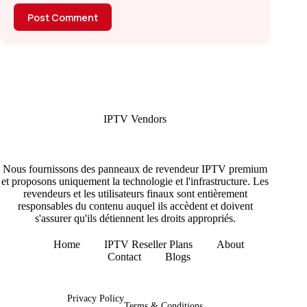
Post Comment
IPTV Vendors
Nous fournissons des panneaux de revendeur IPTV premium
et proposons uniquement la technologie et l'infrastructure. Les
revendeurs et les utilisateurs finaux sont entièrement
responsables du contenu auquel ils accèdent et doivent
s'assurer qu'ils détiennent les droits appropriés.
Home
IPTV Reseller Plans
About
Contact
Blogs
Copyright © 2026 - IPTV Vendors
Privacy Policy
Terms & Conditions