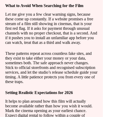
What to Avoid When Searching for the Film
Let me give you a few clear warning signs, because
these come up constantly. If a website promises a free
stream of a film still showing in cinemas, that is your
first red flag. If it asks for payment through unusual
channels with no proper checkout, that is a second. And
if it pushes you to install an unfamiliar app before you
can watch, treat that as a third and walk away.
These patterns repeat across countless fake sites, and
they exist to take either your money or your data,
sometimes both. The safe approach never changes.
Stick to official storefronts and recognised subscription
services, and let the studio’s release schedule guide your
timing. A little patience protects you from every one of
these traps.
Setting Realistic Expectations for 2026
It helps to plan around how this film will actually
become available rather than how you wish it would.
Mark the cinema opening as your earliest chance.
Expect digital rental to follow within a couple of