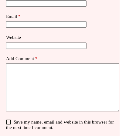
Email
*
Website
Add Comment
*
Save my name, email and website in this browser for
the next time I comment.