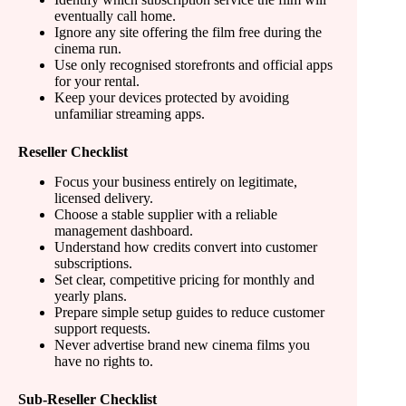
eventually call home.
Ignore any site offering the film free during the
cinema run.
Use only recognised storefronts and official apps
for your rental.
Keep your devices protected by avoiding
unfamiliar streaming apps.
Reseller Checklist
Focus your business entirely on legitimate,
licensed delivery.
Choose a stable supplier with a reliable
management dashboard.
Understand how credits convert into customer
subscriptions.
Set clear, competitive pricing for monthly and
yearly plans.
Prepare simple setup guides to reduce customer
support requests.
Never advertise brand new cinema films you
have no rights to.
Sub-Reseller Checklist