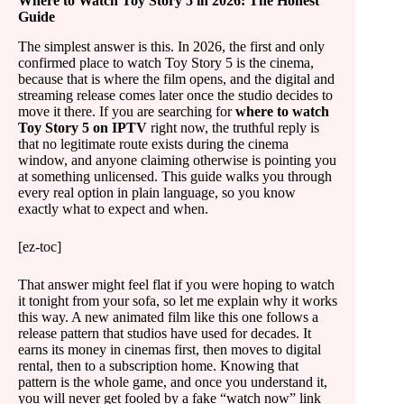
Where to Watch Toy Story 5 in 2026: The Honest
Guide
The simplest answer is this. In 2026, the first and only
confirmed place to watch Toy Story 5 is the cinema,
because that is where the film opens, and the digital and
streaming release comes later once the studio decides to
move it there. If you are searching for
where to watch
Toy Story 5 on IPTV
right now, the truthful reply is
that no legitimate route exists during the cinema
window, and anyone claiming otherwise is pointing you
at something unlicensed. This guide walks you through
every real option in plain language, so you know
exactly what to expect and when.
[ez-toc]
That answer might feel flat if you were hoping to watch
it tonight from your sofa, so let me explain why it works
this way. A new animated film like this one follows a
release pattern that studios have used for decades. It
earns its money in cinemas first, then moves to digital
rental, then to a subscription home. Knowing that
pattern is the whole game, and once you understand it,
you will never get fooled by a fake “watch now” link