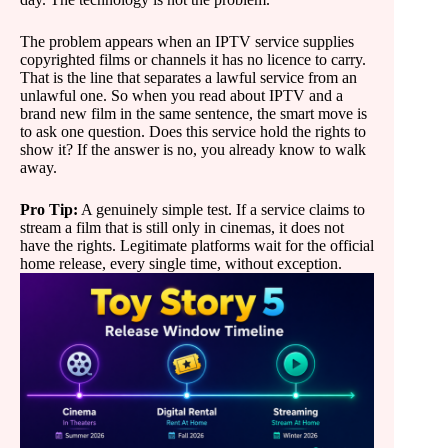
The problem appears when an IPTV service supplies
copyrighted films or channels it has no licence to carry.
That is the line that separates a lawful service from an
unlawful one. So when you read about IPTV and a
brand new film in the same sentence, the smart move is
to ask one question. Does this service hold the rights to
show it? If the answer is no, you already know to walk
away.
Pro Tip:
A genuinely simple test. If a service claims to
stream a film that is still only in cinemas, it does not
have the rights. Legitimate platforms wait for the official
home release, every single time, without exception.