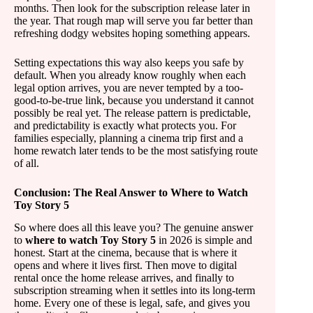
months. Then look for the subscription release later in
the year. That rough map will serve you far better than
refreshing dodgy websites hoping something appears.
Setting expectations this way also keeps you safe by
default. When you already know roughly when each
legal option arrives, you are never tempted by a too-
good-to-be-true link, because you understand it cannot
possibly be real yet. The release pattern is predictable,
and predictability is exactly what protects you. For
families especially, planning a cinema trip first and a
home rewatch later tends to be the most satisfying route
of all.
Conclusion: The Real Answer to Where to Watch
Toy Story 5
So where does all this leave you? The genuine answer
to
where to watch Toy Story 5
in 2026 is simple and
honest. Start at the cinema, because that is where it
opens and where it lives first. Then move to digital
rental once the home release arrives, and finally to
subscription streaming when it settles into its long-term
home. Every one of these is legal, safe, and gives you