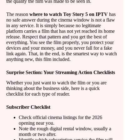
the quality the film was made to be seen in.
The reason
where to watch Toy Story 5 on IPTV
has
no safe answer during the cinema window is not a flaw
in any service. It is simply because no legitimate
platform carries a film that has not yet reached its home
release. Respect that pattern and you get the best of
everything. You see the film properly, you protect your
devices and your money, and you never fall for a fake
link again. That, in the end, is the smartest way to watch
anything new, this film included.
Surprise Section: Your Streaming Action Checklists
Whether you just want to watch the film or you are
thinking about the business side, here is a quick
checklist for each type of reader.
Subscriber Checklist
Check official cinema listings for the 2026
opening near you.
Note the rough digital rental window, usually a
month or two after.
Identify which subscription service the film will