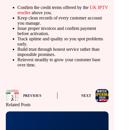
Confirm the credit terms offered by the
UK IPTV
reseller
above you.
Keep clean records of every customer account
you manage.
Issue proper invoices and confirm payment
before activation.
Track uptime and quality so you spot problems
early.
Build trust through honest service rather than
impossible promises.
Reinvest steadily to grow your customer base
over time.
PREVIOUS
NEXT
Related Posts