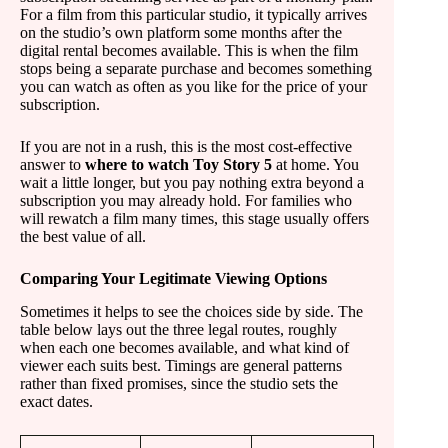
For a film from this particular studio, it typically arrives
on the studio’s own platform some months after the
digital rental becomes available. This is when the film
stops being a separate purchase and becomes something
you can watch as often as you like for the price of your
subscription.
If you are not in a rush, this is the most cost-effective
answer to
where to watch Toy Story 5
at home. You
wait a little longer, but you pay nothing extra beyond a
subscription you may already hold. For families who
will rewatch a film many times, this stage usually offers
the best value of all.
Comparing Your Legitimate Viewing Options
Sometimes it helps to see the choices side by side. The
table below lays out the three legal routes, roughly
when each one becomes available, and what kind of
viewer each suits best. Timings are general patterns
rather than fixed promises, since the studio sets the
exact dates.