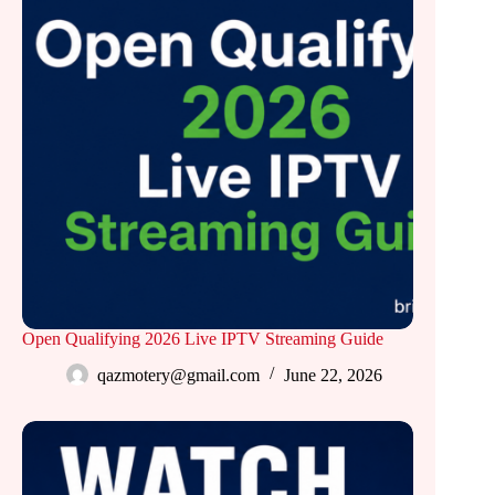
Open Qualifying 2026 Live IPTV Streaming Guide
qazmotery@gmail.com
June 22, 2026