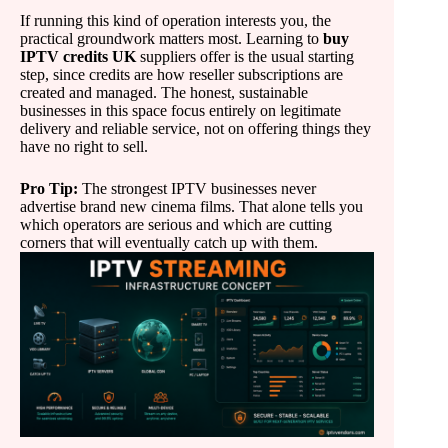
If running this kind of operation interests you, the
practical groundwork matters most. Learning to
buy
IPTV credits UK
suppliers offer is the usual starting
step, since credits are how reseller subscriptions are
created and managed. The honest, sustainable
businesses in this space focus entirely on legitimate
delivery and reliable service, not on offering things they
have no right to sell.
Pro Tip:
The strongest IPTV businesses never
advertise brand new cinema films. That alone tells you
which operators are serious and which are cutting
corners that will eventually catch up with them.