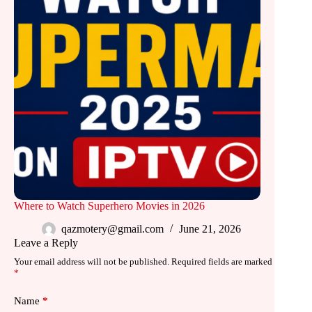
Where to Watch Superhero Movies in 2026
qazmotery@gmail.com
June 21, 2026
Leave a Reply
Your email address will not be published.
Required fields are marked
*
Name
*