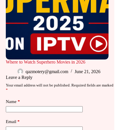
Where to Watch Superhero Movies in 2026
qazmotery@gmail.com
June 21, 2026
Leave a Reply
Your email address will not be published.
Required fields are marked
*
Name
*
Email
*