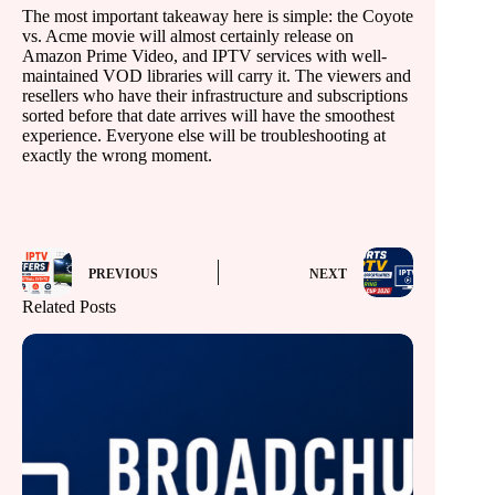
The most important takeaway here is simple: the Coyote
vs. Acme movie will almost certainly release on
Amazon Prime Video, and IPTV services with well-
maintained VOD libraries will carry it. The viewers and
resellers who have their infrastructure and subscriptions
sorted before that date arrives will have the smoothest
experience. Everyone else will be troubleshooting at
exactly the wrong moment.
PREVIOUS
NEXT
Related Posts