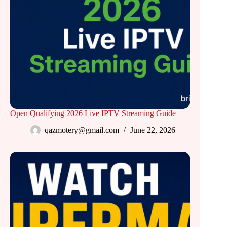
Open Qualifying 2026 Live IPTV Streaming Guide
qazmotery@gmail.com
June 22, 2026