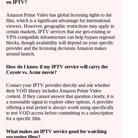
on IPTV?
Amazon Prime Video has global licensing rights to the
film, which is a significant advantage for international
viewers. However, geographic restrictions may apply in
certain markets. IPTV services that use geo-routing or
VPN-compatible infrastructure can help bypass regional
blocks, though availability will depend on your specific
provider and the licensing decisions Amazon makes
around launch.
How do I know if my IPTV service will carry the
Coyote vs. Acme movie?
Contact your IPTV provider directly and ask whether
their VOD library includes Amazon Prime Video
content. If they cannot answer that question clearly, it is
a reasonable signal to explore other options. A provider
offering a trial period is always worth using specifically
to test VOD access before committing to a subscription
for a specific film.
What makes an IPTV service good for watching
upcoming films?