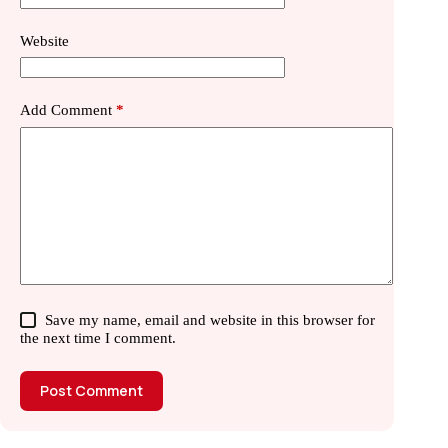
Website
Add Comment
*
Save my name, email and website in this browser for
the next time I comment.
Post Comment