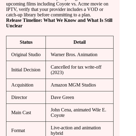
upcoming films including Coyote vs. Acme movie on
IPTV, verify that your provider includes a VOD or
catch-up library before committing to a plan.
Release Timeline: What We Know and What Is Still
Unclear
Status
Detail
Original Studio
Warner Bros. Animation
Cancelled for tax write-off
Initial Decision
(2023)
Acquisition
Amazon MGM Studios
Director
Dave Green
John Cena, animated Wile E.
Main Cast
Coyote
Live-action and animation
Format
hybrid