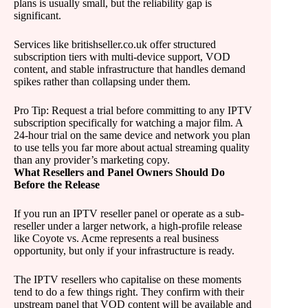
plans is usually small, but the reliability gap is
significant.
Services like britishseller.co.uk offer structured
subscription tiers with multi-device support, VOD
content, and stable infrastructure that handles demand
spikes rather than collapsing under them.
Pro Tip: Request a trial before committing to any IPTV
subscription specifically for watching a major film. A
24-hour trial on the same device and network you plan
to use tells you far more about actual streaming quality
than any provider’s marketing copy.
What Resellers and Panel Owners Should Do
Before the Release
If you run an IPTV reseller panel or operate as a sub-
reseller under a larger network, a high-profile release
like Coyote vs. Acme represents a real business
opportunity, but only if your infrastructure is ready.
The IPTV resellers who capitalise on these moments
tend to do a few things right. They confirm with their
upstream panel that VOD content will be available and