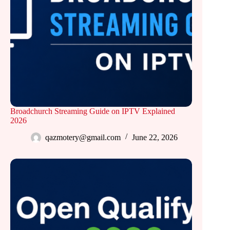
Broadchurch Streaming Guide on IPTV Explained
2026
qazmotery@gmail.com
June 22, 2026