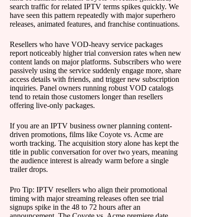
search traffic for related IPTV terms spikes quickly. We
have seen this pattern repeatedly with major superhero
releases, animated features, and franchise continuations.
Resellers who have VOD-heavy service packages
report noticeably higher trial conversion rates when new
content lands on major platforms. Subscribers who were
passively using the service suddenly engage more, share
access details with friends, and trigger new subscription
inquiries. Panel owners running robust VOD catalogs
tend to retain those customers longer than resellers
offering live-only packages.
If you are an IPTV business owner planning content-
driven promotions, films like Coyote vs. Acme are
worth tracking. The acquisition story alone has kept the
title in public conversation for over two years, meaning
the audience interest is already warm before a single
trailer drops.
Pro Tip: IPTV resellers who align their promotional
timing with major streaming releases often see trial
signups spike in the 48 to 72 hours after an
announcement. The Coyote vs. Acme premiere date,