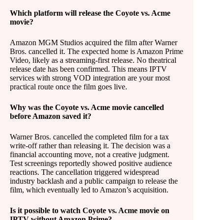
Which platform will release the Coyote vs. Acme
movie?
Amazon MGM Studios acquired the film after Warner
Bros. cancelled it. The expected home is Amazon Prime
Video, likely as a streaming-first release. No theatrical
release date has been confirmed. This means IPTV
services with strong VOD integration are your most
practical route once the film goes live.
Why was the Coyote vs. Acme movie cancelled
before Amazon saved it?
Warner Bros. cancelled the completed film for a tax
write-off rather than releasing it. The decision was a
financial accounting move, not a creative judgment.
Test screenings reportedly showed positive audience
reactions. The cancellation triggered widespread
industry backlash and a public campaign to release the
film, which eventually led to Amazon’s acquisition.
Is it possible to watch Coyote vs. Acme movie on
IPTV without Amazon Prime?