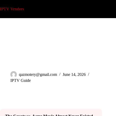
Skip
to
IPTV Vendors
content
Watch Upcoming Coyote vs. Acme Movie on IPTV in 2026
qazmotery@gmail.com
June 14, 2026
IPTV Guide