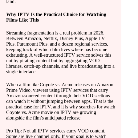
land.
Why IPTV Is the Practical Choice for Watching
Films Like This
Streaming fragmentation is a real problem in 2026.
Between Amazon, Netflix, Disney Plus, Apple TV
Plus, Paramount Plus, and a dozen regional services,
keeping track of which film lives where has become
exhausting. A well-structured IPTV service solves this
not by pirating content but by aggregating VOD
libraries, catch-up channels, and live broadcasting into a
single interface.
When a film like Coyote vs. Acme releases on Amazon
Prime Video, viewers using IPTV services that carry
Amazon-sourced content through their VOD sections
can watch it without jumping between apps. That is the
practical case for IPTV, and it is why searches for watch
Coyote vs. Acme movie on IPTV are growing
alongside the film’s anticipated release.
Pro Tip: Not all IPTV services carry VOD content.
Some are live-channel-only. If your goal is to watch