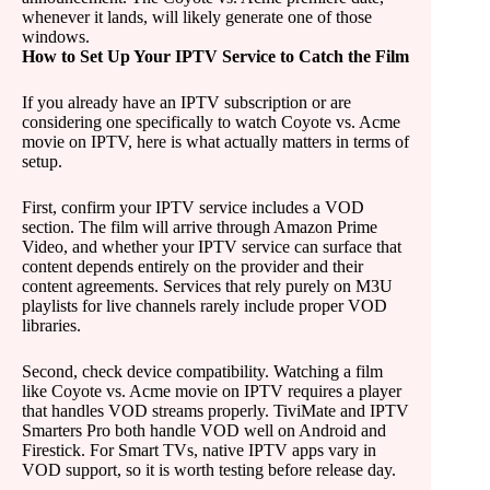
whenever it lands, will likely generate one of those
windows.
How to Set Up Your IPTV Service to Catch the Film
If you already have an IPTV subscription or are
considering one specifically to watch Coyote vs. Acme
movie on IPTV, here is what actually matters in terms of
setup.
First, confirm your IPTV service includes a VOD
section. The film will arrive through Amazon Prime
Video, and whether your IPTV service can surface that
content depends entirely on the provider and their
content agreements. Services that rely purely on M3U
playlists for live channels rarely include proper VOD
libraries.
Second, check device compatibility. Watching a film
like Coyote vs. Acme movie on IPTV requires a player
that handles VOD streams properly. TiviMate and IPTV
Smarters Pro both handle VOD well on Android and
Firestick. For Smart TVs, native IPTV apps vary in
VOD support, so it is worth testing before release day.