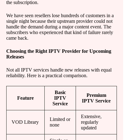
the subscription.
We have seen resellers lose hundreds of customers in a
single night because their upstream provider could not
handle the demand during a major content event. The
subscribers who experienced that kind of failure rarely
came back.
Choosing the Right IPTV Provider for Upcoming
Releases
Not all IPTV services handle new releases with equal
reliability. Here is a practical comparison.
Basic
Premium
Feature
IPTV
IPTV Service
Service
Extensive,
Limited or
VOD Library
regularly
none
updated