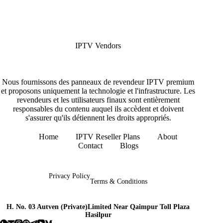
IPTV Vendors
Nous fournissons des panneaux de revendeur IPTV premium
et proposons uniquement la technologie et l'infrastructure. Les
revendeurs et les utilisateurs finaux sont entièrement
responsables du contenu auquel ils accèdent et doivent
s'assurer qu'ils détiennent les droits appropriés.
Home
IPTV Reseller Plans
About
Contact
Blogs
Copyright © 2026 - IPTV Vendors
Privacy Policy
Terms & Conditions
H. No. 03 Autven (Private)Limited Near Qaimpur Toll Plaza
Hasilpur