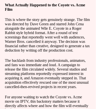
What Actually Happened to the Coyote vs. Acme
Film
This is where the story gets genuinely strange. The film
was directed by Dave Green and starred John Cena
alongside the animated Wile E. Coyote in a Roger
Rabbit style hybrid format. After a round of test
screenings that reportedly went well with audiences,
Warner Bros. cancelled it anyway. The decision was
financial rather than creative, designed to generate a tax
deduction by writing off the production cost.
The backlash from industry professionals, animators,
and fans was immediate and loud. A campaign to
release the film circulated widely. Several studios and
streaming platforms reportedly expressed interest in
acquiring it, and Amazon eventually stepped in. That
acquisition effectively rescued one of the most unusual
cancelled-then-revived projects in recent years.
For anyone waiting to watch the Coyote vs. Acme
movie on IPTV, this backstory matters because it
directly affects where and how the film will eventually