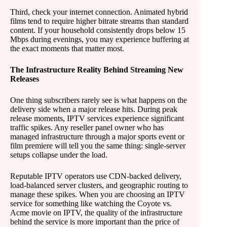
Third, check your internet connection. Animated hybrid
films tend to require higher bitrate streams than standard
content. If your household consistently drops below 15
Mbps during evenings, you may experience buffering at
the exact moments that matter most.
The Infrastructure Reality Behind Streaming New
Releases
One thing subscribers rarely see is what happens on the
delivery side when a major release hits. During peak
release moments, IPTV services experience significant
traffic spikes. Any reseller panel owner who has
managed infrastructure through a major sports event or
film premiere will tell you the same thing: single-server
setups collapse under the load.
Reputable IPTV operators use CDN-backed delivery,
load-balanced server clusters, and geographic routing to
manage these spikes. When you are choosing an IPTV
service for something like watching the Coyote vs.
Acme movie on IPTV, the quality of the infrastructure
behind the service is more important than the price of