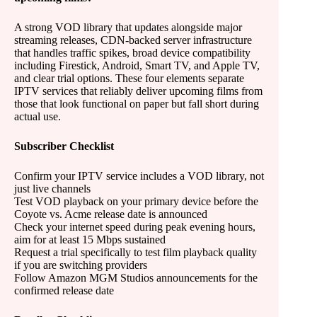
A strong VOD library that updates alongside major
streaming releases, CDN-backed server infrastructure
that handles traffic spikes, broad device compatibility
including Firestick, Android, Smart TV, and Apple TV,
and clear trial options. These four elements separate
IPTV services that reliably deliver upcoming films from
those that look functional on paper but fall short during
actual use.
Subscriber Checklist
Confirm your IPTV service includes a VOD library, not
just live channels
Test VOD playback on your primary device before the
Coyote vs. Acme release date is announced
Check your internet speed during peak evening hours,
aim for at least 15 Mbps sustained
Request a trial specifically to test film playback quality
if you are switching providers
Follow Amazon MGM Studios announcements for the
confirmed release date