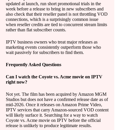
updated at launch, run short promotional trials in the
week before a release to bring in new subscribers and
also check that their reseller panel is not throttling VOD
connections, which is a surprisingly common issue
when reseller credits are tied to concurrent stream limits
rather than flat subscriber counts.
IPTV business owners who treat major releases as
marketing events consistently outperform those who
wait passively for subscribers to find them.
Frequently Asked Questions
Can I watch the Coyote vs. Acme movie on IPTV
right now?
Not yet. The film has been acquired by Amazon MGM
Studios but does not have a confirmed release date as of
mid-2026. Once it releases on Amazon Prime Video,
IPTV services that carry Amazon-sourced VOD content
will likely surface it. Searching for a way to watch
Coyote vs. Acme movie on IPTV before the official
release is unlikely to produce legitimate results.