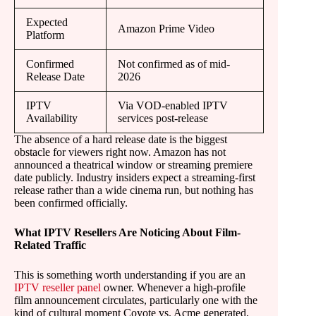
Expected
Amazon Prime Video
Platform
Confirmed
Not confirmed as of mid-
Release Date
2026
IPTV
Via VOD-enabled IPTV
Availability
services post-release
The absence of a hard release date is the biggest
obstacle for viewers right now. Amazon has not
announced a theatrical window or streaming premiere
date publicly. Industry insiders expect a streaming-first
release rather than a wide cinema run, but nothing has
been confirmed officially.
What IPTV Resellers Are Noticing About Film-
Related Traffic
This is something worth understanding if you are an
IPTV reseller panel
owner. Whenever a high-profile
film announcement circulates, particularly one with the
kind of cultural moment Coyote vs. Acme generated,