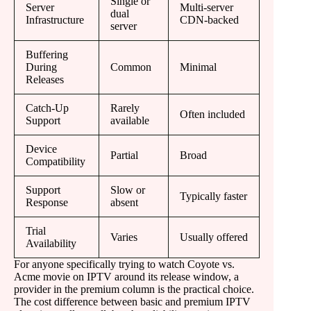
Single or
Server
Multi-server
dual
Infrastructure
CDN-backed
server
Buffering
During
Common
Minimal
Releases
Catch-Up
Rarely
Often included
Support
available
Device
Partial
Broad
Compatibility
Support
Slow or
Typically faster
Response
absent
Trial
Varies
Usually offered
Availability
For anyone specifically trying to watch Coyote vs.
Acme movie on IPTV around its release window, a
provider in the premium column is the practical choice.
The cost difference between basic and premium IPTV