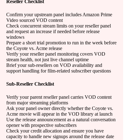
Reseller Checklist
Confirm your upstream panel includes Amazon Prime
Video sourced VOD content
Check concurrent stream limits on your reseller panel
and request an increase if needed before release
windows
Prepare a short trial promotion to run in the week before
the Coyote vs. Acme release
Verify your reseller panel monitoring covers VOD
stream health, not just live channel uptime
Brief your sub-resellers on VOD availability and
support handling for film-related subscriber questions
Sub-Reseller Checklist
Verify your parent reseller panel carries VOD content
from major streaming platforms
Ask your panel owner directly whether the Coyote vs.
Acme movie will appear in the VOD library at launch
Use the release announcement as a natural conversation
opener with prospective subscribers
Check your credit allocation and ensure you have
capacity to handle new signups around the release date