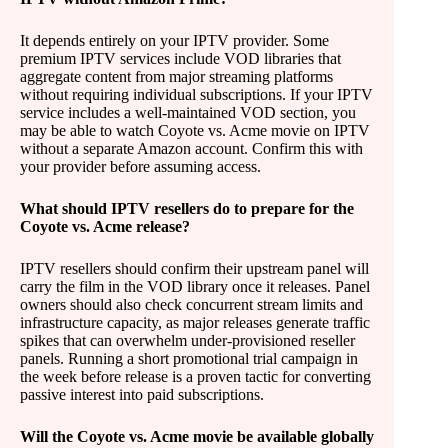
It depends entirely on your IPTV provider. Some
premium IPTV services include VOD libraries that
aggregate content from major streaming platforms
without requiring individual subscriptions. If your IPTV
service includes a well-maintained VOD section, you
may be able to watch Coyote vs. Acme movie on IPTV
without a separate Amazon account. Confirm this with
your provider before assuming access.
What should IPTV resellers do to prepare for the
Coyote vs. Acme release?
IPTV resellers should confirm their upstream panel will
carry the film in the VOD library once it releases. Panel
owners should also check concurrent stream limits and
infrastructure capacity, as major releases generate traffic
spikes that can overwhelm under-provisioned reseller
panels. Running a short promotional trial campaign in
the week before release is a proven tactic for converting
passive interest into paid subscriptions.
Will the Coyote vs. Acme movie be available globally