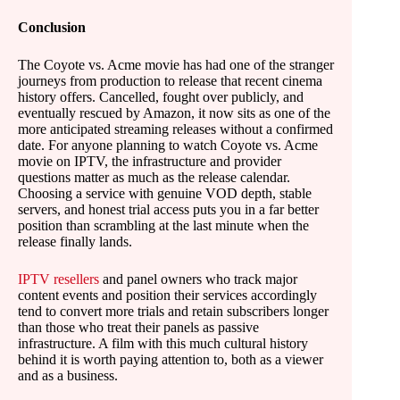
Conclusion
The Coyote vs. Acme movie has had one of the stranger
journeys from production to release that recent cinema
history offers. Cancelled, fought over publicly, and
eventually rescued by Amazon, it now sits as one of the
more anticipated streaming releases without a confirmed
date. For anyone planning to watch Coyote vs. Acme
movie on IPTV, the infrastructure and provider
questions matter as much as the release calendar.
Choosing a service with genuine VOD depth, stable
servers, and honest trial access puts you in a far better
position than scrambling at the last minute when the
release finally lands.
IPTV resellers
and panel owners who track major
content events and position their services accordingly
tend to convert more trials and retain subscribers longer
than those who treat their panels as passive
infrastructure. A film with this much cultural history
behind it is worth paying attention to, both as a viewer
and as a business.