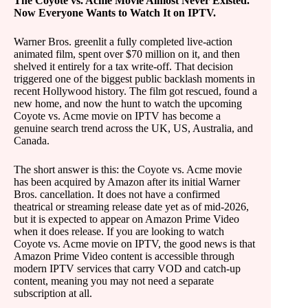
The Coyote vs. Acme Movie Almost Never Existed.
Now Everyone Wants to Watch It on IPTV.
Warner Bros. greenlit a fully completed live-action
animated film, spent over $70 million on it, and then
shelved it entirely for a tax write-off. That decision
triggered one of the biggest public backlash moments in
recent Hollywood history. The film got rescued, found a
new home, and now the hunt to watch the upcoming
Coyote vs. Acme movie on IPTV has become a
genuine search trend across the UK, US, Australia, and
Canada.
The short answer is this: the Coyote vs. Acme movie
has been acquired by Amazon after its initial Warner
Bros. cancellation. It does not have a confirmed
theatrical or streaming release date yet as of mid-2026,
but it is expected to appear on Amazon Prime Video
when it does release. If you are looking to watch
Coyote vs. Acme movie on IPTV, the good news is that
Amazon Prime Video content is accessible through
modern IPTV services that carry VOD and catch-up
content, meaning you may not need a separate
subscription at all.