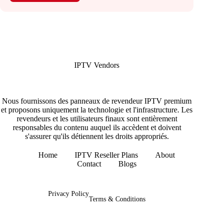
IPTV Vendors
Nous fournissons des panneaux de revendeur IPTV premium
et proposons uniquement la technologie et l'infrastructure. Les
revendeurs et les utilisateurs finaux sont entièrement
responsables du contenu auquel ils accèdent et doivent
s'assurer qu'ils détiennent les droits appropriés.
Home
IPTV Reseller Plans
About
Contact
Blogs
Copyright © 2026 - IPTV Vendors
Privacy Policy
Terms & Conditions