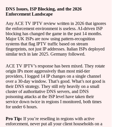
DNS Issues, ISP Blocking, and the 2026
Enforcement Landscape
Any ACE TV IPTV review written in 2026 that ignores
the enforcement environment is useless. AI-driven ISP
blocking has changed the game in the past 14 months.
Major UK ISPs are now using pattern-recognition
systems that flag IPTV traffic based on stream
fingerprints, not just IP addresses. Italian ISPs deployed
similar tech in late 2025. Germany followed.
ACE TV IPTV’s response has been mixed. They rotate
origin IPs more aggressively than most mid-tier
providers, I logged 14 IP changes on a single channel
over a 30-day window. That’s good. What’s not good is
their DNS strategy. They still rely heavily on a small
cluster of authoritative DNS servers, and DNS
poisoning attacks at the ISP level have taken their
service down twice in regions I monitored, both times
for under 6 hours.
Pro Tip:
If you’re reselling in regions with active
enforcement, never put all your client households on a