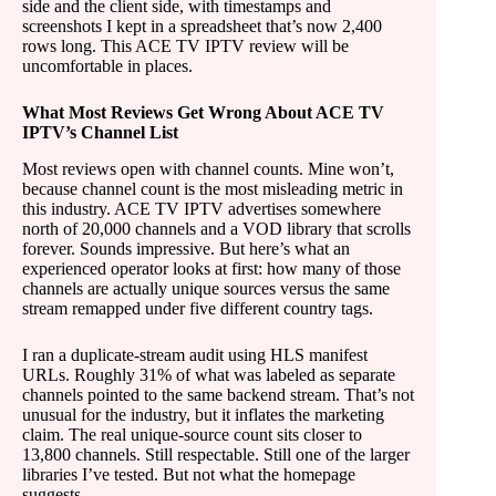
side and the client side, with timestamps and
screenshots I kept in a spreadsheet that’s now 2,400
rows long. This ACE TV IPTV review will be
uncomfortable in places.
What Most Reviews Get Wrong About ACE TV
IPTV’s Channel List
Most reviews open with channel counts. Mine won’t,
because channel count is the most misleading metric in
this industry. ACE TV IPTV advertises somewhere
north of 20,000 channels and a VOD library that scrolls
forever. Sounds impressive. But here’s what an
experienced operator looks at first: how many of those
channels are actually unique sources versus the same
stream remapped under five different country tags.
I ran a duplicate-stream audit using HLS manifest
URLs. Roughly 31% of what was labeled as separate
channels pointed to the same backend stream. That’s not
unusual for the industry, but it inflates the marketing
claim. The real unique-source count sits closer to
13,800 channels. Still respectable. Still one of the larger
libraries I’ve tested. But not what the homepage
suggests.