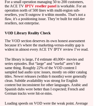
For a small operation managing 50 to 200 customers,
the ACE TV
IPTV reseller panel
is workable. For an
operation north of 500 lines with multi-region sub-
resellers, you’ll outgrow it within months. That’s not a
flaw, it’s a positioning issue. They’re built for mid-tier
resellers, not enterprise.
VOD Library Reality Check
The VOD section deserves its own honest assessment
because it’s where the marketing-versus-reality gap is
widest in almost every ACE TV IPTV review I’ve read.
The library is large, I’d estimate 40,000+ movies and
series episodes. But “large” and “useful” aren’t the
same thing. Roughly 22% of the VOD content I
sampled had audio sync issues, mostly on older catalog
titles. Newer releases (within 6 months) were generally
clean. Subtitle availability was strong for English
content but inconsistent for other languages. Arabic and
Spanish dubs were better than I expected; French and
German tracks were hit-or-miss.
Loading speeds on VOD were the weak point. Average