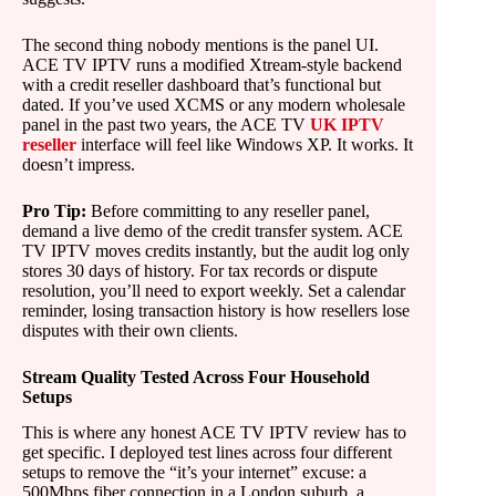
The second thing nobody mentions is the panel UI.
ACE TV IPTV runs a modified Xtream-style backend
with a credit reseller dashboard that’s functional but
dated. If you’ve used XCMS or any modern wholesale
panel in the past two years, the ACE TV
UK IPTV
reseller
interface will feel like Windows XP. It works. It
doesn’t impress.
Pro Tip:
Before committing to any reseller panel,
demand a live demo of the credit transfer system. ACE
TV IPTV moves credits instantly, but the audit log only
stores 30 days of history. For tax records or dispute
resolution, you’ll need to export weekly. Set a calendar
reminder, losing transaction history is how resellers lose
disputes with their own clients.
Stream Quality Tested Across Four Household
Setups
This is where any honest ACE TV IPTV review has to
get specific. I deployed test lines across four different
setups to remove the “it’s your internet” excuse: a
500Mbps fiber connection in a London suburb, a