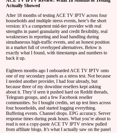
ACE TV IPTV Review: What 18 Months of Testing
Actually Showed
After 18 months of testing ACE TV IPTV across four
households and multiple stress events, here’s the short
version: it’s a competent mid-tier provider with real
strengths in panel granularity and credit flexibility, real
weaknesses in reporting and load handling during
simultaneous high-traffic events, and an honest position
in a market full of overhyped alternatives. Below is
exactly what I found, with timestamps and numbers to
back it up.
Eighteen months ago I onboarded ACE TV IPTV onto
one of my secondary panels as a stress test. Not because
I needed another provider, I had four already, but
because three of my downline resellers kept asking
about it. They’d seen it pushed hard on Reddit threads,
Telegram groups, and a few Facebook reseller
communities. So I bought credits, set up test lines across
four households, and started logging everything.
Buffering events. Channel drops. EPG accuracy. Server
response times during peak hours. What you’re about to
read is not a copy-paste ACE TV IPTV review pulled
from affiliate blogs. It’s what I actually saw on the panel