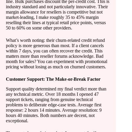
line. Bulk purchases discount the per-credit cost. This is
industry standard and not particularly innovative. Their
margin allowance for resellers is competitive but not
market-leading, I make roughly 35 to 45% margin
reselling their lines at typical retail price points, versus
50 to 60% on some other providers.
What’s worth noting: their churn-related credit refund
policy is more generous than most. If a client cancels
within 7 days, you can often recover the credit. This
matters more than reseller forums acknowledge. Bad
month for sales? You can experiment with promotional
pricing without losing as much on churned customers.
Customer Support: The Make-or-Break Factor
Support quality determined my final verdict more than
any technical metric. Over 18 months I opened 47
support tickets, ranging from genuine technical
problems to deliberate edge-case tests. Average first
response: 2 hours 14 minutes. Average resolution: 9
hours 40 minutes. Both numbers are decent, not
exceptional.