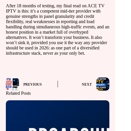
After 18 months of testing, my final read on ACE TV
IPTV is this: it’s a competent mid-tier provider with
genuine strengths in panel granularity and credit
flexibility, real weaknesses in reporting and load
handling during simultaneous high-traffic events, and an
honest position in a market full of overhyped
alternatives. It won’t transform your business. It also
won’t sink it, provided you use it the way any provider
should be used in 2026: as one part of a diversified
infrastructure stack, never as your only bet.
PREVIOUS
NEXT
Related Posts