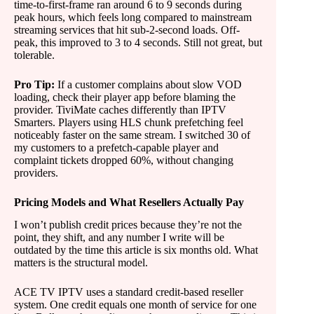
time-to-first-frame ran around 6 to 9 seconds during
peak hours, which feels long compared to mainstream
streaming services that hit sub-2-second loads. Off-
peak, this improved to 3 to 4 seconds. Still not great, but
tolerable.
Pro Tip:
If a customer complains about slow VOD
loading, check their player app before blaming the
provider. TiviMate caches differently than IPTV
Smarters. Players using HLS chunk prefetching feel
noticeably faster on the same stream. I switched 30 of
my customers to a prefetch-capable player and
complaint tickets dropped 60%, without changing
providers.
Pricing Models and What Resellers Actually Pay
I won’t publish credit prices because they’re not the
point, they shift, and any number I write will be
outdated by the time this article is six months old. What
matters is the structural model.
ACE TV IPTV uses a standard credit-based reseller
system. One credit equals one month of service for one