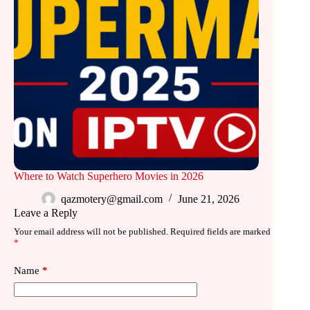
Where to Watch Superhero Movies in 2026
qazmotery@gmail.com
June 21, 2026
Leave a Reply
Your email address will not be published.
Required fields are marked
*
Name
*