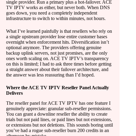
single provider. Run a primary plus a hot-failover. ACE
TV IPTV works as either, but never both. When DNS
goes down, you need a completely independent
infrastructure to switch to within minutes, not hours.
What I’ve learned painfully is that resellers who rely on
a single upstream provider lose entire customer bases
overnight when enforcement hits. Diversification isn’t
optional anymore. The providers offering genuine
backup uplink servers, not just promises, are the only
ones worth scaling on. ACE TV IPTV’s transparency
on this is limited; I had to ask three times before getting
a straight answer about their failover architecture, and
the answer was less reassuring than I’d hoped.
Where the ACE TV IPTV Reseller Panel Actually
Delivers
The reseller panel for ACE TV IPTV has one feature I
genuinely appreciate: granular sub-reseller permissions.
You can grant a downline reseller the ability to create
trials but not paid lines, or paid lines but not extensions,
or extensions but not deletions. This sounds boring until
you’ve had a rogue sub-reseller burn 200 credits in an
afternoon by mistake.