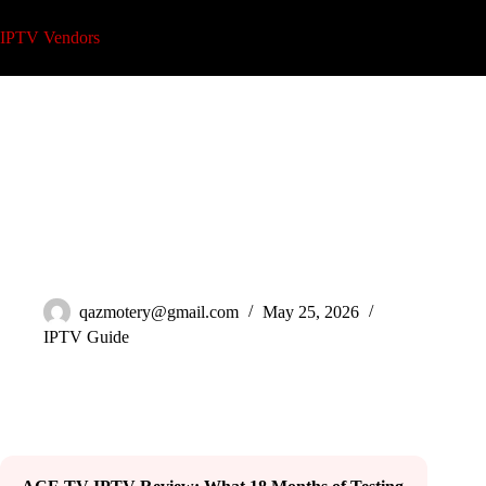
Skip
to
IPTV Vendors
content
ACE TV IPTV Review: An 18-Month Reseller Test (2026)
qazmotery@gmail.com
May 25, 2026
IPTV Guide