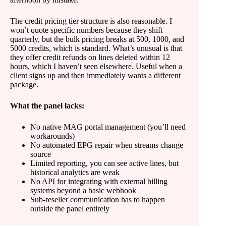
The credit pricing tier structure is also reasonable. I
won’t quote specific numbers because they shift
quarterly, but the bulk pricing breaks at 500, 1000, and
5000 credits, which is standard. What’s unusual is that
they offer credit refunds on lines deleted within 12
hours, which I haven’t seen elsewhere. Useful when a
client signs up and then immediately wants a different
package.
What the panel lacks:
No native MAG portal management (you’ll need
workarounds)
No automated EPG repair when streams change
source
Limited reporting, you can see active lines, but
historical analytics are weak
No API for integrating with external billing
systems beyond a basic webhook
Sub-reseller communication has to happen
outside the panel entirely