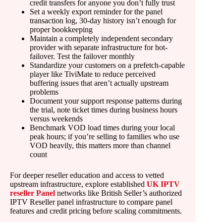
credit transfers for anyone you don’t fully trust
Set a weekly export reminder for the panel
transaction log, 30-day history isn’t enough for
proper bookkeeping
Maintain a completely independent secondary
provider with separate infrastructure for hot-
failover. Test the failover monthly
Standardize your customers on a prefetch-capable
player like TiviMate to reduce perceived
buffering issues that aren’t actually upstream
problems
Document your support response patterns during
the trial, note ticket times during business hours
versus weekends
Benchmark VOD load times during your local
peak hours; if you’re selling to families who use
VOD heavily, this matters more than channel
count
For deeper reseller education and access to vetted
upstream infrastructure, explore established
UK IPTV
reseller Panel
networks like British Seller’s authorized
IPTV Reseller panel infrastructure to compare panel
features and credit pricing before scaling commitments.