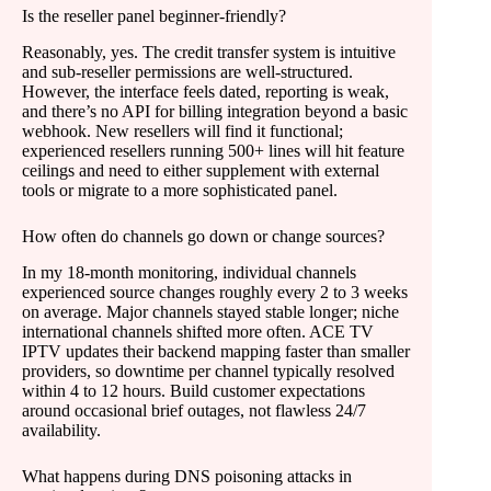
Is the reseller panel beginner-friendly?
Reasonably, yes. The credit transfer system is intuitive
and sub-reseller permissions are well-structured.
However, the interface feels dated, reporting is weak,
and there’s no API for billing integration beyond a basic
webhook. New resellers will find it functional;
experienced resellers running 500+ lines will hit feature
ceilings and need to either supplement with external
tools or migrate to a more sophisticated panel.
How often do channels go down or change sources?
In my 18-month monitoring, individual channels
experienced source changes roughly every 2 to 3 weeks
on average. Major channels stayed stable longer; niche
international channels shifted more often. ACE TV
IPTV updates their backend mapping faster than smaller
providers, so downtime per channel typically resolved
within 4 to 12 hours. Build customer expectations
around occasional brief outages, not flawless 24/7
availability.
What happens during DNS poisoning attacks in