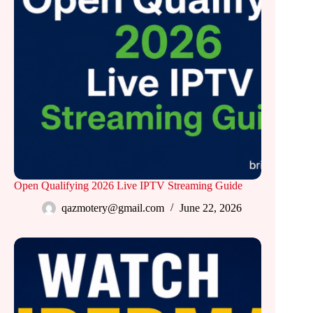
Open Qualifying 2026 Live IPTV Streaming Guide
qazmotery@gmail.com
June 22, 2026