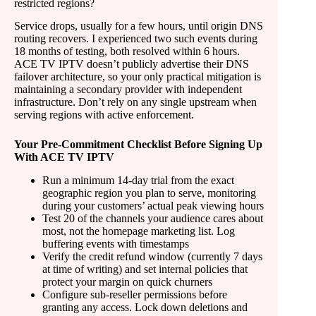
restricted regions?
Service drops, usually for a few hours, until origin DNS
routing recovers. I experienced two such events during
18 months of testing, both resolved within 6 hours.
ACE TV IPTV doesn’t publicly advertise their DNS
failover architecture, so your only practical mitigation is
maintaining a secondary provider with independent
infrastructure. Don’t rely on any single upstream when
serving regions with active enforcement.
Your Pre-Commitment Checklist Before Signing Up
With ACE TV IPTV
Run a minimum 14-day trial from the exact
geographic region you plan to serve, monitoring
during your customers’ actual peak viewing hours
Test 20 of the channels your audience cares about
most, not the homepage marketing list. Log
buffering events with timestamps
Verify the credit refund window (currently 7 days
at time of writing) and set internal policies that
protect your margin on quick churners
Configure sub-reseller permissions before
granting any access. Lock down deletions and