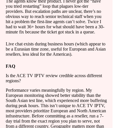
The agents know their product. I never got the “have
you tried restarting” loop that plagues low-tier
providers. But escalation paths are unclear, there’s no
obvious way to reach senior technical staff when you
hit a problem the first-line agents can’t solve. Twice I
had to wait 36+ hours for what should have been a 30-
minute fix because the ticket got stuck in a queue.
Live chat exists during business hours (which appear to
be a Eurasian time zone, useful for European and Asian
resellers, less ideal for the Americas).
FAQ
Is the ACE TV IPTV review credible across different
regions?
Performance varies meaningfully by region. My
European monitoring showed better stability than the
South Asian test line, which experienced more buffering
during peak hours. This isn’t unique to ACE TV IPTV,
most providers prioritize European and North American
infrastructure. Before committing as a reseller, run a 7-
day trial from the exact region you plan to serve, not
from a different country. Geography matters more than