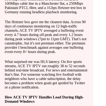
100Mbps cable line in a Manchester flat, a 250Mbps
Pakistani PTCL fiber, and a 1Gbps Hetzner test box in
Germany running headless playback monitoring.
The Hetzner box gave me the cleanest data. Across 90
days of continuous monitoring on 12 high-traffic
channels, ACE TV IPTV averaged a buffering event
every 4.7 hours during off-peak and every 1.2 hours
during peak windows (7pm to 11pm GMT). That’s not
catastrophic, but it’s not premium either. The premium
provider I benchmark against averages one buffering
event every 8+ hours during peak.
What surprised me was HLS latency. On live sports
streams, ACE TV IPTV ran roughly 38 to 52 seconds
behind real-time broadcast. For news and entertainment
that’s fine. For someone watching live football with
neighbors who have a cable subscription, the delay
becomes a problem when goals get spoiled by Twitter
or a phone notification.
How ACE TV IPTV Handles Load During High-
Demand Windows