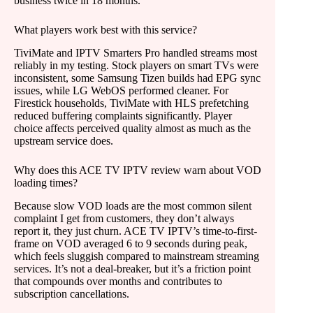
business twice in 18 months.
What players work best with this service?
TiviMate and IPTV Smarters Pro handled streams most
reliably in my testing. Stock players on smart TVs were
inconsistent, some Samsung Tizen builds had EPG sync
issues, while LG WebOS performed cleaner. For
Firestick households, TiviMate with HLS prefetching
reduced buffering complaints significantly. Player
choice affects perceived quality almost as much as the
upstream service does.
Why does this ACE TV IPTV review warn about VOD
loading times?
Because slow VOD loads are the most common silent
complaint I get from customers, they don’t always
report it, they just churn. ACE TV IPTV’s time-to-first-
frame on VOD averaged 6 to 9 seconds during peak,
which feels sluggish compared to mainstream streaming
services. It’s not a deal-breaker, but it’s a friction point
that compounds over months and contributes to
subscription cancellations.