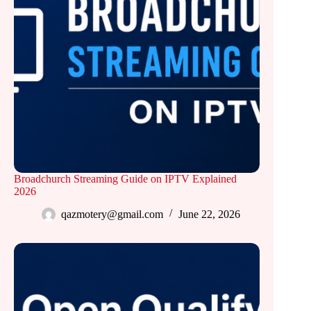
Broadchurch Streaming Guide on IPTV Explained
2026
qazmotery@gmail.com
June 22, 2026