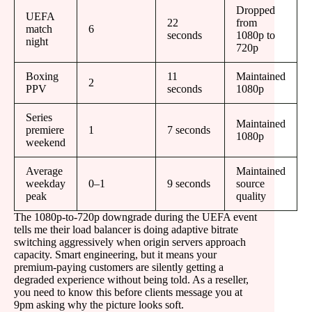
Dropped
UEFA
22
from
match
6
seconds
1080p to
night
720p
Boxing
11
Maintained
2
PPV
seconds
1080p
Series
Maintained
premiere
1
7 seconds
1080p
weekend
Average
Maintained
weekday
0–1
9 seconds
source
peak
quality
The 1080p-to-720p downgrade during the UEFA event
tells me their load balancer is doing adaptive bitrate
switching aggressively when origin servers approach
capacity. Smart engineering, but it means your
premium-paying customers are silently getting a
degraded experience without being told. As a reseller,
you need to know this before clients message you at
9pm asking why the picture looks soft.