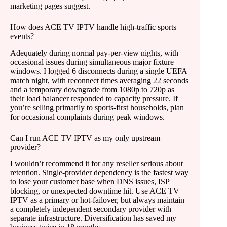
marketing pages suggest.
How does ACE TV IPTV handle high-traffic sports
events?
Adequately during normal pay-per-view nights, with
occasional issues during simultaneous major fixture
windows. I logged 6 disconnects during a single UEFA
match night, with reconnect times averaging 22 seconds
and a temporary downgrade from 1080p to 720p as
their load balancer responded to capacity pressure. If
you’re selling primarily to sports-first households, plan
for occasional complaints during peak windows.
Can I run ACE TV IPTV as my only upstream
provider?
I wouldn’t recommend it for any reseller serious about
retention. Single-provider dependency is the fastest way
to lose your customer base when DNS issues, ISP
blocking, or unexpected downtime hit. Use ACE TV
IPTV as a primary or hot-failover, but always maintain
a completely independent secondary provider with
separate infrastructure. Diversification has saved my