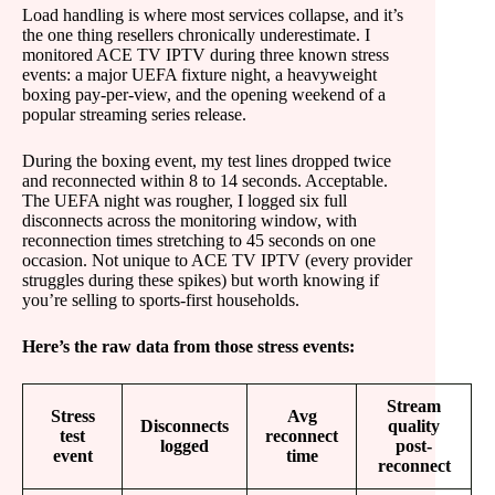
Load handling is where most services collapse, and it’s
the one thing resellers chronically underestimate. I
monitored ACE TV IPTV during three known stress
events: a major UEFA fixture night, a heavyweight
boxing pay-per-view, and the opening weekend of a
popular streaming series release.
During the boxing event, my test lines dropped twice
and reconnected within 8 to 14 seconds. Acceptable.
The UEFA night was rougher, I logged six full
disconnects across the monitoring window, with
reconnection times stretching to 45 seconds on one
occasion. Not unique to ACE TV IPTV (every provider
struggles during these spikes) but worth knowing if
you’re selling to sports-first households.
Here’s the raw data from those stress events:
Stream
Stress
Avg
Disconnects
quality
test
reconnect
logged
post-
event
time
reconnect