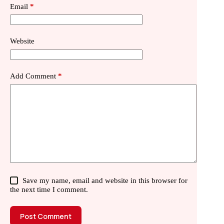
Email
*
Website
Add Comment
*
Save my name, email and website in this browser for
the next time I comment.
Post Comment