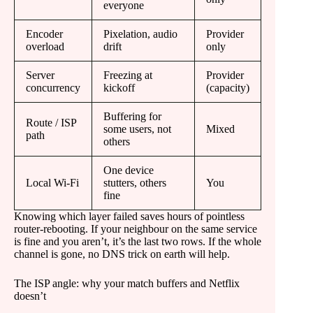
everyone
Encoder
Pixelation, audio
Provider
overload
drift
only
Server
Freezing at
Provider
concurrency
kickoff
(capacity)
Buffering for
Route / ISP
some users, not
Mixed
path
others
One device
Local Wi-Fi
stutters, others
You
fine
Knowing which layer failed saves hours of pointless
router-rebooting. If your neighbour on the same service
is fine and you aren’t, it’s the last two rows. If the whole
channel is gone, no DNS trick on earth will help.
The ISP angle: why your match buffers and Netflix
doesn’t