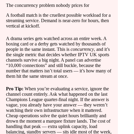
The concurrency problem nobody prices for
A football match is the cruellest possible workload for a
streaming service. Demand is near-zero for hours, then
vertical at kickoff.
A drama series gets watched across an entire week. A
boxing card or a derby gets watched by thousands of
people in the same instant. This is
concurrency
, and it’s
the single metric that decides whether IPTV UK sports
channels survive a big night. A panel can advertise
“10,000 connections” and still buckle, because the
number that matters isn’t total users — it’s how many of
them hit the same stream at once.
Pro Tip:
When you’re evaluating a service, ignore the
channel count entirely. Ask what happened on the last
Champions League quarter-final night. If the answer is
vague, you already have your answer — they weren’t
watching their own infrastructure when it mattered.
Cheap operations solve the quiet hours brilliantly and
drown the moment a marquee fixture lands. The cost of
handling that peak — extra uplink capacity, load
balancing, standby servers — sits idle most of the week,