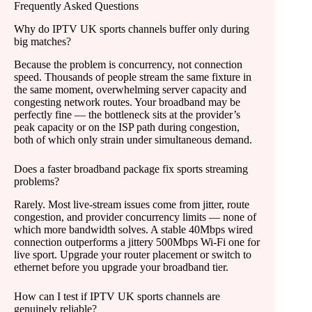
Frequently Asked Questions
Why do IPTV UK sports channels buffer only during
big matches?
Because the problem is concurrency, not connection
speed. Thousands of people stream the same fixture in
the same moment, overwhelming server capacity and
congesting network routes. Your broadband may be
perfectly fine — the bottleneck sits at the provider’s
peak capacity or on the ISP path during congestion,
both of which only strain under simultaneous demand.
Does a faster broadband package fix sports streaming
problems?
Rarely. Most live-stream issues come from jitter, route
congestion, and provider concurrency limits — none of
which more bandwidth solves. A stable 40Mbps wired
connection outperforms a jittery 500Mbps Wi-Fi one for
live sport. Upgrade your router placement or switch to
ethernet before you upgrade your broadband tier.
How can I test if IPTV UK sports channels are
genuinely reliable?