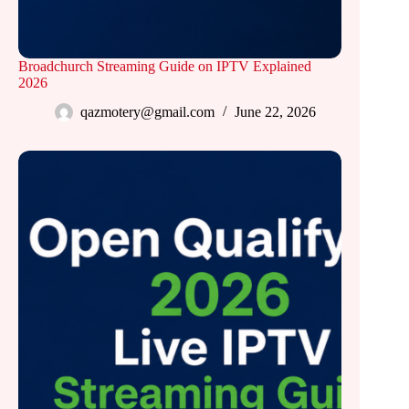
Broadchurch Streaming Guide on IPTV Explained
2026
qazmotery@gmail.com
June 22, 2026