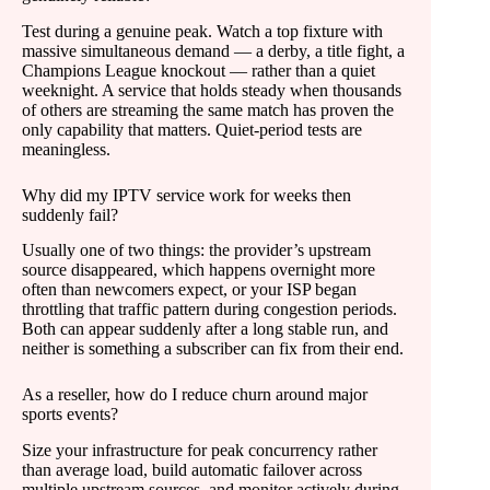
Test during a genuine peak. Watch a top fixture with
massive simultaneous demand — a derby, a title fight, a
Champions League knockout — rather than a quiet
weeknight. A service that holds steady when thousands
of others are streaming the same match has proven the
only capability that matters. Quiet-period tests are
meaningless.
Why did my IPTV service work for weeks then
suddenly fail?
Usually one of two things: the provider’s upstream
source disappeared, which happens overnight more
often than newcomers expect, or your ISP began
throttling that traffic pattern during congestion periods.
Both can appear suddenly after a long stable run, and
neither is something a subscriber can fix from their end.
As a reseller, how do I reduce churn around major
sports events?
Size your infrastructure for peak concurrency rather
than average load, build automatic failover across
multiple upstream sources, and monitor actively during