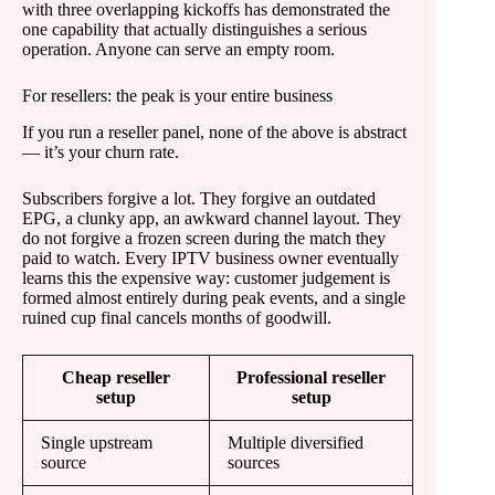
with three overlapping kickoffs has demonstrated the
one capability that actually distinguishes a serious
operation. Anyone can serve an empty room.
For resellers: the peak is your entire business
If you run a reseller panel, none of the above is abstract
— it’s your churn rate.
Subscribers forgive a lot. They forgive an outdated
EPG, a clunky app, an awkward channel layout. They
do not forgive a frozen screen during the match they
paid to watch. Every IPTV business owner eventually
learns this the expensive way: customer judgement is
formed almost entirely during peak events, and a single
ruined cup final cancels months of goodwill.
Cheap reseller
Professional reseller
setup
setup
Single upstream
Multiple diversified
source
sources