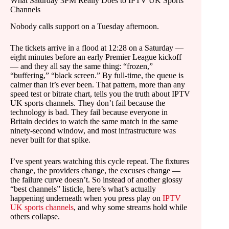
What Saturday 3PM Really Does to IPTV UK Sports
Channels
Nobody calls support on a Tuesday afternoon.
The tickets arrive in a flood at 12:28 on a Saturday —
eight minutes before an early Premier League kickoff
— and they all say the same thing: “frozen,”
“buffering,” “black screen.” By full-time, the queue is
calmer than it’s ever been. That pattern, more than any
speed test or bitrate chart, tells you the truth about IPTV
UK sports channels. They don’t fail because the
technology is bad. They fail because everyone in
Britain decides to watch the same match in the same
ninety-second window, and most infrastructure was
never built for that spike.
I’ve spent years watching this cycle repeat. The fixtures
change, the providers change, the excuses change —
the failure curve doesn’t. So instead of another glossy
“best channels” listicle, here’s what’s actually
happening underneath when you press play on
IPTV
UK sports channels
, and why some streams hold while
others collapse.