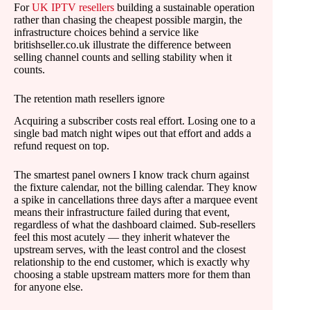
For
UK IPTV resellers
building a sustainable operation
rather than chasing the cheapest possible margin, the
infrastructure choices behind a service like
britishseller.co.uk illustrate the difference between
selling channel counts and selling stability when it
counts.
The retention math resellers ignore
Acquiring a subscriber costs real effort. Losing one to a
single bad match night wipes out that effort and adds a
refund request on top.
The smartest panel owners I know track churn against
the fixture calendar, not the billing calendar. They know
a spike in cancellations three days after a marquee event
means their infrastructure failed during that event,
regardless of what the dashboard claimed. Sub-resellers
feel this most acutely — they inherit whatever the
upstream serves, with the least control and the closest
relationship to the end customer, which is exactly why
choosing a stable upstream matters more for them than
for anyone else.