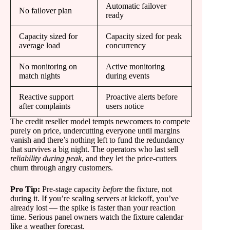
Automatic failover
No failover plan
ready
Capacity sized for
Capacity sized for peak
average load
concurrency
No monitoring on
Active monitoring
match nights
during events
Reactive support
Proactive alerts before
after complaints
users notice
The credit reseller model tempts newcomers to compete
purely on price, undercutting everyone until margins
vanish and there’s nothing left to fund the redundancy
that survives a big night. The operators who last sell
reliability during peak
, and they let the price-cutters
churn through angry customers.
Pro Tip:
Pre-stage capacity
before
the fixture, not
during it. If you’re scaling servers at kickoff, you’ve
already lost — the spike is faster than your reaction
time. Serious panel owners watch the fixture calendar
like a weather forecast.