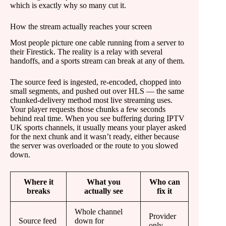
which is exactly why so many cut it.
How the stream actually reaches your screen
Most people picture one cable running from a server to
their Firestick. The reality is a relay with several
handoffs, and a sports stream can break at any of them.
The source feed is ingested, re-encoded, chopped into
small segments, and pushed out over HLS — the same
chunked-delivery method most live streaming uses.
Your player requests those chunks a few seconds
behind real time. When you see buffering during IPTV
UK sports channels, it usually means your player asked
for the next chunk and it wasn’t ready, either because
the server was overloaded or the route to you slowed
down.
Where it
What you
Who can
breaks
actually see
fix it
Whole channel
Provider
Source feed
down for
only