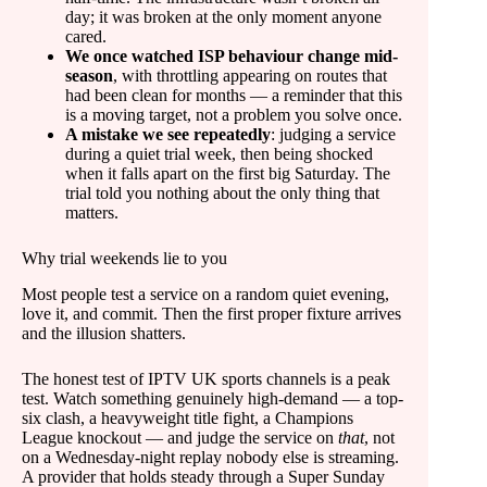
day; it was broken at the only moment anyone
cared.
We once watched ISP behaviour change mid-
season
, with throttling appearing on routes that
had been clean for months — a reminder that this
is a moving target, not a problem you solve once.
A mistake we see repeatedly
: judging a service
during a quiet trial week, then being shocked
when it falls apart on the first big Saturday. The
trial told you nothing about the only thing that
matters.
Why trial weekends lie to you
Most people test a service on a random quiet evening,
love it, and commit. Then the first proper fixture arrives
and the illusion shatters.
The honest test of IPTV UK sports channels is a peak
test. Watch something genuinely high-demand — a top-
six clash, a heavyweight title fight, a Champions
League knockout — and judge the service on
that
, not
on a Wednesday-night replay nobody else is streaming.
A provider that holds steady through a Super Sunday