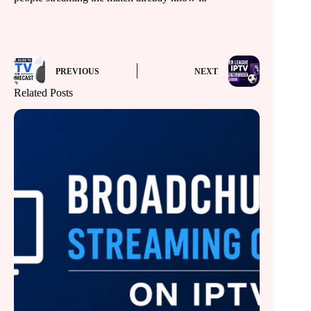
PREVIOUS
NEXT
Related Posts