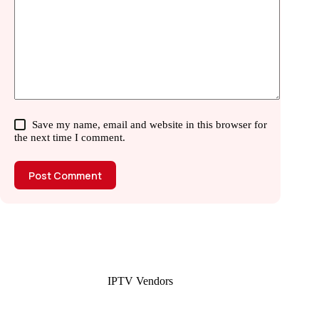
Save my name, email and website in this browser for
the next time I comment.
Post Comment
IPTV Vendors