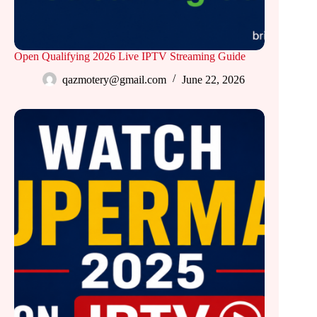
Open Qualifying 2026 Live IPTV Streaming Guide
qazmotery@gmail.com
June 22, 2026