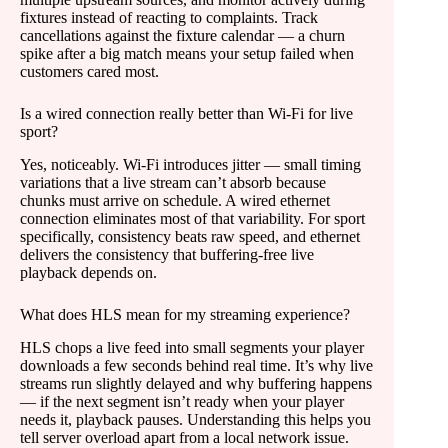
fixtures instead of reacting to complaints. Track
cancellations against the fixture calendar — a churn
spike after a big match means your setup failed when
customers cared most.
Is a wired connection really better than Wi-Fi for live
sport?
Yes, noticeably. Wi-Fi introduces jitter — small timing
variations that a live stream can’t absorb because
chunks must arrive on schedule. A wired ethernet
connection eliminates most of that variability. For sport
specifically, consistency beats raw speed, and ethernet
delivers the consistency that buffering-free live
playback depends on.
What does HLS mean for my streaming experience?
HLS chops a live feed into small segments your player
downloads a few seconds behind real time. It’s why live
streams run slightly delayed and why buffering happens
— if the next segment isn’t ready when your player
needs it, playback pauses. Understanding this helps you
tell server overload apart from a local network issue.