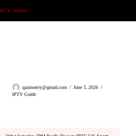
Skip
to
IPTV Vendors
content
IPTV UK Sports Channels: The Operator’s Guide 2026
qazmotery@gmail.com
June 5, 2026
IPTV Guide