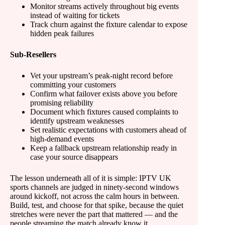
Monitor streams actively throughout big events
instead of waiting for tickets
Track churn against the fixture calendar to expose
hidden peak failures
Sub-Resellers
Vet your upstream’s peak-night record before
committing your customers
Confirm what failover exists above you before
promising reliability
Document which fixtures caused complaints to
identify upstream weaknesses
Set realistic expectations with customers ahead of
high-demand events
Keep a fallback upstream relationship ready in
case your source disappears
The lesson underneath all of it is simple: IPTV UK
sports channels are judged in ninety-second windows
around kickoff, not across the calm hours in between.
Build, test, and choose for that spike, because the quiet
stretches were never the part that mattered — and the
people streaming the match already know it.