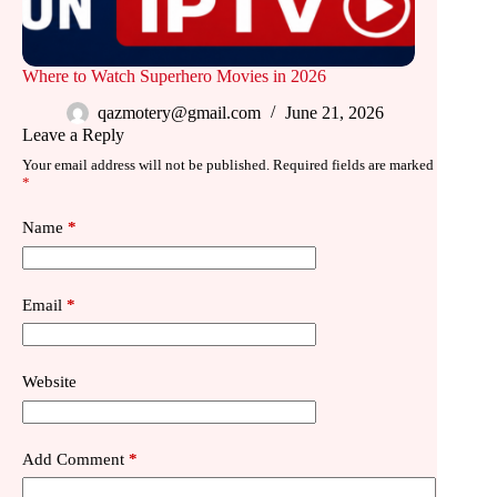
Where to Watch Superhero Movies in 2026
qazmotery@gmail.com
June 21, 2026
Leave a Reply
Your email address will not be published.
Required fields are marked
*
Name
*
Email
*
Website
Add Comment
*