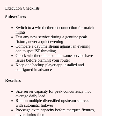
Execution Checklists
Subscribers
Switch to a wired ethernet connection for match
nights
Test any new service during a genuine peak
fixture, never a quiet evening
Compare a daytime stream against an evening
one to spot ISP throttling
Check whether others on the same service have
issues before blaming your router
Keep one backup player app installed and
configured in advance
Resellers
Size server capacity for peak concurrency, not
average daily load
Run on multiple diversified upstream sources
with automatic failover
Pre-stage extra capacity before marquee fixtures,
never during them