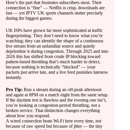
Here’s the part that frustrates subscribers most. Their
connection is “fine” — Netflix is crisp, downloads are
fast — yet IPTV UK sports channels stutter precisely
during the biggest games.
UK ISPs have grown far more sophisticated at traffic
fingerprinting. They don’t need to know what you’re
watching; they can identify the
shape
of a continuous
live stream from an unfamiliar source and quietly
deprioritise it during congestion. Through 2025 and into
2026 this has shifted from crude IP blocking toward
pattern-based throttling that’s much harder to detect,
because nothing is technically “blocked” — your
packets just arrive late, and a live feed punishes lateness
instantly.
Pro Tip:
Run a stream during an off-peak afternoon
and again at 8PM on a match night from the same setup.
If the daytime test is flawless and the evening one isn’t,
you’re looking at congestion-period throttling, not a
broken service. That distinction changes everything
about how you respond.
A wired connection beats Wi-Fi here every time, not
because of raw speed but because of jitter — the tiny