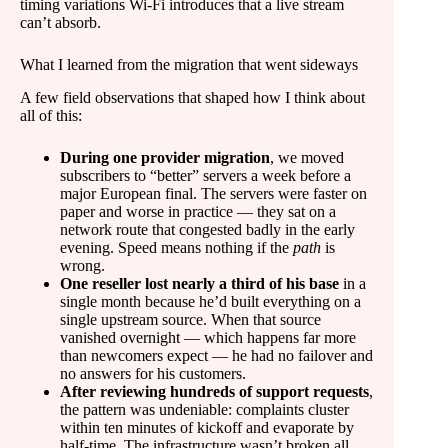
timing variations Wi-Fi introduces that a live stream
can’t absorb.
What I learned from the migration that went sideways
A few field observations that shaped how I think about
all of this:
During one provider migration
, we moved
subscribers to “better” servers a week before a
major European final. The servers were faster on
paper and worse in practice — they sat on a
network route that congested badly in the early
evening. Speed means nothing if the
path
is
wrong.
One reseller lost nearly a third of his base
in a
single month because he’d built everything on a
single upstream source. When that source
vanished overnight — which happens far more
than newcomers expect — he had no failover and
no answers for his customers.
After reviewing hundreds of support requests
,
the pattern was undeniable: complaints cluster
within ten minutes of kickoff and evaporate by
half-time. The infrastructure wasn’t broken all