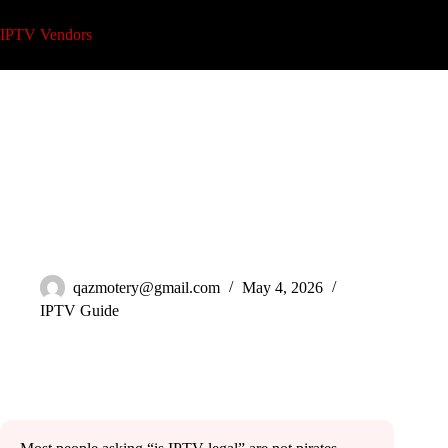
Skip
to
IPTV Vendors
content
Is IPTV Legal? What Every Reseller Needs to Understand
2026
qazmotery@gmail.com
May 4, 2026
IPTV Guide