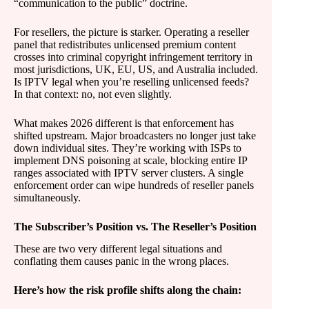
“communication to the public” doctrine.
For resellers, the picture is starker. Operating a reseller
panel that redistributes unlicensed premium content
crosses into criminal copyright infringement territory in
most jurisdictions, UK, EU, US, and Australia included.
Is IPTV legal when you’re reselling unlicensed feeds?
In that context: no, not even slightly.
What makes 2026 different is that enforcement has
shifted upstream. Major broadcasters no longer just take
down individual sites. They’re working with ISPs to
implement DNS poisoning at scale, blocking entire IP
ranges associated with IPTV server clusters. A single
enforcement order can wipe hundreds of reseller panels
simultaneously.
The Subscriber’s Position vs. The Reseller’s Position
These are two very different legal situations and
conflating them causes panic in the wrong places.
Here’s how the risk profile shifts along the chain: