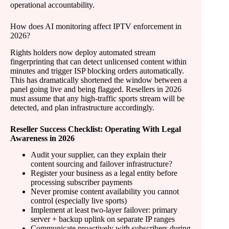
operational accountability.
How does AI monitoring affect IPTV enforcement in
2026?
Rights holders now deploy automated stream
fingerprinting that can detect unlicensed content within
minutes and trigger ISP blocking orders automatically.
This has dramatically shortened the window between a
panel going live and being flagged. Resellers in 2026
must assume that any high-traffic sports stream will be
detected, and plan infrastructure accordingly.
Reseller Success Checklist: Operating With Legal
Awareness in 2026
Audit your supplier, can they explain their
content sourcing and failover infrastructure?
Register your business as a legal entity before
processing subscriber payments
Never promise content availability you cannot
control (especially live sports)
Implement at least two-layer failover: primary
server + backup uplink on separate IP ranges
Communicate proactively with subscribers during