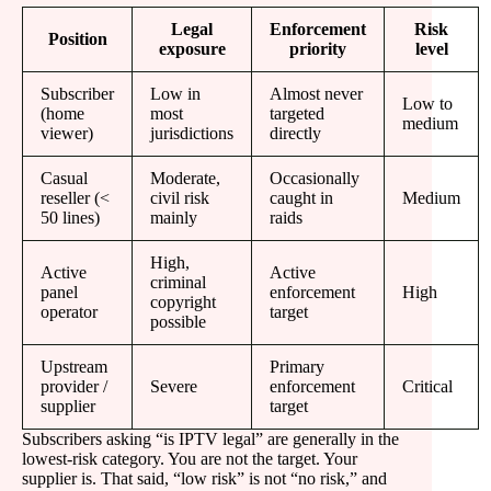
Legal
Enforcement
Risk
Position
exposure
priority
level
Subscriber
Low in
Almost never
Low to
(home
most
targeted
medium
viewer)
jurisdictions
directly
Casual
Moderate,
Occasionally
reseller (<
civil risk
caught in
Medium
50 lines)
mainly
raids
High,
Active
Active
criminal
panel
enforcement
High
copyright
operator
target
possible
Upstream
Primary
provider /
Severe
enforcement
Critical
supplier
target
Subscribers asking “is IPTV legal” are generally in the
lowest-risk category. You are not the target. Your
supplier is. That said, “low risk” is not “no risk,” and