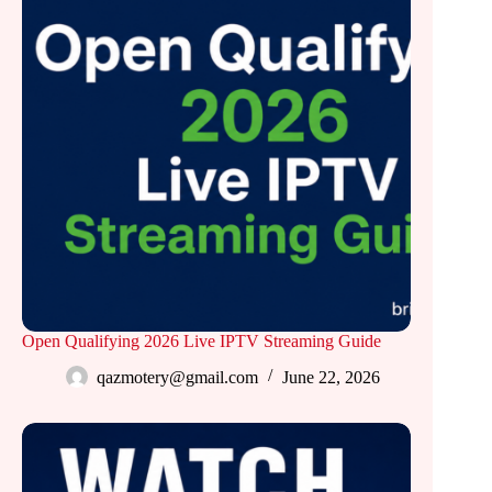
Open Qualifying 2026 Live IPTV Streaming Guide
qazmotery@gmail.com
June 22, 2026