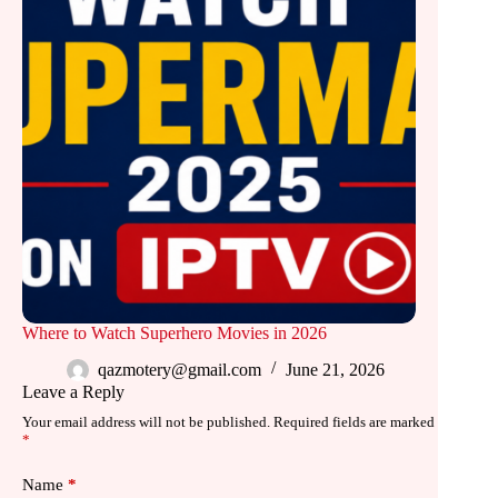
Where to Watch Superhero Movies in 2026
qazmotery@gmail.com
June 21, 2026
Leave a Reply
Your email address will not be published.
Required fields are marked
*
Name
*