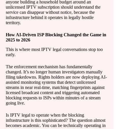
anyone building a household budget around an
unlicensed IPTV subscription should understand the
service can disappear without notice, because the
infrastructure behind it operates in legally hostile
territory.
How AI-Driven ISP Blocking Changed the Game in
2025 to 2026
This is where most IPTV legal conversations stop too
early.
The enforcement mechanism has fundamentally
changed. It’s no longer human investigators manually
filing takedowns. Rights holders are now deploying AI-
assisted monitoring systems that detect unlicensed
streams in near real-time, matching fingerprints against
licensed broadcast content and triggering automated
blocking requests to ISPs within minutes of a stream
going live.
Is IPTV legal to operate when the blocking
infrastructure is this sophisticated? The question almost
becomes academic. You can be technically operating in