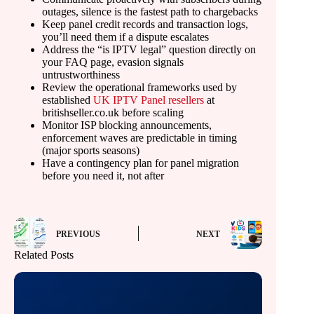
outages, silence is the fastest path to chargebacks
Keep panel credit records and transaction logs,
you’ll need them if a dispute escalates
Address the “is IPTV legal” question directly on
your FAQ page, evasion signals
untrustworthiness
Review the operational frameworks used by
established
UK IPTV Panel resellers
at
britishseller.co.uk before scaling
Monitor ISP blocking announcements,
enforcement waves are predictable in timing
(major sports seasons)
Have a contingency plan for panel migration
before you need it, not after
PREVIOUS
NEXT
Related Posts