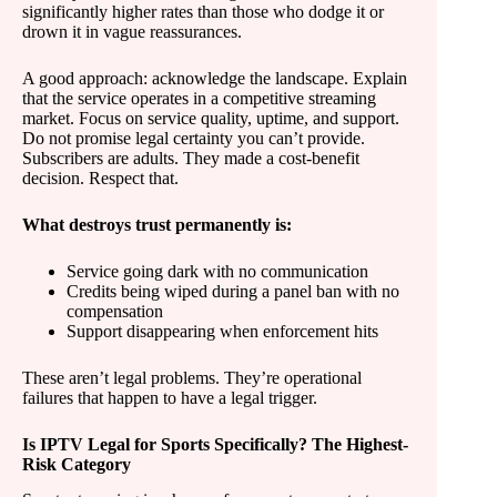
significantly higher rates than those who dodge it or
drown it in vague reassurances.
A good approach: acknowledge the landscape. Explain
that the service operates in a competitive streaming
market. Focus on service quality, uptime, and support.
Do not promise legal certainty you can’t provide.
Subscribers are adults. They made a cost-benefit
decision. Respect that.
What destroys trust permanently is:
Service going dark with no communication
Credits being wiped during a panel ban with no
compensation
Support disappearing when enforcement hits
These aren’t legal problems. They’re operational
failures that happen to have a legal trigger.
Is IPTV Legal for Sports Specifically? The Highest-
Risk Category