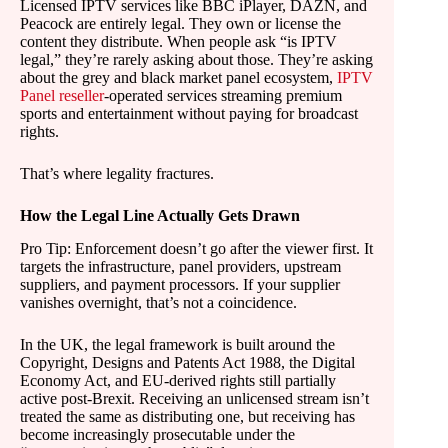
Licensed IPTV services like BBC iPlayer, DAZN, and
Peacock are entirely legal. They own or license the
content they distribute. When people ask “is IPTV
legal,” they’re rarely asking about those. They’re asking
about the grey and black market panel ecosystem,
IPTV
Panel reseller
-operated services streaming premium
sports and entertainment without paying for broadcast
rights.
That’s where legality fractures.
How the Legal Line Actually Gets Drawn
Pro Tip: Enforcement doesn’t go after the viewer first. It
targets the infrastructure, panel providers, upstream
suppliers, and payment processors. If your supplier
vanishes overnight, that’s not a coincidence.
In the UK, the legal framework is built around the
Copyright, Designs and Patents Act 1988, the Digital
Economy Act, and EU-derived rights still partially
active post-Brexit. Receiving an unlicensed stream isn’t
treated the same as distributing one, but receiving has
become increasingly prosecutable under the