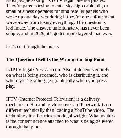
Most people asking “is IPTV legal” are not pirates.
They’re parents trying to cut a sky-high cable bill, or
small business operators running reseller panels who
woke up one day wondering if they’re one enforcement
wave away from losing everything. The question is
legitimate. The answer, unfortunately, has never been
simple, and in 2026, it’s gotten more layered than ever.
Let’s cut through the noise.
The Question Itself Is the Wrong Starting Point
Is IPTV legal? Yes. Also no. Also: it depends entirely
on what is being streamed, who is distributing it, and
where you’re sitting geographically when you press
play.
IPTV (Internet Protocol Television) is a delivery
mechanism. Streaming video over an IP network is no
different technically than loading a YouTube video. The
technology itself carries zero legal weight. What matters
is the content licence attached to what’s being delivered
through that pipe.