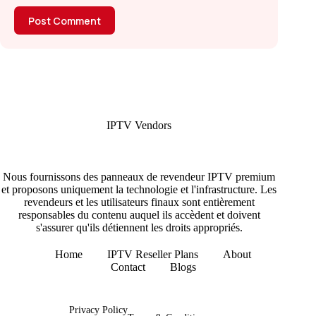
Post Comment
IPTV Vendors
Nous fournissons des panneaux de revendeur IPTV premium
et proposons uniquement la technologie et l'infrastructure. Les
revendeurs et les utilisateurs finaux sont entièrement
responsables du contenu auquel ils accèdent et doivent
s'assurer qu'ils détiennent les droits appropriés.
Home
IPTV Reseller Plans
About
Contact
Blogs
Copyright © 2026 - IPTV Vendors
Privacy Policy