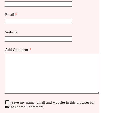
Email
*
Website
Add Comment
*
Save my name, email and website in this browser for
the next time I comment.