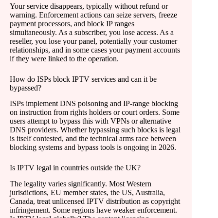
Your service disappears, typically without refund or
warning. Enforcement actions can seize servers, freeze
payment processors, and block IP ranges
simultaneously. As a subscriber, you lose access. As a
reseller, you lose your panel, potentially your customer
relationships, and in some cases your payment accounts
if they were linked to the operation.
How do ISPs block IPTV services and can it be
bypassed?
ISPs implement DNS poisoning and IP-range blocking
on instruction from rights holders or court orders. Some
users attempt to bypass this with VPNs or alternative
DNS providers. Whether bypassing such blocks is legal
is itself contested, and the technical arms race between
blocking systems and bypass tools is ongoing in 2026.
Is IPTV legal in countries outside the UK?
The legality varies significantly. Most Western
jurisdictions, EU member states, the US, Australia,
Canada, treat unlicensed IPTV distribution as copyright
infringement. Some regions have weaker enforcement.