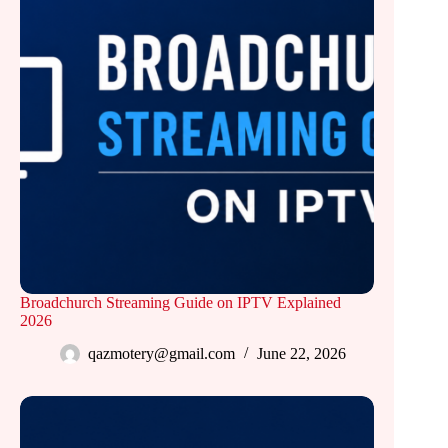
Broadchurch Streaming Guide on IPTV Explained
2026
qazmotery@gmail.com
June 22, 2026