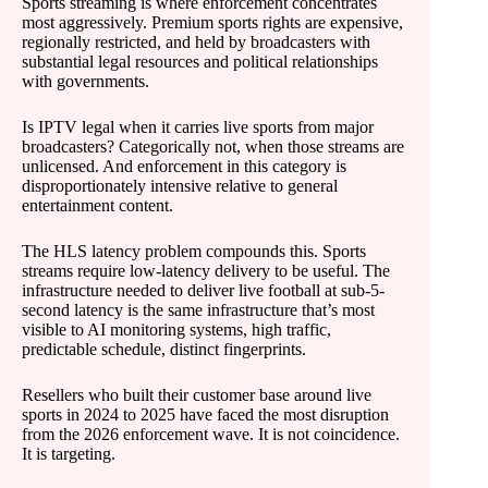
Sports streaming is where enforcement concentrates
most aggressively. Premium sports rights are expensive,
regionally restricted, and held by broadcasters with
substantial legal resources and political relationships
with governments.
Is IPTV legal when it carries live sports from major
broadcasters? Categorically not, when those streams are
unlicensed. And enforcement in this category is
disproportionately intensive relative to general
entertainment content.
The HLS latency problem compounds this. Sports
streams require low-latency delivery to be useful. The
infrastructure needed to deliver live football at sub-5-
second latency is the same infrastructure that’s most
visible to AI monitoring systems, high traffic,
predictable schedule, distinct fingerprints.
Resellers who built their customer base around live
sports in 2024 to 2025 have faced the most disruption
from the 2026 enforcement wave. It is not coincidence.
It is targeting.