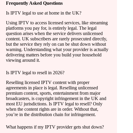
Frequently Asked Questions
Is IPTV legal to use at home in the UK?
Using IPTV to access licensed services, like streaming
platforms you pay for, is entirely legal. The legal
question arises when the service delivers unlicensed
content. UK subscribers are rarely prosecuted directly,
but the service they rely on can be shut down without
warning. Understanding what your provider is actually
delivering matters before you build your household
viewing around it.
Is IPTV legal to resell in 2026?
Reselling licensed IPTV content with proper
agreements in place is legal. Reselling unlicensed
premium content, sports, entertainment from major
broadcasters, is copyright infringement in the UK and
most EU jurisdictions. Is IPTV legal to resell? Only
when the content rights are in order. Without that,
you’re in the distribution chain for infringement.
What happens if my IPTV provider gets shut down?