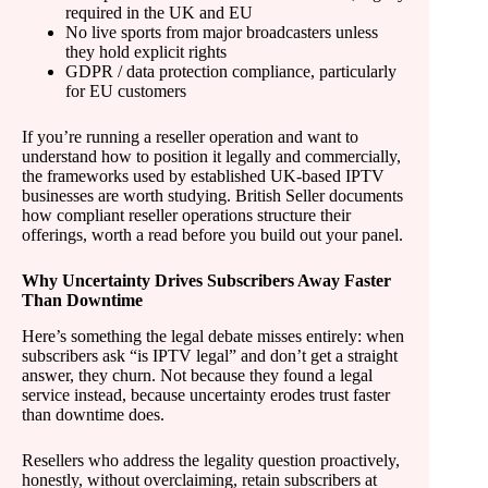
required in the UK and EU
No live sports from major broadcasters unless
they hold explicit rights
GDPR / data protection compliance, particularly
for EU customers
If you’re running a reseller operation and want to
understand how to position it legally and commercially,
the frameworks used by established UK-based IPTV
businesses are worth studying. British Seller documents
how compliant reseller operations structure their
offerings, worth a read before you build out your panel.
Why Uncertainty Drives Subscribers Away Faster
Than Downtime
Here’s something the legal debate misses entirely: when
subscribers ask “is IPTV legal” and don’t get a straight
answer, they churn. Not because they found a legal
service instead, because uncertainty erodes trust faster
than downtime does.
Resellers who address the legality question proactively,
honestly, without overclaiming, retain subscribers at