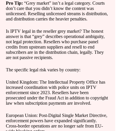
Pro Tip:
“Grey market” isn’t a legal category. Courts
don’t care that you didn’t know the content was
unlicensed. Reselling unlicensed streams is distribution,
and distribution carries the heavier penalties.
Is IPTV legal in the reseller grey market? The honest
answer is that “grey” describes operational ambiguity,
not legal protection. Resellers who purchase panel
credits from upstream suppliers and resell to end
subscribers are in the distribution chain, legally. They
are not passive recipients.
The specific legal risk varies by country:
United Kingdom: The Intellectual Property Office has
increased coordination with police units on IPTV
enforcement since 2023. Resellers have been
prosecuted under the Fraud Act in addition to copyright
law when subscription payments are involved.
European Union: Post-Digital Single Market Directive,
enforcement powers have expanded significantly.
Cross-border operations are no longer safe from EU-