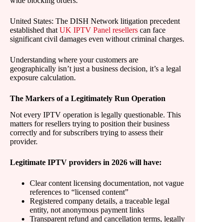
wide blocking orders.
United States: The DISH Network litigation precedent
established that
UK IPTV Panel resellers
can face
significant civil damages even without criminal charges.
Understanding where your customers are
geographically isn’t just a business decision, it’s a legal
exposure calculation.
The Markers of a Legitimately Run Operation
Not every IPTV operation is legally questionable. This
matters for resellers trying to position their business
correctly and for subscribers trying to assess their
provider.
Legitimate IPTV providers in 2026 will have:
Clear content licensing documentation, not vague
references to “licensed content”
Registered company details, a traceable legal
entity, not anonymous payment links
Transparent refund and cancellation terms, legally