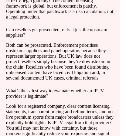
Is IPTV legal globally? The content licensing
framework is global, but enforcement is patchy.
Operating under that patchwork is a risk calculation, not
a legal protection.
Can resellers get prosecuted, or is it just the upstream
suppliers?
Both can be prosecuted. Enforcement prioritises
upstream suppliers and panel operators because they
represent larger operations. But UK law does not
protect resellers simply because they’re downstream in
the chain. Resellers who have been found distributing
unlicensed content have faced civil litigation and, in
several documented UK cases, criminal referrals.
What’s the safest way to evaluate whether an IPTV
provider is legitimate?
Look for a registered company, clear content licensing
statements, transparent pricing and refund terms, and no
live premium sports from major broadcasters unless they
explicitly hold rights. Is IPTV legal from that provider?
You still may not know with certainty, but those
markers significantly reduce your exposure and signal