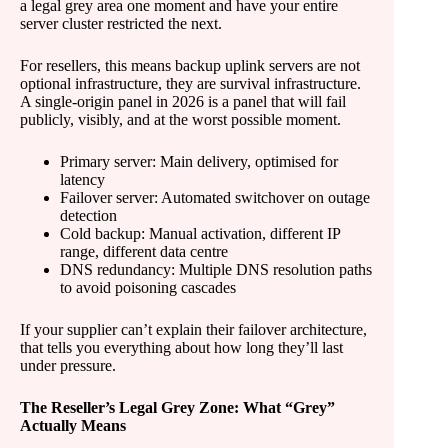
a legal grey area one moment and have your entire
server cluster restricted the next.
For resellers, this means backup uplink servers are not
optional infrastructure, they are survival infrastructure.
A single-origin panel in 2026 is a panel that will fail
publicly, visibly, and at the worst possible moment.
Primary server: Main delivery, optimised for
latency
Failover server: Automated switchover on outage
detection
Cold backup: Manual activation, different IP
range, different data centre
DNS redundancy: Multiple DNS resolution paths
to avoid poisoning cascades
If your supplier can’t explain their failover architecture,
that tells you everything about how long they’ll last
under pressure.
The Reseller’s Legal Grey Zone: What “Grey”
Actually Means