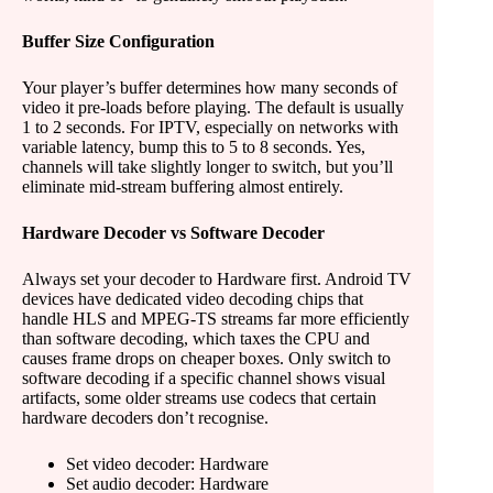
Buffer Size Configuration
Your player’s buffer determines how many seconds of
video it pre-loads before playing. The default is usually
1 to 2 seconds. For IPTV, especially on networks with
variable latency, bump this to 5 to 8 seconds. Yes,
channels will take slightly longer to switch, but you’ll
eliminate mid-stream buffering almost entirely.
Hardware Decoder vs Software Decoder
Always set your decoder to Hardware first. Android TV
devices have dedicated video decoding chips that
handle HLS and MPEG-TS streams far more efficiently
than software decoding, which taxes the CPU and
causes frame drops on cheaper boxes. Only switch to
software decoding if a specific channel shows visual
artifacts, some older streams use codecs that certain
hardware decoders don’t recognise.
Set video decoder: Hardware
Set audio decoder: Hardware