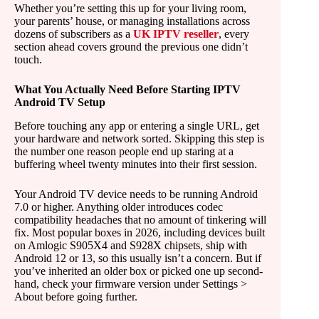
Whether you’re setting this up for your living room,
your parents’ house, or managing installations across
dozens of subscribers as a
UK IPTV reseller
, every
section ahead covers ground the previous one didn’t
touch.
What You Actually Need Before Starting IPTV
Android TV Setup
Before touching any app or entering a single URL, get
your hardware and network sorted. Skipping this step is
the number one reason people end up staring at a
buffering wheel twenty minutes into their first session.
Your Android TV device needs to be running Android
7.0 or higher. Anything older introduces codec
compatibility headaches that no amount of tinkering will
fix. Most popular boxes in 2026, including devices built
on Amlogic S905X4 and S928X chipsets, ship with
Android 12 or 13, so this usually isn’t a concern. But if
you’ve inherited an older box or picked one up second-
hand, check your firmware version under Settings >
About before going further.