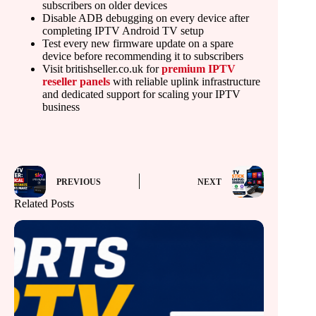
subscribers on older devices
Disable ADB debugging on every device after
completing IPTV Android TV setup
Test every new firmware update on a spare
device before recommending it to subscribers
Visit britishseller.co.uk for
premium IPTV
reseller panels
with reliable uplink infrastructure
and dedicated support for scaling your IPTV
business
PREVIOUS
NEXT
Related Posts