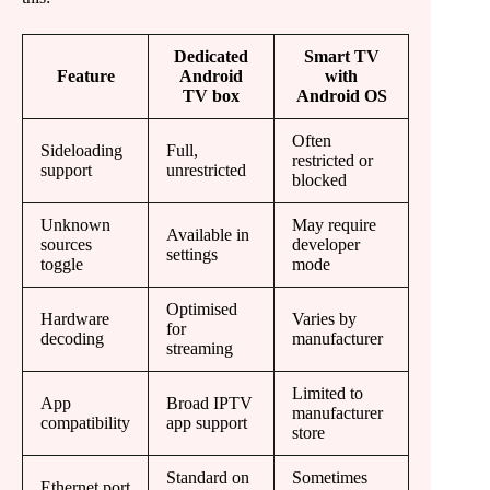
Dedicated
Smart TV
Feature
Android
with
TV box
Android OS
Often
Sideloading
Full,
restricted or
support
unrestricted
blocked
Unknown
May require
Available in
sources
developer
settings
toggle
mode
Optimised
Hardware
Varies by
for
decoding
manufacturer
streaming
Limited to
App
Broad IPTV
manufacturer
compatibility
app support
store
Standard on
Sometimes
Ethernet port