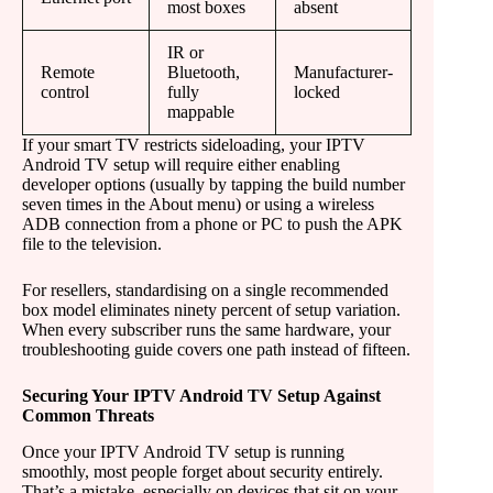
most boxes
absent
IR or
Remote
Bluetooth,
Manufacturer-
control
fully
locked
mappable
If your smart TV restricts sideloading, your IPTV
Android TV setup will require either enabling
developer options (usually by tapping the build number
seven times in the About menu) or using a wireless
ADB connection from a phone or PC to push the APK
file to the television.
For resellers, standardising on a single recommended
box model eliminates ninety percent of setup variation.
When every subscriber runs the same hardware, your
troubleshooting guide covers one path instead of fifteen.
Securing Your IPTV Android TV Setup Against
Common Threats
Once your IPTV Android TV setup is running
smoothly, most people forget about security entirely.
That’s a mistake, especially on devices that sit on your