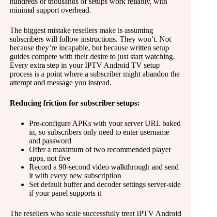
hundreds or thousands of setups work reliably, with
minimal support overhead.
The biggest mistake resellers make is assuming
subscribers will follow instructions. They won’t. Not
because they’re incapable, but because written setup
guides compete with their desire to just start watching.
Every extra step in your IPTV Android TV setup
process is a point where a subscriber might abandon the
attempt and message you instead.
Reducing friction for subscriber setups:
Pre-configure APKs with your server URL baked
in, so subscribers only need to enter username
and password
Offer a maximum of two recommended player
apps, not five
Record a 90-second video walkthrough and send
it with every new subscription
Set default buffer and decoder settings server-side
if your panel supports it
The resellers who scale successfully treat IPTV Android