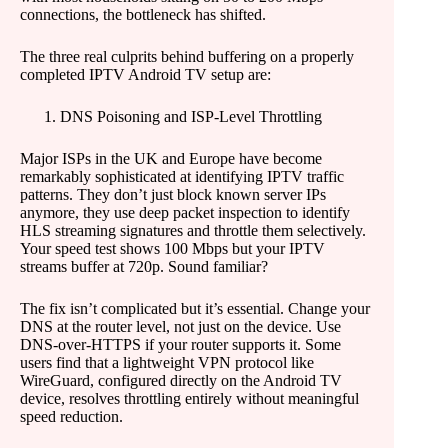
connections, the bottleneck has shifted.
The three real culprits behind buffering on a properly
completed IPTV Android TV setup are:
DNS Poisoning and ISP-Level Throttling
Major ISPs in the UK and Europe have become
remarkably sophisticated at identifying IPTV traffic
patterns. They don’t just block known server IPs
anymore, they use deep packet inspection to identify
HLS streaming signatures and throttle them selectively.
Your speed test shows 100 Mbps but your IPTV
streams buffer at 720p. Sound familiar?
The fix isn’t complicated but it’s essential. Change your
DNS at the router level, not just on the device. Use
DNS-over-HTTPS if your router supports it. Some
users find that a lightweight VPN protocol like
WireGuard, configured directly on the Android TV
device, resolves throttling entirely without meaningful
speed reduction.