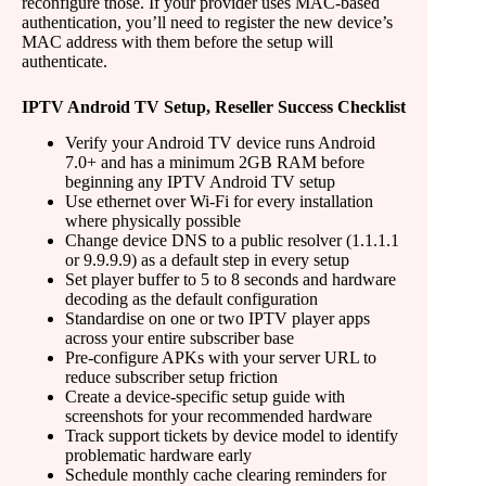
reconfigure those. If your provider uses MAC-based
authentication, you’ll need to register the new device’s
MAC address with them before the setup will
authenticate.
IPTV Android TV Setup, Reseller Success Checklist
Verify your Android TV device runs Android
7.0+ and has a minimum 2GB RAM before
beginning any IPTV Android TV setup
Use ethernet over Wi-Fi for every installation
where physically possible
Change device DNS to a public resolver (1.1.1.1
or 9.9.9.9) as a default step in every setup
Set player buffer to 5 to 8 seconds and hardware
decoding as the default configuration
Standardise on one or two IPTV player apps
across your entire subscriber base
Pre-configure APKs with your server URL to
reduce subscriber setup friction
Create a device-specific setup guide with
screenshots for your recommended hardware
Track support tickets by device model to identify
problematic hardware early
Schedule monthly cache clearing reminders for