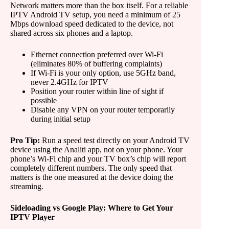
Network matters more than the box itself. For a reliable
IPTV Android TV setup, you need a minimum of 25
Mbps download speed dedicated to the device, not
shared across six phones and a laptop.
Ethernet connection preferred over Wi-Fi
(eliminates 80% of buffering complaints)
If Wi-Fi is your only option, use 5GHz band,
never 2.4GHz for IPTV
Position your router within line of sight if
possible
Disable any VPN on your router temporarily
during initial setup
Pro Tip:
Run a speed test directly on your Android TV
device using the Analiti app, not on your phone. Your
phone’s Wi-Fi chip and your TV box’s chip will report
completely different numbers. The only speed that
matters is the one measured at the device doing the
streaming.
Sideloading vs Google Play: Where to Get Your
IPTV Player