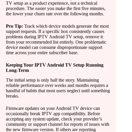
TV setup as a product experience, not a technical
procedure. The easier you make the first five minutes,
the lower your churn rate over the following months.
Pro Tip:
Track which device models generate the most
support requests. If a specific box consistently causes
problems during IPTV Android TV setup, remove it
from your recommended list entirely. One problematic
device model can consume disproportionate support
time across your entire subscriber base.
Keeping Your IPTV Android TV Setup Running
Long-Term
The initial setup is only half the story. Maintaining
reliable performance over weeks and months requires a
handful of habits that most users neglect until something
breaks.
Firmware updates on your Android TV device can
occasionally break IPTV app compatibility. Before
accepting any system update, check your provider’s
community or support channel for reports of issues with
the new firmware version. If others are reporting