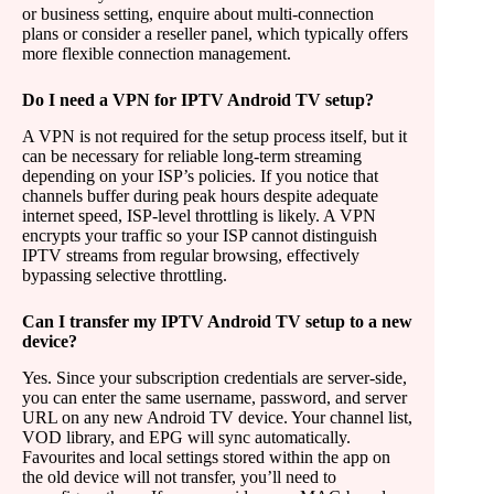
or business setting, enquire about multi-connection
plans or consider a reseller panel, which typically offers
more flexible connection management.
Do I need a VPN for IPTV Android TV setup?
A VPN is not required for the setup process itself, but it
can be necessary for reliable long-term streaming
depending on your ISP’s policies. If you notice that
channels buffer during peak hours despite adequate
internet speed, ISP-level throttling is likely. A VPN
encrypts your traffic so your ISP cannot distinguish
IPTV streams from regular browsing, effectively
bypassing selective throttling.
Can I transfer my IPTV Android TV setup to a new
device?
Yes. Since your subscription credentials are server-side,
you can enter the same username, password, and server
URL on any new Android TV device. Your channel list,
VOD library, and EPG will sync automatically.
Favourites and local settings stored within the app on
the old device will not transfer, you’ll need to