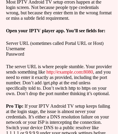
Most IPTV Android TV setup errors happen at the
login screen. Not because people type credentials
wrong, but because they enter them in the wrong format
or miss a subtle field requirement.
Open your IPTV player app. You’ll see fields for:
Server URL (sometimes called Portal URL or Host)
Username
Password
The server URL is where people stumble. Your provider
sends something like
http://example.com:8080
, and you
need to enter it exactly as provided, including the port
number. Don’t add /get.php at the end unless
specifically told to. Don’t switch http to https on your
own. Don’t drop the port number thinking it’s optional.
Pro Tip:
If your IPTV Android TV setup keeps failing
at the login stage, the issue is almost never your
credentials. It’s either a DNS resolution failure on your
network or your ISP is intercepting the connection.
Switch your device DNS to a public resolver like
1.1.1.1 or 9.9.9.9 under your network settings before