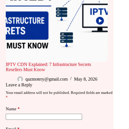
IPTV CDN Explained: 7 Infrastructure Secrets
Resellers Must Know
qazmotery@gmail.com
May 8, 2026
Leave a Reply
Your email address will not be published.
Required fields are marked
*
Name
*
Email
*