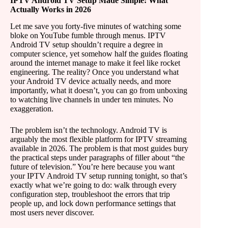
IPTV Android TV Setup Made Simple: What
Actually Works in 2026
Let me save you forty-five minutes of watching some
bloke on YouTube fumble through menus. IPTV
Android TV setup shouldn’t require a degree in
computer science, yet somehow half the guides floating
around the internet manage to make it feel like rocket
engineering. The reality? Once you understand what
your Android TV device actually needs, and more
importantly, what it doesn’t, you can go from unboxing
to watching live channels in under ten minutes. No
exaggeration.
The problem isn’t the technology. Android TV is
arguably the most flexible platform for IPTV streaming
available in 2026. The problem is that most guides bury
the practical steps under paragraphs of filler about “the
future of television.” You’re here because you want
your IPTV Android TV setup running tonight, so that’s
exactly what we’re going to do: walk through every
configuration step, troubleshoot the errors that trip
people up, and lock down performance settings that
most users never discover.