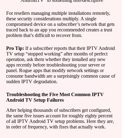
“AndroidTV” to something non-descriptive
For resellers managing multiple installations remotely,
these security considerations multiply. A single
compromised device on a subscriber’s network that gets
traced back to an app you recommended creates a trust
problem that’s difficult to recover from.
Pro Tip:
If a subscriber reports that their IPTV Android
TV setup “stopped working” after months of perfect
operation, ask them whether they installed any new
apps recently before troubleshooting your server or
panel. Rogue apps that modify network settings or
consume bandwidth are a surprisingly common cause of
sudden IPTV degradation.
Troubleshooting the Five Most Common IPTV
Android TV Setup Failures
After helping thousands of subscribers get configured,
the same five issues account for roughly eighty percent
of all IPTV Android TV setup problems. Here they are,
in order of frequency, with fixes that actually work.