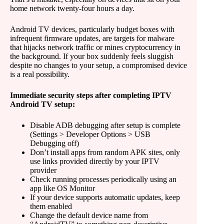
home network twenty-four hours a day.
Android TV devices, particularly budget boxes with
infrequent firmware updates, are targets for malware
that hijacks network traffic or mines cryptocurrency in
the background. If your box suddenly feels sluggish
despite no changes to your setup, a compromised device
is a real possibility.
Immediate security steps after completing IPTV
Android TV setup:
Disable ADB debugging after setup is complete
(Settings > Developer Options > USB
Debugging off)
Don’t install apps from random APK sites, only
use links provided directly by your IPTV
provider
Check running processes periodically using an
app like OS Monitor
If your device supports automatic updates, keep
them enabled
Change the default device name from