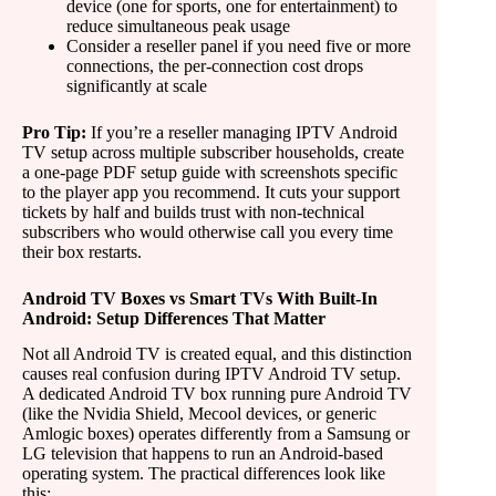
device (one for sports, one for entertainment) to
reduce simultaneous peak usage
Consider a reseller panel if you need five or more
connections, the per-connection cost drops
significantly at scale
Pro Tip:
If you’re a reseller managing IPTV Android
TV setup across multiple subscriber households, create
a one-page PDF setup guide with screenshots specific
to the player app you recommend. It cuts your support
tickets by half and builds trust with non-technical
subscribers who would otherwise call you every time
their box restarts.
Android TV Boxes vs Smart TVs With Built-In
Android: Setup Differences That Matter
Not all Android TV is created equal, and this distinction
causes real confusion during IPTV Android TV setup.
A dedicated Android TV box running pure Android TV
(like the Nvidia Shield, Mecool devices, or generic
Amlogic boxes) operates differently from a Samsung or
LG television that happens to run an Android-based
operating system. The practical differences look like
this: