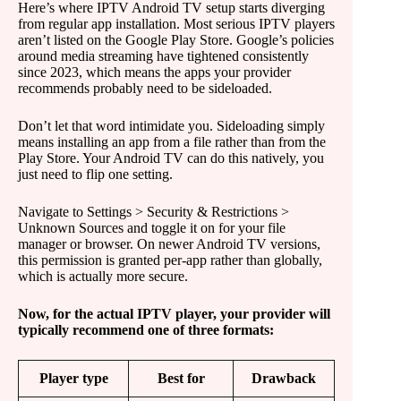
Here’s where IPTV Android TV setup starts diverging
from regular app installation. Most serious IPTV players
aren’t listed on the Google Play Store. Google’s policies
around media streaming have tightened consistently
since 2023, which means the apps your provider
recommends probably need to be sideloaded.
Don’t let that word intimidate you. Sideloading simply
means installing an app from a file rather than from the
Play Store. Your Android TV can do this natively, you
just need to flip one setting.
Navigate to Settings > Security & Restrictions >
Unknown Sources and toggle it on for your file
manager or browser. On newer Android TV versions,
this permission is granted per-app rather than globally,
which is actually more secure.
Now, for the actual IPTV player, your provider will
typically recommend one of three formats:
Player type
Best for
Drawback