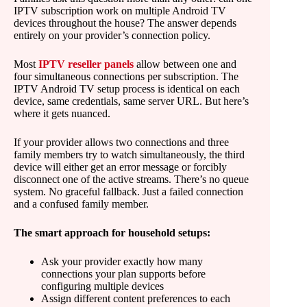
IPTV subscription work on multiple Android TV
devices throughout the house? The answer depends
entirely on your provider’s connection policy.
Most
IPTV reseller panels
allow between one and
four simultaneous connections per subscription. The
IPTV Android TV setup process is identical on each
device, same credentials, same server URL. But here’s
where it gets nuanced.
If your provider allows two connections and three
family members try to watch simultaneously, the third
device will either get an error message or forcibly
disconnect one of the active streams. There’s no queue
system. No graceful fallback. Just a failed connection
and a confused family member.
The smart approach for household setups:
Ask your provider exactly how many
connections your plan supports before
configuring multiple devices
Assign different content preferences to each