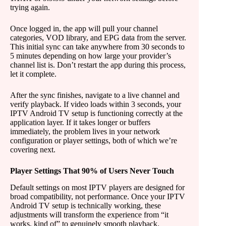
trying again.
Once logged in, the app will pull your channel
categories, VOD library, and EPG data from the server.
This initial sync can take anywhere from 30 seconds to
5 minutes depending on how large your provider’s
channel list is. Don’t restart the app during this process,
let it complete.
After the sync finishes, navigate to a live channel and
verify playback. If video loads within 3 seconds, your
IPTV Android TV setup is functioning correctly at the
application layer. If it takes longer or buffers
immediately, the problem lives in your network
configuration or player settings, both of which we’re
covering next.
Player Settings That 90% of Users Never Touch
Default settings on most IPTV players are designed for
broad compatibility, not performance. Once your IPTV
Android TV setup is technically working, these
adjustments will transform the experience from “it
works, kind of” to genuinely smooth playback.