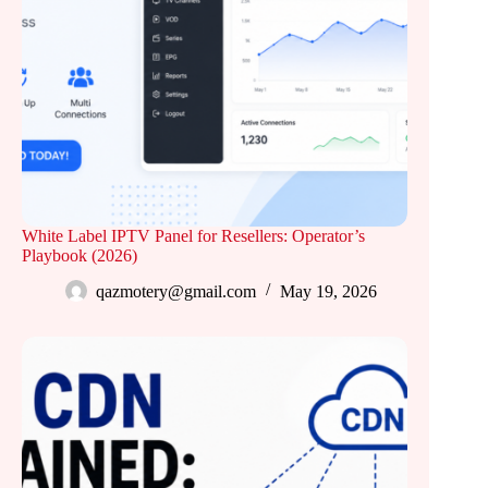
White Label IPTV Panel for Resellers: Operator’s
Playbook (2026)
qazmotery@gmail.com
May 19, 2026