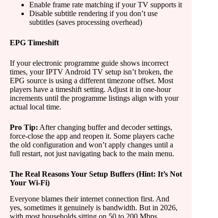
Enable frame rate matching if your TV supports it
Disable subtitle rendering if you don’t use
subtitles (saves processing overhead)
EPG Timeshift
If your electronic programme guide shows incorrect
times, your IPTV Android TV setup isn’t broken, the
EPG source is using a different timezone offset. Most
players have a timeshift setting. Adjust it in one-hour
increments until the programme listings align with your
actual local time.
Pro Tip:
After changing buffer and decoder settings,
force-close the app and reopen it. Some players cache
the old configuration and won’t apply changes until a
full restart, not just navigating back to the main menu.
The Real Reasons Your Setup Buffers (Hint: It’s Not
Your Wi-Fi)
Everyone blames their internet connection first. And
yes, sometimes it genuinely is bandwidth. But in 2026,
with most households sitting on 50 to 200 Mbps