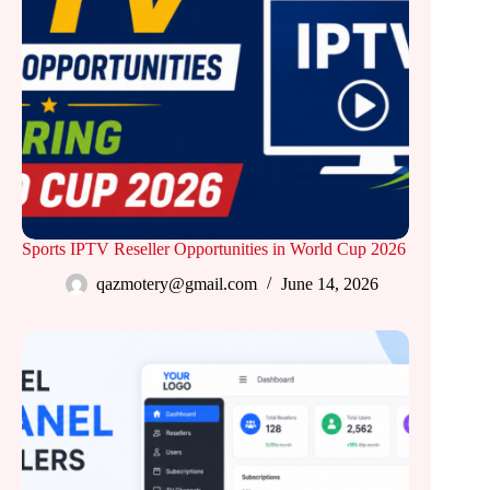
Sports IPTV Reseller Opportunities in World Cup 2026
qazmotery@gmail.com
June 14, 2026