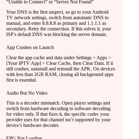
“Unable to Connect” or “Server Not Found”
Your DNS is the first suspect, so go to your Android
TV network settings, switch from automatic DNS to
manual, and enter 8.8.8.8 as primary and 1.1.1.1 as
secondary. Retry the connection. If this solves it, your
ISP’s default DNS was blocking the server domain.
App Crashes on Launch
Clear the app cache and data under Settings > Apps >
[Your IPTV App] > Clear Cache, then Clear Data. If it
still crashes, uninstall and reinstall the APK. On devices
with less than 2GB RAM, closing all background apps
first is essential.
Audio But No Video
This is a decoder mismatch. Open player settings and
switch from hardware decoding to software decoding
for video only. If that fixes it, the specific codec your
provider uses for that channel isn’t supported by your
device’s hardware decoder.
EPG Not Loading