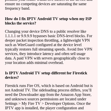
ensure no competing devices are saturating the same
frequency band.
How do I fix IPTV Android TV setup when my ISP
blocks the service?
Changing your device DNS to a public resolver like
1.1.1.1 or 9.9.9.9 bypasses basic DNS-level blocks. For
deeper packet inspection throttling, a lightweight VPN
such as WireGuard configured at the device level
typically restores full streaming speeds. Avoid free VPN
services, they introduce latency and often sell usage
data. A paid VPN with servers geographically close to
your location adds minimal overhead.
Is IPTV Android TV setup different for Firestick
devices?
Firestick runs Fire OS, which is based on Android but is
not Android TV. The sideloading process differs, you’ll
need the Downloader app from the Amazon App Store,
and unknown sources permissions are located under
Settings > My Fire TV > Developer Options. Once the
IPTV app is installed, the player configuration and