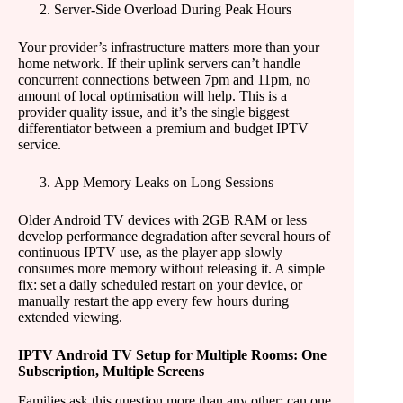
Server-Side Overload During Peak Hours
Your provider’s infrastructure matters more than your
home network. If their uplink servers can’t handle
concurrent connections between 7pm and 11pm, no
amount of local optimisation will help. This is a
provider quality issue, and it’s the single biggest
differentiator between a premium and budget IPTV
service.
App Memory Leaks on Long Sessions
Older Android TV devices with 2GB RAM or less
develop performance degradation after several hours of
continuous IPTV use, as the player app slowly
consumes more memory without releasing it. A simple
fix: set a daily scheduled restart on your device, or
manually restart the app every few hours during
extended viewing.
IPTV Android TV Setup for Multiple Rooms: One
Subscription, Multiple Screens
Families ask this question more than any other: can one