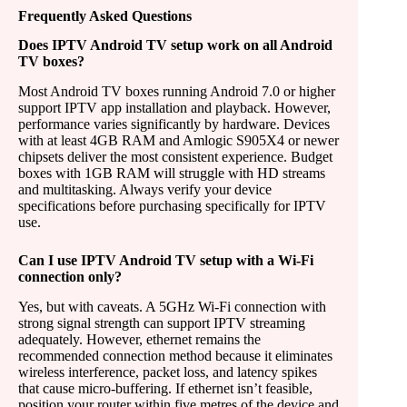
Frequently Asked Questions
Does IPTV Android TV setup work on all Android
TV boxes?
Most Android TV boxes running Android 7.0 or higher
support IPTV app installation and playback. However,
performance varies significantly by hardware. Devices
with at least 4GB RAM and Amlogic S905X4 or newer
chipsets deliver the most consistent experience. Budget
boxes with 1GB RAM will struggle with HD streams
and multitasking. Always verify your device
specifications before purchasing specifically for IPTV
use.
Can I use IPTV Android TV setup with a Wi-Fi
connection only?
Yes, but with caveats. A 5GHz Wi-Fi connection with
strong signal strength can support IPTV streaming
adequately. However, ethernet remains the
recommended connection method because it eliminates
wireless interference, packet loss, and latency spikes
that cause micro-buffering. If ethernet isn’t feasible,
position your router within five metres of the device and