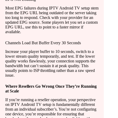
Most EPG failures during IPTV Android TV setup stem
from the EPG URL being outdated or the server taking
too long to respond. Check with your provider for an
updated EPG source. Some players let you set a custom
EPG URL, use this to point to a faster mirror if
available.
Channels Load But Buffer Every 30 Seconds
Increase your player buffer to 10 seconds, switch to a
lower stream quality temporarily, and test. If the lower
quality works flawlessly, your connection supports the
bandwidth but can’t sustain it at peak quality. This
usually points to ISP throttling rather than a raw speed
issue.
Where Resellers Go Wrong Once They’re Running
at Scale
If you’re running a reseller operation, your perspective
on IPTV Android TV setup is fundamentally different
from an individual subscriber’s. You’re not configuring
one device, you’re responsible for ensuring that