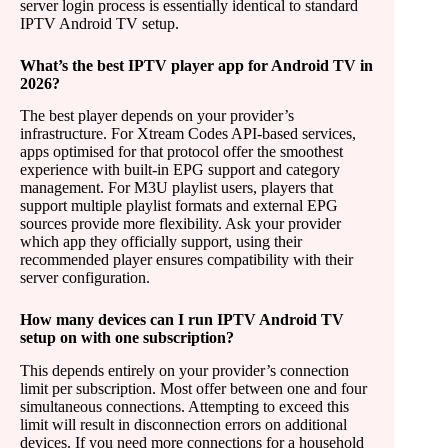
server login process is essentially identical to standard
IPTV Android TV setup.
What’s the best IPTV player app for Android TV in
2026?
The best player depends on your provider’s
infrastructure. For Xtream Codes API-based services,
apps optimised for that protocol offer the smoothest
experience with built-in EPG support and category
management. For M3U playlist users, players that
support multiple playlist formats and external EPG
sources provide more flexibility. Ask your provider
which app they officially support, using their
recommended player ensures compatibility with their
server configuration.
How many devices can I run IPTV Android TV
setup on with one subscription?
This depends entirely on your provider’s connection
limit per subscription. Most offer between one and four
simultaneous connections. Attempting to exceed this
limit will result in disconnection errors on additional
devices. If you need more connections for a household