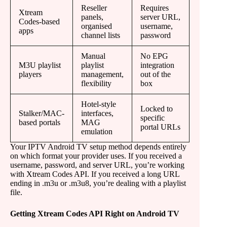
Reseller
Requires
Xtream
panels,
server URL,
Codes-based
organised
username,
apps
channel lists
password
Manual
No EPG
M3U playlist
playlist
integration
players
management,
out of the
flexibility
box
Hotel-style
Locked to
Stalker/MAC-
interfaces,
specific
based portals
MAG
portal URLs
emulation
Your IPTV Android TV setup method depends entirely
on which format your provider uses. If you received a
username, password, and server URL, you’re working
with Xtream Codes API. If you received a long URL
ending in .m3u or .m3u8, you’re dealing with a playlist
file.
Getting Xtream Codes API Right on Android TV