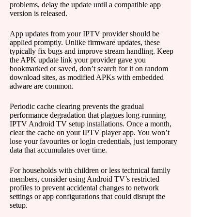
problems, delay the update until a compatible app
version is released.
App updates from your IPTV provider should be
applied promptly. Unlike firmware updates, these
typically fix bugs and improve stream handling. Keep
the APK update link your provider gave you
bookmarked or saved, don’t search for it on random
download sites, as modified APKs with embedded
adware are common.
Periodic cache clearing prevents the gradual
performance degradation that plagues long-running
IPTV Android TV setup installations. Once a month,
clear the cache on your IPTV player app. You won’t
lose your favourites or login credentials, just temporary
data that accumulates over time.
For households with children or less technical family
members, consider using Android TV’s restricted
profiles to prevent accidental changes to network
settings or app configurations that could disrupt the
setup.