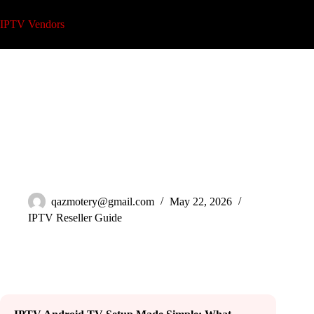
Skip
to
IPTV Vendors
content
Complete IPTV Android TV Setup Guide 2026
qazmotery@gmail.com
May 22, 2026
IPTV Reseller Guide