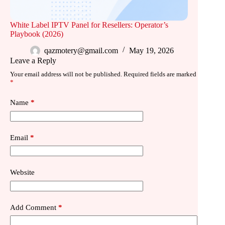
White Label IPTV Panel for Resellers: Operator’s
Playbook (2026)
qazmotery@gmail.com
May 19, 2026
Leave a Reply
Your email address will not be published.
Required fields are marked
*
Name
*
Email
*
Website
Add Comment
*