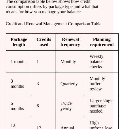
The comparison table below shows how credit
consumption differs by package type and what that
means for how you manage your balance.
Credit and Renewal Management Comparison Table
Package
Credits
Renewal
Planning
length
used
frequency
requirement
Weekly
1 month
1
Monthly
balance
checks
Monthly
3
3
Quarterly
buffer
months
review
Larger single
6
Twice
6
purchase
months
yearly
needed
High
12
12
Annual
upfront, low