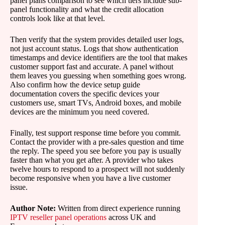
panel plans comparison to see which tiers include sub-
panel functionality and what the credit allocation
controls look like at that level.
Then verify that the system provides detailed user logs,
not just account status. Logs that show authentication
timestamps and device identifiers are the tool that makes
customer support fast and accurate. A panel without
them leaves you guessing when something goes wrong.
Also confirm how the device setup guide
documentation covers the specific devices your
customers use, smart TVs, Android boxes, and mobile
devices are the minimum you need covered.
Finally, test support response time before you commit.
Contact the provider with a pre-sales question and time
the reply. The speed you see before you pay is usually
faster than what you get after. A provider who takes
twelve hours to respond to a prospect will not suddenly
become responsive when you have a live customer
issue.
Author Note:
Written from direct experience running
IPTV reseller panel operations
across UK and