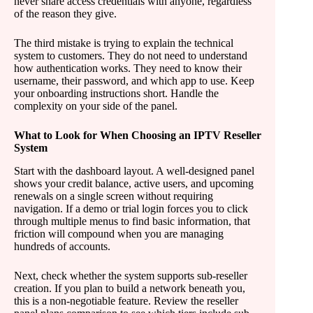
never share access credentials with anyone, regardless
of the reason they give.
The third mistake is trying to explain the technical
system to customers. They do not need to understand
how authentication works. They need to know their
username, their password, and which app to use. Keep
your onboarding instructions short. Handle the
complexity on your side of the panel.
What to Look for When Choosing an IPTV Reseller
System
Start with the dashboard layout. A well-designed panel
shows your credit balance, active users, and upcoming
renewals on a single screen without requiring
navigation. If a demo or trial login forces you to click
through multiple menus to find basic information, that
friction will compound when you are managing
hundreds of accounts.
Next, check whether the system supports sub-reseller
creation. If you plan to build a network beneath you,
this is a non-negotiable feature. Review the reseller