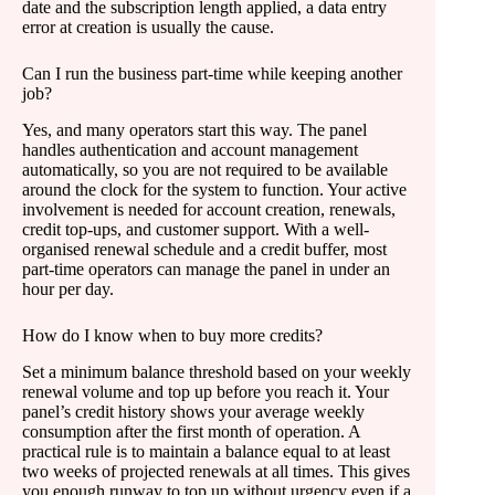
date and the subscription length applied, a data entry
error at creation is usually the cause.
Can I run the business part-time while keeping another
job?
Yes, and many operators start this way. The panel
handles authentication and account management
automatically, so you are not required to be available
around the clock for the system to function. Your active
involvement is needed for account creation, renewals,
credit top-ups, and customer support. With a well-
organised renewal schedule and a credit buffer, most
part-time operators can manage the panel in under an
hour per day.
How do I know when to buy more credits?
Set a minimum balance threshold based on your weekly
renewal volume and top up before you reach it. Your
panel’s credit history shows your average weekly
consumption after the first month of operation. A
practical rule is to maintain a balance equal to at least
two weeks of projected renewals at all times. This gives
you enough runway to top up without urgency even if a