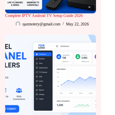
Complete IPTV Android TV Setup Guide 2026
qazmotery@gmail.com
May 22, 2026