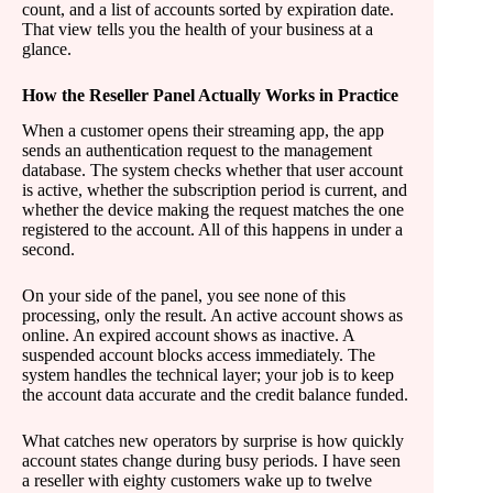
count, and a list of accounts sorted by expiration date.
That view tells you the health of your business at a
glance.
How the Reseller Panel Actually Works in Practice
When a customer opens their streaming app, the app
sends an authentication request to the management
database. The system checks whether that user account
is active, whether the subscription period is current, and
whether the device making the request matches the one
registered to the account. All of this happens in under a
second.
On your side of the panel, you see none of this
processing, only the result. An active account shows as
online. An expired account shows as inactive. A
suspended account blocks access immediately. The
system handles the technical layer; your job is to keep
the account data accurate and the credit balance funded.
What catches new operators by surprise is how quickly
account states change during busy periods. I have seen
a reseller with eighty customers wake up to twelve