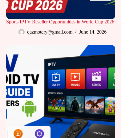
Sports IPTV Reseller Opportunities in World Cup 2026
qazmotery@gmail.com
June 14, 2026