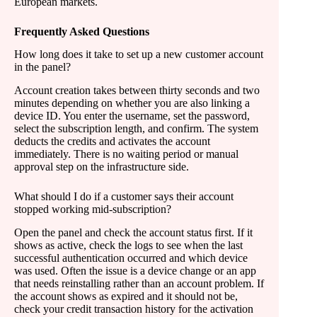
European markets.
Frequently Asked Questions
How long does it take to set up a new customer account
in the panel?
Account creation takes between thirty seconds and two
minutes depending on whether you are also linking a
device ID. You enter the username, set the password,
select the subscription length, and confirm. The system
deducts the credits and activates the account
immediately. There is no waiting period or manual
approval step on the infrastructure side.
What should I do if a customer says their account
stopped working mid-subscription?
Open the panel and check the account status first. If it
shows as active, check the logs to see when the last
successful authentication occurred and which device
was used. Often the issue is a device change or an app
that needs reinstalling rather than an account problem. If
the account shows as expired and it should not be,
check your credit transaction history for the activation