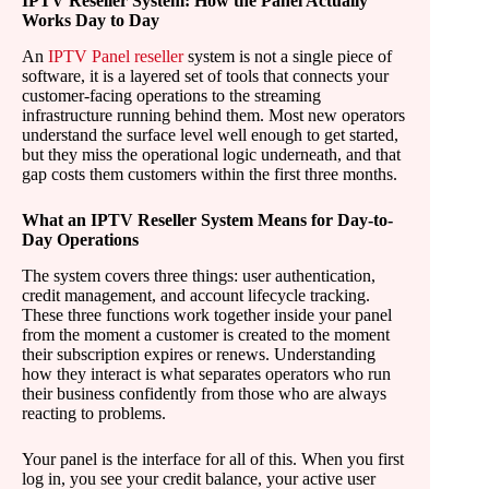
IPTV Reseller System: How the Panel Actually
Works Day to Day
An
IPTV Panel reseller
system is not a single piece of
software, it is a layered set of tools that connects your
customer-facing operations to the streaming
infrastructure running behind them. Most new operators
understand the surface level well enough to get started,
but they miss the operational logic underneath, and that
gap costs them customers within the first three months.
What an IPTV Reseller System Means for Day-to-
Day Operations
The system covers three things: user authentication,
credit management, and account lifecycle tracking.
These three functions work together inside your panel
from the moment a customer is created to the moment
their subscription expires or renews. Understanding
how they interact is what separates operators who run
their business confidently from those who are always
reacting to problems.
Your panel is the interface for all of this. When you first
log in, you see your credit balance, your active user