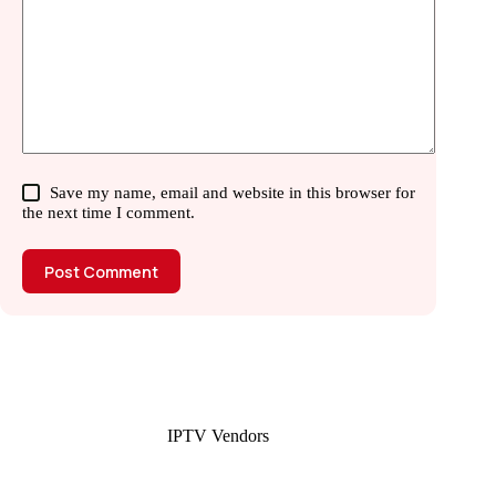
Save my name, email and website in this browser for
the next time I comment.
Post Comment
IPTV Vendors