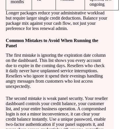
months
ongoing
Longer packages reduce your administrative workload
but require larger single credit deductions. Balance your
package mix against your cash flow, not just your
preference for less renewal admin.
Common Mistakes to Avoid When Running the
Panel
The first mistake is ignoring the expiration date column
on the dashboard. This list shows you every account
due to expire in the coming days. Resellers who check
it daily never have unplanned service interruptions.
Resellers who ignore it spend their evenings handling
angry messages from customers who lost access
unexpectedly.
The second mistake is weak panel security. Your reseller
dashboard controls your credit balance, your customer
list, and your entire business operation. A compromised
login is not a minor inconvenience, it can clear your
credit balance instantly. Use a unique password, enable
two-factor authentication if your panel supports it, and