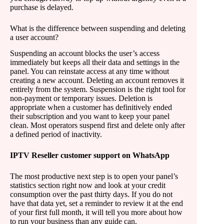
purchase is delayed.
What is the difference between suspending and deleting
a user account?
Suspending an account blocks the user’s access
immediately but keeps all their data and settings in the
panel. You can reinstate access at any time without
creating a new account. Deleting an account removes it
entirely from the system. Suspension is the right tool for
non-payment or temporary issues. Deletion is
appropriate when a customer has definitively ended
their subscription and you want to keep your panel
clean. Most operators suspend first and delete only after
a defined period of inactivity.
IPTV Reseller customer support on WhatsApp
The most productive next step is to open your panel’s
statistics section right now and look at your credit
consumption over the past thirty days. If you do not
have that data yet, set a reminder to review it at the end
of your first full month, it will tell you more about how
to run your business than any guide can.