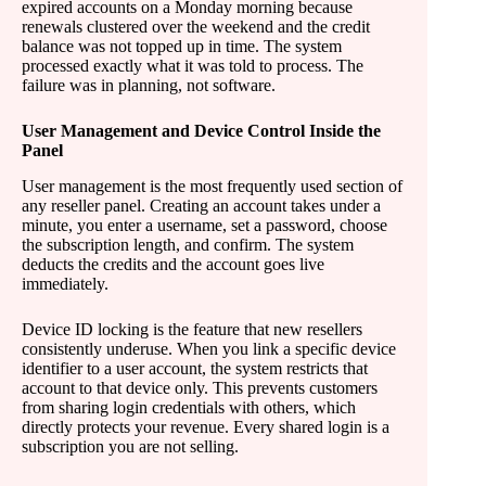
expired accounts on a Monday morning because
renewals clustered over the weekend and the credit
balance was not topped up in time. The system
processed exactly what it was told to process. The
failure was in planning, not software.
User Management and Device Control Inside the
Panel
User management is the most frequently used section of
any reseller panel. Creating an account takes under a
minute, you enter a username, set a password, choose
the subscription length, and confirm. The system
deducts the credits and the account goes live
immediately.
Device ID locking is the feature that new resellers
consistently underuse. When you link a specific device
identifier to a user account, the system restricts that
account to that device only. This prevents customers
from sharing login credentials with others, which
directly protects your revenue. Every shared login is a
subscription you are not selling.