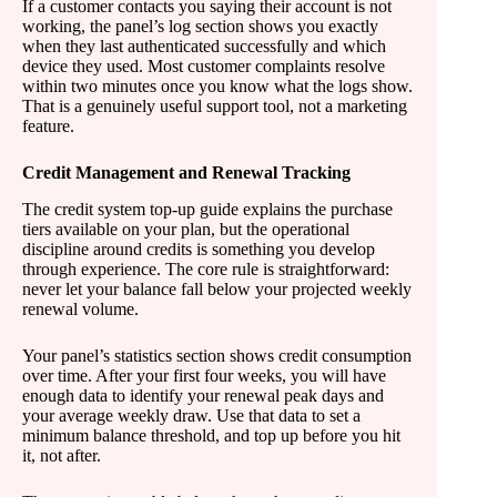
If a customer contacts you saying their account is not
working, the panel’s log section shows you exactly
when they last authenticated successfully and which
device they used. Most customer complaints resolve
within two minutes once you know what the logs show.
That is a genuinely useful support tool, not a marketing
feature.
Credit Management and Renewal Tracking
The credit system top-up guide explains the purchase
tiers available on your plan, but the operational
discipline around credits is something you develop
through experience. The core rule is straightforward:
never let your balance fall below your projected weekly
renewal volume.
Your panel’s statistics section shows credit consumption
over time. After your first four weeks, you will have
enough data to identify your renewal peak days and
your average weekly draw. Use that data to set a
minimum balance threshold, and top up before you hit
it, not after.