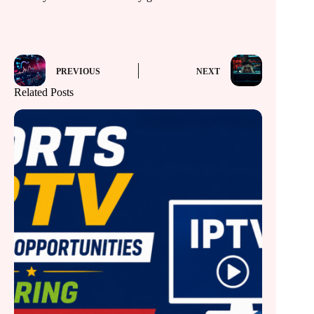
PREVIOUS
NEXT
Related Posts