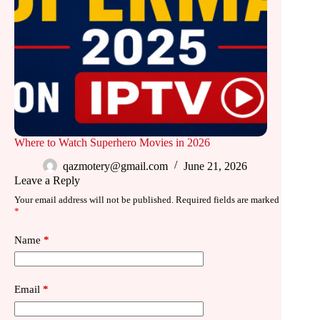
Where to Watch Superhero Movies in 2026
qazmotery@gmail.com
June 21, 2026
Leave a Reply
Your email address will not be published.
Required fields are marked
*
Name
*
Email
*