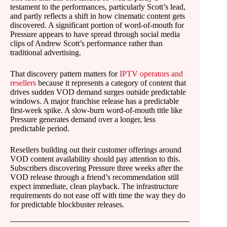
testament to the performances, particularly Scott’s lead,
and partly reflects a shift in how cinematic content gets
discovered. A significant portion of word-of-mouth for
Pressure appears to have spread through social media
clips of Andrew Scott’s performance rather than
traditional advertising.
That discovery pattern matters for
IPTV operators and
resellers
because it represents a category of content that
drives sudden VOD demand surges outside predictable
windows. A major franchise release has a predictable
first-week spike. A slow-burn word-of-mouth title like
Pressure generates demand over a longer, less
predictable period.
Resellers building out their customer offerings around
VOD content availability should pay attention to this.
Subscribers discovering Pressure three weeks after the
VOD release through a friend’s recommendation still
expect immediate, clean playback. The infrastructure
requirements do not ease off with time the way they do
for predictable blockbuster releases.