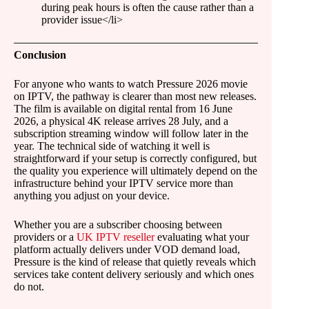
during peak hours is often the cause rather than a
provider issue</li>
Conclusion
For anyone who wants to watch Pressure 2026 movie
on IPTV, the pathway is clearer than most new releases.
The film is available on digital rental from 16 June
2026, a physical 4K release arrives 28 July, and a
subscription streaming window will follow later in the
year. The technical side of watching it well is
straightforward if your setup is correctly configured, but
the quality you experience will ultimately depend on the
infrastructure behind your IPTV service more than
anything you adjust on your device.
Whether you are a subscriber choosing between
providers or a
UK IPTV reseller
evaluating what your
platform actually delivers under VOD demand load,
Pressure is the kind of release that quietly reveals which
services take content delivery seriously and which ones
do not.