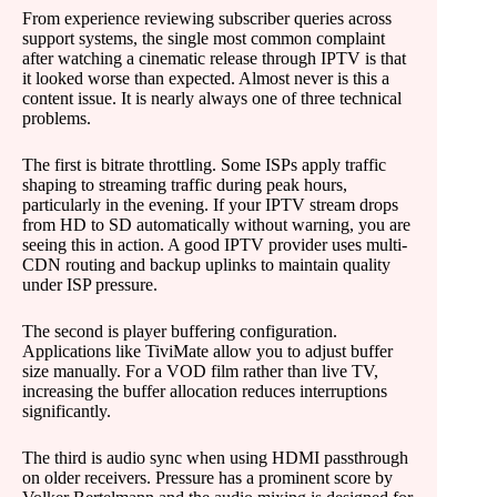
From experience reviewing subscriber queries across
support systems, the single most common complaint
after watching a cinematic release through IPTV is that
it looked worse than expected. Almost never is this a
content issue. It is nearly always one of three technical
problems.
The first is bitrate throttling. Some ISPs apply traffic
shaping to streaming traffic during peak hours,
particularly in the evening. If your IPTV stream drops
from HD to SD automatically without warning, you are
seeing this in action. A good IPTV provider uses multi-
CDN routing and backup uplinks to maintain quality
under ISP pressure.
The second is player buffering configuration.
Applications like TiviMate allow you to adjust buffer
size manually. For a VOD film rather than live TV,
increasing the buffer allocation reduces interruptions
significantly.
The third is audio sync when using HDMI passthrough
on older receivers. Pressure has a prominent score by