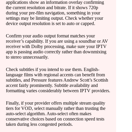
applications show an information overlay confirming
the current resolution and bitrate. If it shows 720p
during your pre-film navigation, something in your
settings may be limiting output. Check whether your
device output resolution is set to auto or capped.
Confirm your audio output format matches your
receiver’s capability. If you are using a soundbar or AV
receiver with Dolby processing, make sure your IPTV
app is passing audio correctly rather than downmixing
to stereo unnecessarily.
Check subtitles if you intend to use them. English-
language films with regional accents can benefit from
subtitles, and Pressure features Andrew Scott’s Scottish
accent fairly prominently. Subtitle availability and
formatting varies considerably between IPTV providers.
Finally, if your provider offers multiple stream quality
tiers for VOD, select manually rather than trusting the
auto-select algorithm. Auto-select often makes
conservative choices based on connection speed tests
taken during less congested periods.