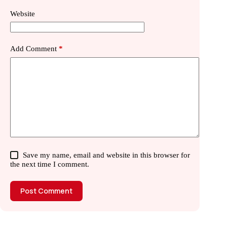
Website
Add Comment
*
Save my name, email and website in this browser for
the next time I comment.
Post Comment