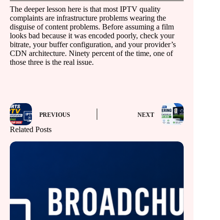
The deeper lesson here is that most IPTV quality
complaints are infrastructure problems wearing the
disguise of content problems. Before assuming a film
looks bad because it was encoded poorly, check your
bitrate, your buffer configuration, and your provider’s
CDN architecture. Ninety percent of the time, one of
those three is the real issue.
PREVIOUS
NEXT
Related Posts