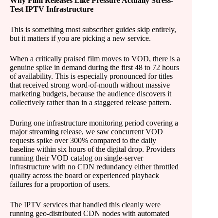
Why Film Releases Like Pressure Actually Stress-
Test IPTV Infrastructure
This is something most subscriber guides skip entirely,
but it matters if you are picking a new service.
When a critically praised film moves to VOD, there is a
genuine spike in demand during the first 48 to 72 hours
of availability. This is especially pronounced for titles
that received strong word-of-mouth without massive
marketing budgets, because the audience discovers it
collectively rather than in a staggered release pattern.
During one infrastructure monitoring period covering a
major streaming release, we saw concurrent VOD
requests spike over 300% compared to the daily
baseline within six hours of the digital drop. Providers
running their VOD catalog on single-server
infrastructure with no CDN redundancy either throttled
quality across the board or experienced playback
failures for a proportion of users.
The IPTV services that handled this cleanly were
running geo-distributed CDN nodes with automated