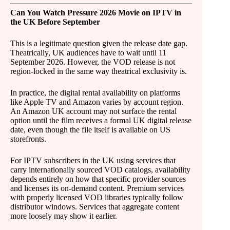
Can You Watch Pressure 2026 Movie on IPTV in
the UK Before September
This is a legitimate question given the release date gap.
Theatrically, UK audiences have to wait until 11
September 2026. However, the VOD release is not
region-locked in the same way theatrical exclusivity is.
In practice, the digital rental availability on platforms
like Apple TV and Amazon varies by account region.
An Amazon UK account may not surface the rental
option until the film receives a formal UK digital release
date, even though the file itself is available on US
storefronts.
For IPTV subscribers in the UK using services that
carry internationally sourced VOD catalogs, availability
depends entirely on how that specific provider sources
and licenses its on-demand content. Premium services
with properly licensed VOD libraries typically follow
distributor windows. Services that aggregate content
more loosely may show it earlier.