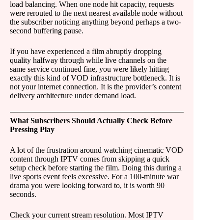
load balancing. When one node hit capacity, requests
were rerouted to the next nearest available node without
the subscriber noticing anything beyond perhaps a two-
second buffering pause.
If you have experienced a film abruptly dropping
quality halfway through while live channels on the
same service continued fine, you were likely hitting
exactly this kind of VOD infrastructure bottleneck. It is
not your internet connection. It is the provider’s content
delivery architecture under demand load.
What Subscribers Should Actually Check Before
Pressing Play
A lot of the frustration around watching cinematic VOD
content through IPTV comes from skipping a quick
setup check before starting the film. Doing this during a
live sports event feels excessive. For a 100-minute war
drama you were looking forward to, it is worth 90
seconds.
Check your current stream resolution. Most IPTV