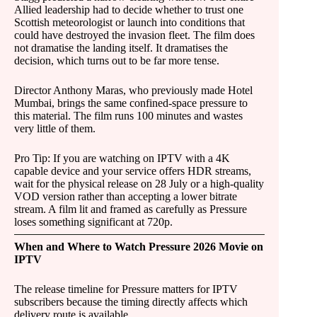
Allied leadership had to decide whether to trust one
Scottish meteorologist or launch into conditions that
could have destroyed the invasion fleet. The film does
not dramatise the landing itself. It dramatises the
decision, which turns out to be far more tense.
Director Anthony Maras, who previously made Hotel
Mumbai, brings the same confined-space pressure to
this material. The film runs 100 minutes and wastes
very little of them.
Pro Tip: If you are watching on IPTV with a 4K
capable device and your service offers HDR streams,
wait for the physical release on 28 July or a high-quality
VOD version rather than accepting a lower bitrate
stream. A film lit and framed as carefully as Pressure
loses something significant at 720p.
When and Where to Watch Pressure 2026 Movie on
IPTV
The release timeline for Pressure matters for IPTV
subscribers because the timing directly affects which
delivery route is available.