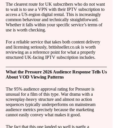
The clearest route for UK subscribers who do not want
to wait is to use a VPN with their IPTV subscription to
access a US-region digital rental. This is increasingly
common behaviour and technically straightforward.
Whether it falls within your specific service’s terms of
use is worth checking.
For a reliable service that takes both content delivery
and licensing seriously, britishseller.co.uk is worth
reviewing as a reference point for what a properly
structured UK-facing IPTV subscription includes.
What the Pressure 2026 Audience Response Tells Us
About VOD Viewing Patterns
The 95% audience approval rating for Pressure is
unusual for a film of this type. War drama with a
screenplay-heavy structure and almost no action
sequences typically underperforms on mainstream
audience metrics precisely because the marketing
cannot easily convey what makes it good.
The fact that this one landed so well is partly a