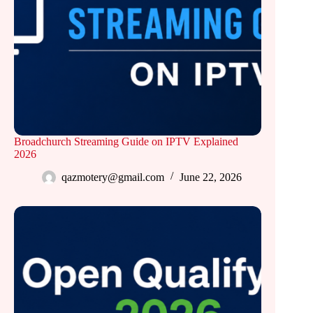
Broadchurch Streaming Guide on IPTV Explained
2026
qazmotery@gmail.com
June 22, 2026