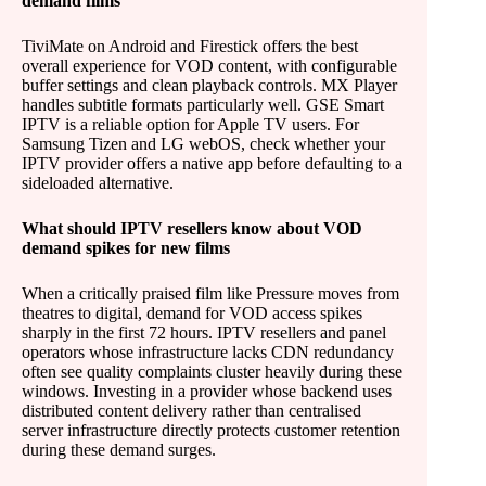
demand films
TiviMate on Android and Firestick offers the best
overall experience for VOD content, with configurable
buffer settings and clean playback controls. MX Player
handles subtitle formats particularly well. GSE Smart
IPTV is a reliable option for Apple TV users. For
Samsung Tizen and LG webOS, check whether your
IPTV provider offers a native app before defaulting to a
sideloaded alternative.
What should IPTV resellers know about VOD
demand spikes for new films
When a critically praised film like Pressure moves from
theatres to digital, demand for VOD access spikes
sharply in the first 72 hours. IPTV resellers and panel
operators whose infrastructure lacks CDN redundancy
often see quality complaints cluster heavily during these
windows. Investing in a provider whose backend uses
distributed content delivery rather than centralised
server infrastructure directly protects customer retention
during these demand surges.