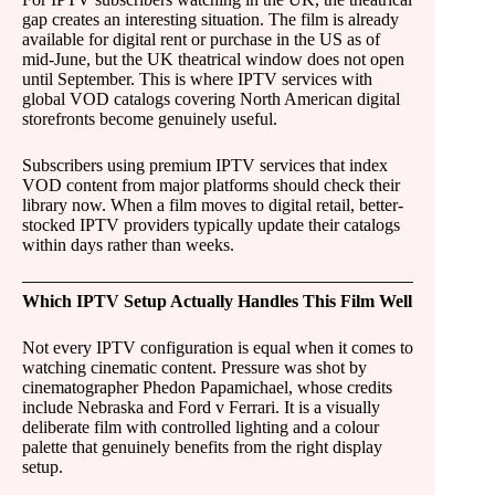
gap creates an interesting situation. The film is already
available for digital rent or purchase in the US as of
mid-June, but the UK theatrical window does not open
until September. This is where IPTV services with
global VOD catalogs covering North American digital
storefronts become genuinely useful.
Subscribers using premium IPTV services that index
VOD content from major platforms should check their
library now. When a film moves to digital retail, better-
stocked IPTV providers typically update their catalogs
within days rather than weeks.
Which IPTV Setup Actually Handles This Film Well
Not every IPTV configuration is equal when it comes to
watching cinematic content. Pressure was shot by
cinematographer Phedon Papamichael, whose credits
include Nebraska and Ford v Ferrari. It is a visually
deliberate film with controlled lighting and a colour
palette that genuinely benefits from the right display
setup.