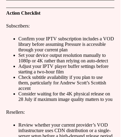
Action Checklist
Subscribers:
Confirm your IPTV subscription includes a VOD
library before assuming Pressure is accessible
through your current plan
Set your device output resolution manually to
1080p or 4K rather than relying on auto-detect
Adjust your IPTV player buffer settings before
starting a two-hour film
Check subtitle availability if you plan to use
them, particularly for Andrew Scott’s Scottish
accent
Consider waiting for the 4K physical release on
28 July if maximum image quality matters to you
Resellers:
Review whether your current provider’s VOD
infrastructure uses CDN distribution or a single-
server setup before a high-demand release period