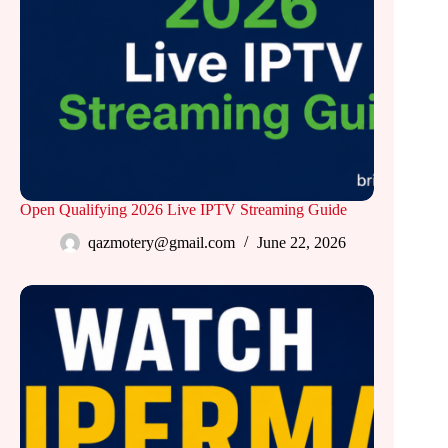
Open Qualifying 2026 Live IPTV Streaming Guide
qazmotery@gmail.com
June 22, 2026