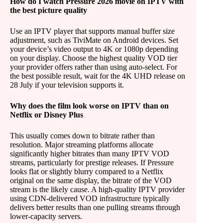
How do I watch Pressure 2026 movie on IPTV with
the best picture quality
Use an IPTV player that supports manual buffer size
adjustment, such as TiviMate on Android devices. Set
your device’s video output to 4K or 1080p depending
on your display. Choose the highest quality VOD tier
your provider offers rather than using auto-select. For
the best possible result, wait for the 4K UHD release on
28 July if your television supports it.
Why does the film look worse on IPTV than on
Netflix or Disney Plus
This usually comes down to bitrate rather than
resolution. Major streaming platforms allocate
significantly higher bitrates than many IPTV VOD
streams, particularly for prestige releases. If Pressure
looks flat or slightly blurry compared to a Netflix
original on the same display, the bitrate of the VOD
stream is the likely cause. A high-quality IPTV provider
using CDN-delivered VOD infrastructure typically
delivers better results than one pulling streams through
lower-capacity servers.