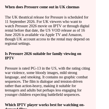
When does Pressure come out in UK cinemas
The UK theatrical release for Pressure is scheduled for
11 September 2026. For UK viewers who want to
watch Pressure 2026 movie on IPTV or through digital
rental before that date, the US VOD release as of 16
June 2026 is available via Apple TV and Amazon,
though UK account access to the rental may depend on
regional settings.
Is Pressure 2026 suitable for family viewing on
IPTV
Pressure is rated PG-13 in the US, with the rating citing
war violence, some bloody images, mild strong
language, and smoking. It contains no graphic combat
sequences. The film is dialogue and tension-driven
rather than action-heavy, making it suitable for
teenagers and adults but perhaps less engaging for
younger children expecting battlefield sequences.
Which IPTV player works best for watching on-