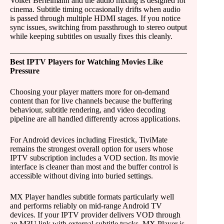
Volker Bertelmann and the audio mixing is designed for
cinema. Subtitle timing occasionally drifts when audio
is passed through multiple HDMI stages. If you notice
sync issues, switching from passthrough to stereo output
while keeping subtitles on usually fixes this cleanly.
Best IPTV Players for Watching Movies Like
Pressure
Choosing your player matters more for on-demand
content than for live channels because the buffering
behaviour, subtitle rendering, and video decoding
pipeline are all handled differently across applications.
For Android devices including Firestick, TiviMate
remains the strongest overall option for users whose
IPTV subscription includes a VOD section. Its movie
interface is cleaner than most and the buffer control is
accessible without diving into buried settings.
MX Player handles subtitle formats particularly well
and performs reliably on mid-range Android TV
devices. If your IPTV provider delivers VOD through
an M3U link with external subtitle tracks, MX Player is