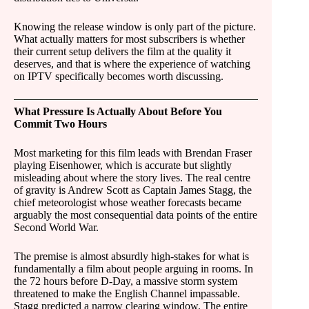
Knowing the release window is only part of the picture.
What actually matters for most subscribers is whether
their current setup delivers the film at the quality it
deserves, and that is where the experience of watching
on IPTV specifically becomes worth discussing.
What Pressure Is Actually About Before You
Commit Two Hours
Most marketing for this film leads with Brendan Fraser
playing Eisenhower, which is accurate but slightly
misleading about where the story lives. The real centre
of gravity is Andrew Scott as Captain James Stagg, the
chief meteorologist whose weather forecasts became
arguably the most consequential data points of the entire
Second World War.
The premise is almost absurdly high-stakes for what is
fundamentally a film about people arguing in rooms. In
the 72 hours before D-Day, a massive storm system
threatened to make the English Channel impassable.
Stagg predicted a narrow clearing window. The entire