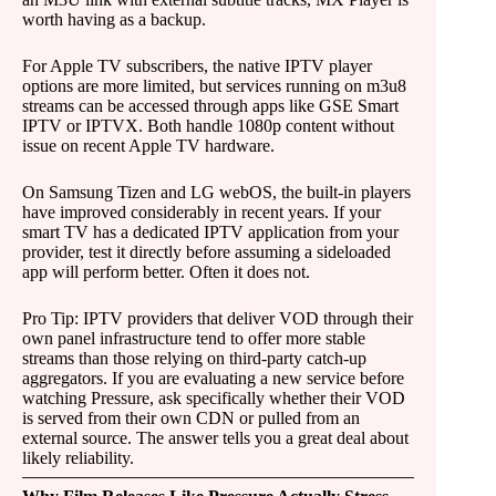
worth having as a backup.
For Apple TV subscribers, the native IPTV player
options are more limited, but services running on m3u8
streams can be accessed through apps like GSE Smart
IPTV or IPTVX. Both handle 1080p content without
issue on recent Apple TV hardware.
On Samsung Tizen and LG webOS, the built-in players
have improved considerably in recent years. If your
smart TV has a dedicated IPTV application from your
provider, test it directly before assuming a sideloaded
app will perform better. Often it does not.
Pro Tip: IPTV providers that deliver VOD through their
own panel infrastructure tend to offer more stable
streams than those relying on third-party catch-up
aggregators. If you are evaluating a new service before
watching Pressure, ask specifically whether their VOD
is served from their own CDN or pulled from an
external source. The answer tells you a great deal about
likely reliability.