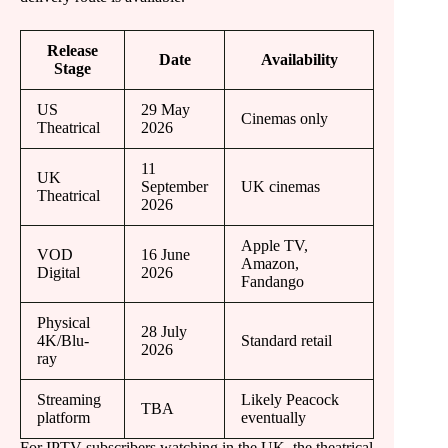
Release
Date
Availability
Stage
US
29 May
Cinemas only
Theatrical
2026
11
UK
September
UK cinemas
Theatrical
2026
Apple TV,
VOD
16 June
Amazon,
Digital
2026
Fandango
Physical
28 July
4K/Blu-
Standard retail
2026
ray
Streaming
Likely Peacock
TBA
platform
eventually
For IPTV subscribers watching in the UK, the theatrical