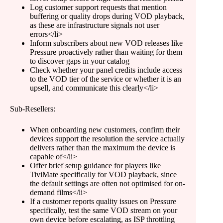
Log customer support requests that mention
buffering or quality drops during VOD playback,
as these are infrastructure signals not user
errors</li>
Inform subscribers about new VOD releases like
Pressure proactively rather than waiting for them
to discover gaps in your catalog
Check whether your panel credits include access
to the VOD tier of the service or whether it is an
upsell, and communicate this clearly</li>
Sub-Resellers:
When onboarding new customers, confirm their
devices support the resolution the service actually
delivers rather than the maximum the device is
capable of</li>
Offer brief setup guidance for players like
TiviMate specifically for VOD playback, since
the default settings are often not optimised for on-
demand films</li>
If a customer reports quality issues on Pressure
specifically, test the same VOD stream on your
own device before escalating, as ISP throttling