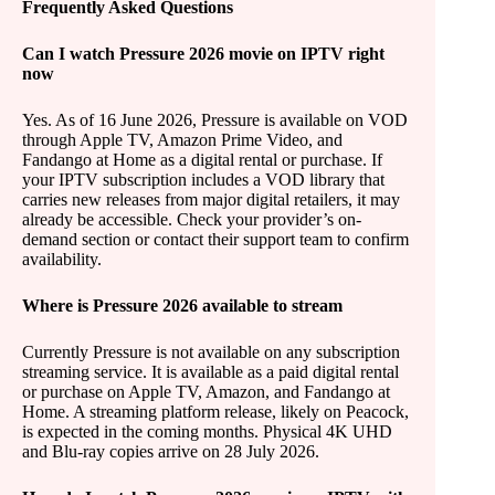
Frequently Asked Questions
Can I watch Pressure 2026 movie on IPTV right
now
Yes. As of 16 June 2026, Pressure is available on VOD
through Apple TV, Amazon Prime Video, and
Fandango at Home as a digital rental or purchase. If
your IPTV subscription includes a VOD library that
carries new releases from major digital retailers, it may
already be accessible. Check your provider’s on-
demand section or contact their support team to confirm
availability.
Where is Pressure 2026 available to stream
Currently Pressure is not available on any subscription
streaming service. It is available as a paid digital rental
or purchase on Apple TV, Amazon, and Fandango at
Home. A streaming platform release, likely on Peacock,
is expected in the coming months. Physical 4K UHD
and Blu-ray copies arrive on 28 July 2026.