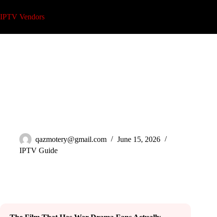
Skip
to
IPTV Vendors
content
Watch Pressure 2026 Movie on IPTV: Full Guide
qazmotery@gmail.com
June 15, 2026
IPTV Guide