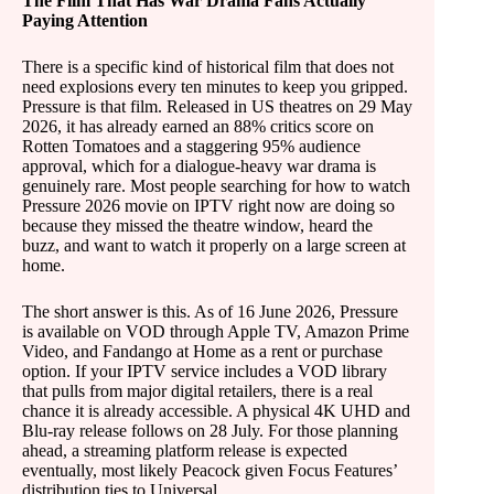
The Film That Has War Drama Fans Actually
Paying Attention
There is a specific kind of historical film that does not
need explosions every ten minutes to keep you gripped.
Pressure is that film. Released in US theatres on 29 May
2026, it has already earned an 88% critics score on
Rotten Tomatoes and a staggering 95% audience
approval, which for a dialogue-heavy war drama is
genuinely rare. Most people searching for how to watch
Pressure 2026 movie on IPTV right now are doing so
because they missed the theatre window, heard the
buzz, and want to watch it properly on a large screen at
home.
The short answer is this. As of 16 June 2026, Pressure
is available on VOD through Apple TV, Amazon Prime
Video, and Fandango at Home as a rent or purchase
option. If your IPTV service includes a VOD library
that pulls from major digital retailers, there is a real
chance it is already accessible. A physical 4K UHD and
Blu-ray release follows on 28 July. For those planning
ahead, a streaming platform release is expected
eventually, most likely Peacock given Focus Features’
distribution ties to Universal.